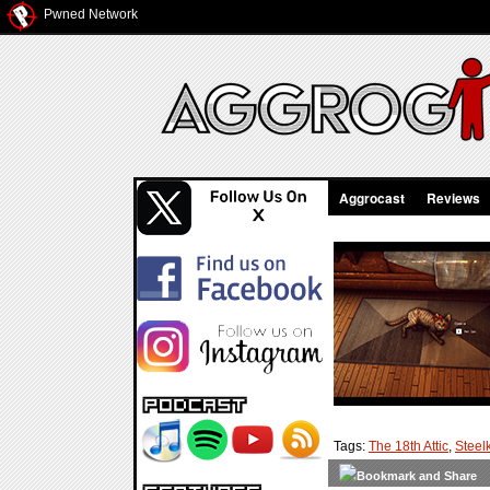
Pwned Network
Aggrocast
Reviews
Tags:
The 18th Attic
,
Steelk