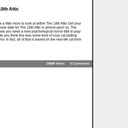
8th Attic
a little more to look at within The 18th Attic Get your
ase date for The 18th Attic is almost upon us. The
case you need a new psychological horror title to play
made you think this was some kind of cozy cat petting
r. In fact, all of that is based on the real-life cat from
19688 Views
0 Comments