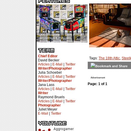
«
»
SDCC Showcase — Stern Pinball
SDCC Interview — Jacob
Transformers & Pokémon
Inselmann For Stage Tour
Chief Editor
Tags:
The 18th Attic
,
Steelk
David Becker
Articles
|
E-Mail
|
Twitter
Writer/Photographer
Julia Schoebel
Articles
|
E-Mail
|
Twitter
Advertisement
Writer/Photographer
Page: 1 of 1
Jana Lass
Articles
|
E-Mail
|
Twitter
Writer
Raymond Bruels
Articles
|
E-Mail
|
Twitter
Photographer
Juliet Meyer
E-Mail
|
Twitter