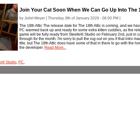
Join Your Cat Soon When We Can Go Up Into The 1
by Juliet Meyer [ Thursday, 8th of January 2026 - 06:00 PM ]
The 18th Attic The release date for The 18th Attic is coming, and we have 
PC warmed back up and ready for some extra kitten cuddles, as the rele
game will be fully ready from Steelkrill Studio on February 2nd, just in 
through for the month. I'm sorry to pull the rug out on you if that intro 
title, but The 18th Attic does have some of that in there to go with the horro
the developer.
Read More...
rill Studio
,
PC
,