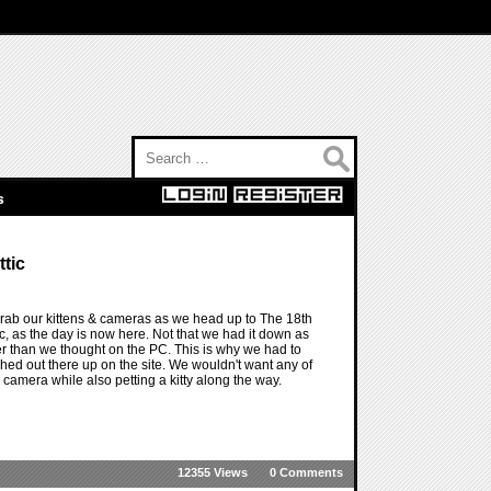
Search for:
s
tic
o grab our kittens & cameras as we head up to The 18th
tic, as the day is now here. Not that we had it down as
lier than we thought on the PC. This is why we had to
d out there up on the site. We wouldn't want any of
a camera while also petting a kitty along the way.
12355 Views
0 Comments