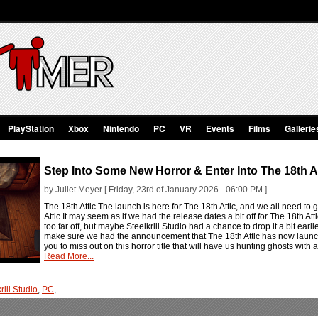
PlayStation
Xbox
Nintendo
PC
VR
Events
Films
Gallerie
Step Into Some New Horror & Enter Into The 18th At
by Juliet Meyer [ Friday, 23rd of January 2026 - 06:00 PM ]
The 18th Attic The launch is here for The 18th Attic, and we all need t
Attic It may seem as if we had the release dates a bit off for The 18th At
too far off, but maybe Steelkrill Studio had a chance to drop it a bit ear
make sure we had the announcement that The 18th Attic has now launche
you to miss out on this horror title that will have us hunting ghosts with 
Read More...
rill Studio
,
PC
,