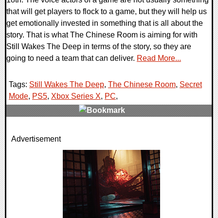
that will get players to flock to a game, but they will help us
get emotionally invested in something that is all about the
story. That is what The Chinese Room is aiming for with
Still Wakes The Deep in terms of the story, so they are
going to need a team that can deliver.
Read More...
Tags:
Still Wakes The Deep
,
The Chinese Room
,
Secret
Mode
,
PS5
,
Xbox Series X
,
PC
,
0 Comments
Advertisement
14916 Views