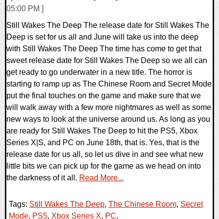
05:00 PM ]
Still Wakes The Deep The release date for Still Wakes The
Deep is set for us all and June will take us into the deep
with Still Wakes The Deep The time has come to get that
sweet release date for Still Wakes The Deep so we all can
get ready to go underwater in a new title. The horror is
starting to ramp up as The Chinese Room and Secret Mode
put the final touches on the game and make sure that we
will walk away with a few more nightmares as well as some
new ways to look at the universe around us. As long as you
are ready for Still Wakes The Deep to hit the PS5, Xbox
Series X|S, and PC on June 18th, that is. Yes, that is the
release date for us all, so let us dive in and see what new
little bits we can pick up for the game as we head on into
the darkness of it all.
Read More...
Tags:
Still Wakes The Deep
,
The Chinese Room
,
Secret
Mode
,
PS5
,
Xbox Series X
,
PC
,