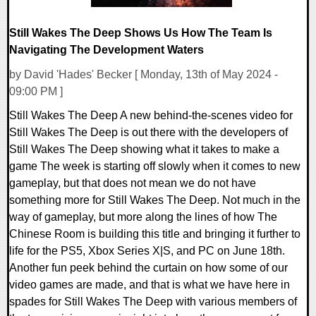
Still Wakes The Deep Shows Us How The Team Is
Navigating The Development Waters
by David 'Hades' Becker [ Monday, 13th of May 2024 -
09:00 PM ]
Still Wakes The Deep A new behind-the-scenes video for
Still Wakes The Deep is out there with the developers of
Still Wakes The Deep showing what it takes to make a
game The week is starting off slowly when it comes to new
gameplay, but that does not mean we do not have
something more for Still Wakes The Deep. Not much in the
way of gameplay, but more along the lines of how The
Chinese Room is building this title and bringing it further to
life for the PS5, Xbox Series X|S, and PC on June 18th.
Another fun peek behind the curtain on how some of our
video games are made, and that is what we have here in
spades for Still Wakes The Deep with various members of