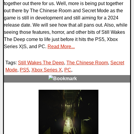
together out there for us. Well, more is being put together
out there by The Chinese Room and Secret Mode as the
game is still in development and still aiming for a 2024
release date. We will see how that all pans out. Also, while
seeing those features, horror, and other bits of Still Wakes
The Deep come to life just before it hits the PS5, Xbox
Series X|S, and PC.
Read More...
Tags:
Still Wakes The Deep
,
The Chinese Room
,
Secret
Mode
,
PS5
,
Xbox Series X
,
PC
,
0 Comments
14454 Views