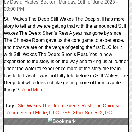
by David 'Hades' Becker [ Monday, 16th of June 2025 -
09:00 PM ]
Still Wakes The Deep Still Wakes The Deep still has more
story to tell and we are getting that with the announced Still
Wakes The Deep: Siren’s Rest A year has gone by since
The Chinese Room gave us the core game to experience,
and now we are on the verge of getting the first DLC for it
with Still Wakes The Deep: Siren’s Rest. Yes, a new
expansion to the story is on the way and taking us all further
under the water to experience more of the story the team
has to tell. As if it was not fully told before in Still Wakes The
Deep, but who does not like getting more of their favorite
things?
Read More...
Tags:
Still Wakes The Deep
,
Siren’s Rest
,
The Chinese
Room
,
Secret Mode
,
DLC
,
PS5
,
Xbox Series X
,
PC
,