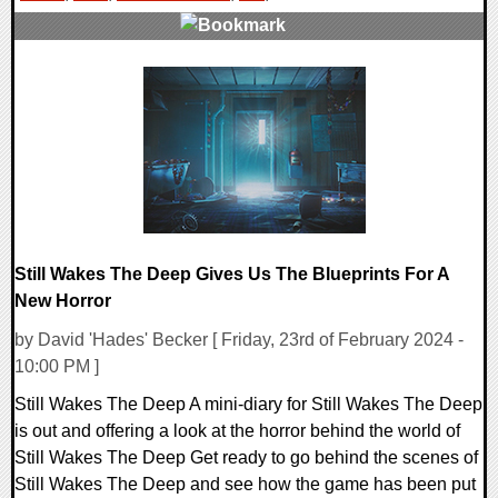
0 Comments
13372 Views
Still Wakes The Deep Gives Us The Blueprints For A
New Horror
by David 'Hades' Becker [ Friday, 23rd of February 2024 -
10:00 PM ]
Still Wakes The Deep A mini-diary for Still Wakes The Deep
is out and offering a look at the horror behind the world of
Still Wakes The Deep Get ready to go behind the scenes of
Still Wakes The Deep and see how the game has been put