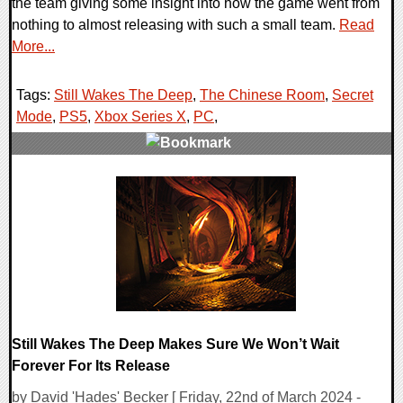
the team giving some insight into how the game went from
nothing to almost releasing with such a small team.
Read
More...
Tags:
Still Wakes The Deep
,
The Chinese Room
,
Secret
Mode
,
PS5
,
Xbox Series X
,
PC
,
0 Comments
14126 Views
Still Wakes The Deep Makes Sure We Won’t Wait
Forever For Its Release
by David 'Hades' Becker [ Friday, 22nd of March 2024 -