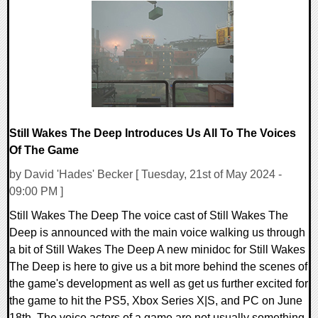
0 Comments
21010 Views
Still Wakes The Deep Introduces Us All To The Voices
Of The Game
by David 'Hades' Becker [ Tuesday, 21st of May 2024 -
09:00 PM ]
Still Wakes The Deep The voice cast of Still Wakes The
Deep is announced with the main voice walking us through
a bit of Still Wakes The Deep A new minidoc for Still Wakes
The Deep is here to give us a bit more behind the scenes of
the game's development as well as get us further excited for
the game to hit the PS5, Xbox Series X|S, and PC on June
18th. The voice actors of a game are not usually something