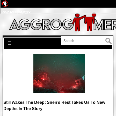
Pwned Network
Search for:
☰
Still Wakes The Deep: Siren’s Rest Takes Us To New
Depths In The Story