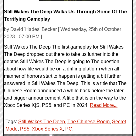
Still Wakes The Deep Walks Us Through Some Of The
Terrifying Gameplay
by David 'Hades' Becker [ Wednesday, 25th of October
2023 - 07:00 PM ]
Still Wakes The Deep The first gameplay for Still Wakes
The Deep dropped out there to take us further into the
depths Still Wakes The Deep is going to The question
about how life would be on a drilling platform when all
manner of horrors start to happen is getting a bit further
answered in Still Wakes The Deep. This is a title that The
Chinese Room announced a while back before the later
and bigger announcement. A title that is on the way to the
Xbox Series X|S, PS5, and PC in 2024.
Read More...
Tags:
Still Wakes The Deep
,
The Chinese Room
,
Secret
Mode
,
PS5
,
Xbox Series X
,
PC
,