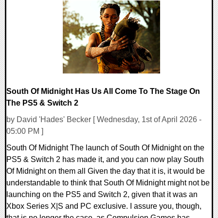
0 Comments
18238 Views
South Of Midnight Has Us All Come To The Stage On
The PS5 & Switch 2
by David 'Hades' Becker [ Wednesday, 1st of April 2026 -
05:00 PM ]
South Of Midnight The launch of South Of Midnight on the
PS5 & Switch 2 has made it, and you can now play South
Of Midnight on them all Given the day that it is, it would be
understandable to think that South Of Midnight might not be
launching on the PS5 and Switch 2, given that it was an
Xbox Series X|S and PC exclusive. I assure you, though,
that is no longer the case, as Compulsion Games has