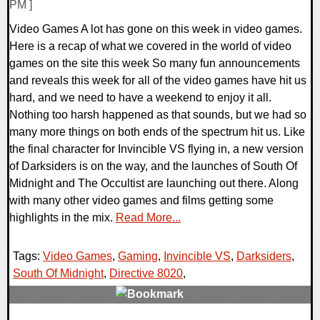
PM ]
Video Games A lot has gone on this week in video games.
Here is a recap of what we covered in the world of video
games on the site this week So many fun announcements
and reveals this week for all of the video games have hit us
hard, and we need to have a weekend to enjoy it all.
Nothing too harsh happened as that sounds, but we had so
many more things on both ends of the spectrum hit us. Like
the final character for Invincible VS flying in, a new version
of Darksiders is on the way, and the launches of South Of
Midnight and The Occultist are launching out there. Along
with many other video games and films getting some
highlights in the mix.
Read More...
Tags:
Video Games
,
Gaming
,
Invincible VS
,
Darksiders
,
South Of Midnight
,
Directive 8020
,