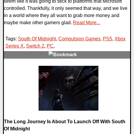
seem like it was going to stick to platforms that Microsoft
controlled. Thankfully, it only seemed that way, and we live
in a world where they all want to grab more money and
maybe make other gamers glad.
Read More...
Tags:
South Of Midnight
,
Compulsion Games
,
PS5
,
Xbox
Series X
,
Switch 2
,
PC
,
0 Comments
12977 Views
The Long Journey Is About To Launch Off With South
Of Midnight