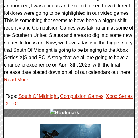
announced, I was curious and excited to see how different
folklores were going to be highlighted in our video games.
This is something that seems to have been a bigger shift
recently and Compulsion Games was taking aim at some of
the Southern United States and areas to dig into some new
stories to focus on. Now, we have a taste of the bigger story
that South Of Midnight is going to be bringing to the Xbox
Series X|S and PC. A story that we all are going to have a
chance to experience on April 8th, 2025, with the final
release date placed down on all of our calendars out there.
Read More...
Tags:
South Of Midnight
,
Compulsion Games
,
Xbox Series
X
,
PC
,
0 Comments
12259 Views