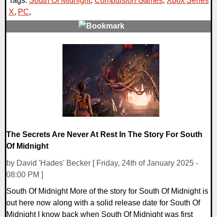
Tags:
South Of Midnight
,
Compulsion Games
,
Xbox Series
X
,
PC
,
0 Comments
11313 Views
The Secrets Are Never At Rest In The Story For South
Of Midnight
by David 'Hades' Becker [ Friday, 24th of January 2025 -
08:00 PM ]
South Of Midnight More of the story for South Of Midnight is
out here now along with a solid release date for South Of
Midnight I know back when South Of Midnight was first