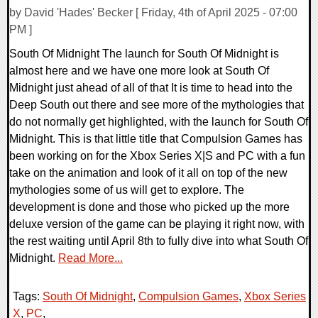
by David 'Hades' Becker [ Friday, 4th of April 2025 - 07:00
PM ]
South Of Midnight The launch for South Of Midnight is
almost here and we have one more look at South Of
Midnight just ahead of all of that It is time to head into the
Deep South out there and see more of the mythologies that
do not normally get highlighted, with the launch for South Of
Midnight. This is that little title that Compulsion Games has
been working on for the Xbox Series X|S and PC with a fun
take on the animation and look of it all on top of the new
mythologies some of us will get to explore. The
development is done and those who picked up the more
deluxe version of the game can be playing it right now, with
the rest waiting until April 8th to fully dive into what South Of
Midnight.
Read More...
Tags:
South Of Midnight
,
Compulsion Games
,
Xbox Series
X
,
PC
,