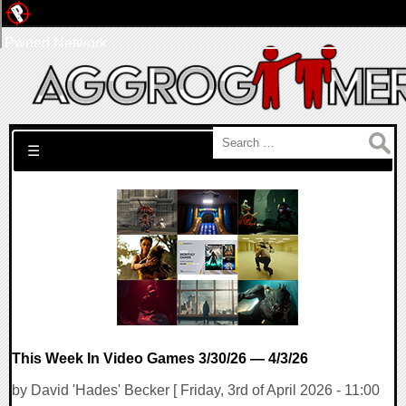
Pwned Network
Search for:
☰
This Week In Video Games 3/30/26 — 4/3/26
by David 'Hades' Becker [ Friday, 3rd of April 2026 - 11:00