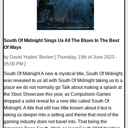
South Of Midnight Sings Us All The Blues In The Best
Of Ways
by David 'Hades' Becker [ Thursday, 15th of June 2023 -
05:00 PM ]
South Of Midnight A new & mystical title, South Of Midnight,
was revealed to us all with South Of Midnight taking us to a
place we do not normally go Talk about making a splash at
the Xbox Showcase this year, as Compulsion Games
dropped a solid reveal for a new title called South Of
Midnight. A title that still has little known about it but is
taking us deeper into a setting and theme that most of the
gaming industry does not travel into. That being the