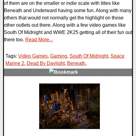
of them are on the smaller or indie scale with titles like
Beneath and Underward having some fun. Along with many
others that would not normally get the highlight on those
other outlets out there. Along with a few video games like
South Of Midnight and WWE 2K25 getting all of their fun out
there too.
Read More...
Tags:
Video Games
,
Gaming
,
South Of Midnight
,
Space
Marine 2
,
Dead By Daylight
,
Beneath
,
0 Comments
31344 Views