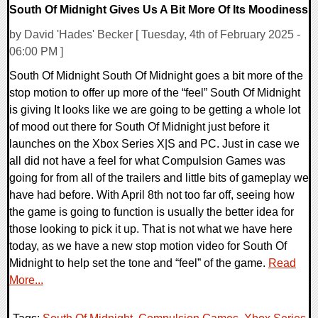
South Of Midnight Gives Us A Bit More Of Its Moodiness
by David 'Hades' Becker [ Tuesday, 4th of February 2025 -
06:00 PM ]
South Of Midnight South Of Midnight goes a bit more of the
stop motion to offer up more of the “feel” South Of Midnight
is giving It looks like we are going to be getting a whole lot
of mood out there for South Of Midnight just before it
launches on the Xbox Series X|S and PC. Just in case we
all did not have a feel for what Compulsion Games was
going for from all of the trailers and little bits of gameplay we
have had before. With April 8th not too far off, seeing how
the game is going to function is usually the better idea for
those looking to pick it up. That is not what we have here
today, as we have a new stop motion video for South Of
Midnight to help set the tone and “feel” of the game.
Read
More...