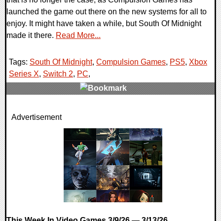
launched the game out there on the new systems for all to
enjoy. It might have taken a while, but South Of Midnight
made it there.
Read More...
Tags:
South Of Midnight
,
Compulsion Games
,
PS5
,
Xbox
Series X
,
Switch 2
,
PC
,
0 Comments
Advertisement
7934 Views
This Week In Video Games 3/9/26 — 3/13/26