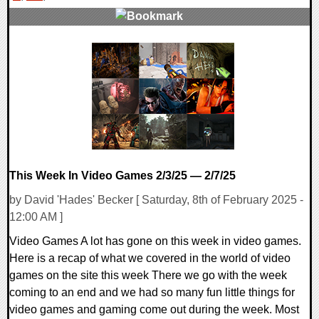
0 Comments
11421 Views
This Week In Video Games 2/3/25 — 2/7/25
by David 'Hades' Becker [ Saturday, 8th of February 2025 -
12:00 AM ]
Video Games A lot has gone on this week in video games.
Here is a recap of what we covered in the world of video
games on the site this week There we go with the week
coming to an end and we had so many fun little things for
video games and gaming come out during the week. Most