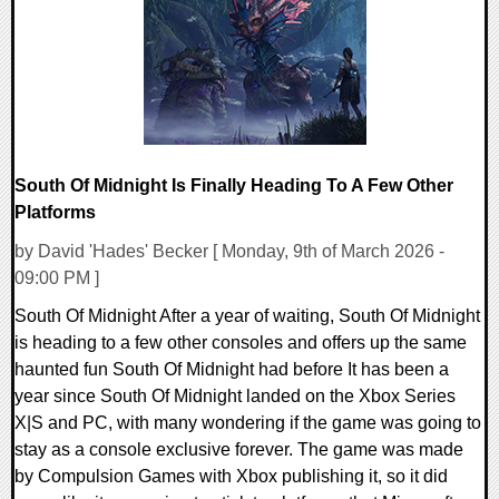
10706 Views
South Of Midnight Is Finally Heading To A Few Other
Platforms
by David 'Hades' Becker [ Monday, 9th of March 2026 -
09:00 PM ]
South Of Midnight After a year of waiting, South Of Midnight
is heading to a few other consoles and offers up the same
haunted fun South Of Midnight had before It has been a
year since South Of Midnight landed on the Xbox Series
X|S and PC, with many wondering if the game was going to
stay as a console exclusive forever. The game was made
by Compulsion Games with Xbox publishing it, so it did