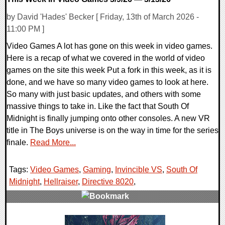
by David 'Hades' Becker [ Friday, 13th of March 2026 -
11:00 PM ]
Video Games A lot has gone on this week in video games.
Here is a recap of what we covered in the world of video
games on the site this week Put a fork in this week, as it is
done, and we have so many video games to look at here.
So many with just basic updates, and others with some
massive things to take in. Like the fact that South Of
Midnight is finally jumping onto other consoles. A new VR
title in The Boys universe is on the way in time for the series
finale.
Read More...
Tags:
Video Games
,
Gaming
,
Invincible VS
,
South Of
Midnight
,
Hellraiser
,
Directive 8020
,
0 Comments