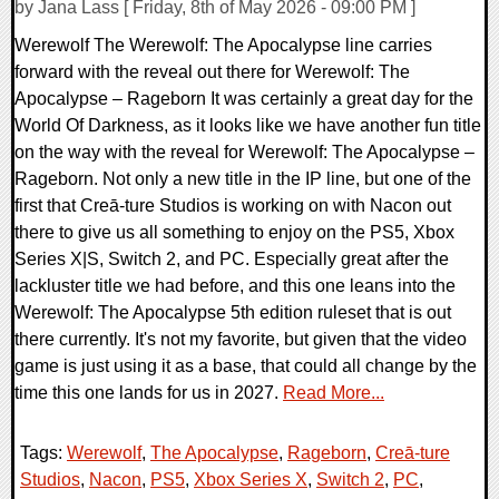
by Jana Lass [ Friday, 8th of May 2026 - 09:00 PM ]
Werewolf The Werewolf: The Apocalypse line carries
forward with the reveal out there for Werewolf: The
Apocalypse – Rageborn It was certainly a great day for the
World Of Darkness, as it looks like we have another fun title
on the way with the reveal for Werewolf: The Apocalypse –
Rageborn. Not only a new title in the IP line, but one of the
first that Creā-ture Studios is working on with Nacon out
there to give us all something to enjoy on the PS5, Xbox
Series X|S, Switch 2, and PC. Especially great after the
lackluster title we had before, and this one leans into the
Werewolf: The Apocalypse 5th edition ruleset that is out
there currently. It's not my favorite, but given that the video
game is just using it as a base, that could all change by the
time this one lands for us in 2027.
Read More...
Tags:
Werewolf
,
The Apocalypse
,
Rageborn
,
Creā-ture
Studios
,
Nacon
,
PS5
,
Xbox Series X
,
Switch 2
,
PC
,