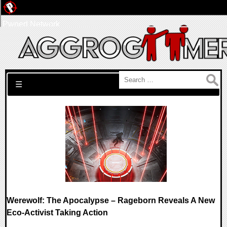
Pwned Network
Search for:
☰
Werewolf: The Apocalypse – Rageborn Reveals A New
Eco-Activist Taking Action