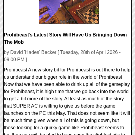
Prohibeast’s Latest Story Will Have Us Bringing Down
The Mob
by David 'Hades' Becker [ Tuesday, 28th of April 2026 -
09:00 PM ]
Prohibeast A new story bit for Prohibeast is out there to help
us understand our bigger role in the world of Prohibeast
Now that we have been able to drink up all of the gameplay
for Prohibeast, it is high time that we go back into the world
to get a bit more of the story. At least as much of the story
that SUPER AC is willing to give us before the game
launches on the PC this May. That does not seem like it will
be much time given when all of this is going down, but
those looking for a quirky game like Prohibeast seems to
be, then you will be glad to have even the slightest bits to