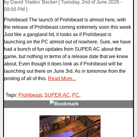
by David 'Hades' Becker [ Tuesday, 2nd of June 2026 -
09:00 PM ]
Prohibeast The launch of Prohibeast is almost here, with
the release of Prohibeast coming extremely soon this week
Just like a gangland hit, it looks as if Prohibeast is
launching on the PC almost out of nowhere. Sure, we have
had a bunch of fun updates from SUPER AC about the
game, but nothing in terms of a release date that we knew
about. Even though it does look as if Prohibeast will be
launching out there on June 3rd. As in tomorrow from the
posting of all of this.
Read More...
Tags:
Prohibeast
,
SUPER AC
,
PC
,
0 Comments
10478 Views