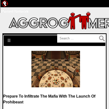
Pwned Network
Search for:
☰
Prepare To Infiltrate The Mafia With The Launch Of
Prohibeast