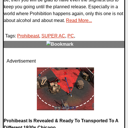
keep you going until the planned release. Especially in a
world where Prohibition happens again, only this one is not
about alcohol and about meat.
Read More...
Tags:
Prohibeast
,
SUPER AC
,
PC
,
0 Comments
Advertisement
8219 Views
Prohibeast Is Revealed & Ready To Transported To A
Different 1930s Chicago