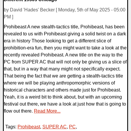
by David 'Hades' Becker [ Monday, 5th of May 2025 - 05:00
PM ]
Prohibeast A new stealth-tactics title, Prohibeast, has been
revealed to us with Prohibeast giving a solid twist on a dark
era in history Those looking to get a different slice of
prohibition-era fun, then you might want to take a look at the
recently revealed Prohibeast. A new title on the way to the
PC from SUPER AC that will not only be giving us a slice of
that, but in a way that many might not specifically expect.
That being the fact that we are getting a stealth-tactics title
where we will be playing anthropomorphic versions of
historical characters and others made just for Prohibeast.
Yeah, it is a weird bit to think about, but with an upcoming
festival out there, we have a look at just how that is going to
flow out there.
Read More...
Tags:
Prohibeast
,
SUPER AC
,
PC
,