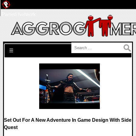
Pwned Network
Search for:
☰
Set Out For A New Adventure In Game Design With Side
Quest