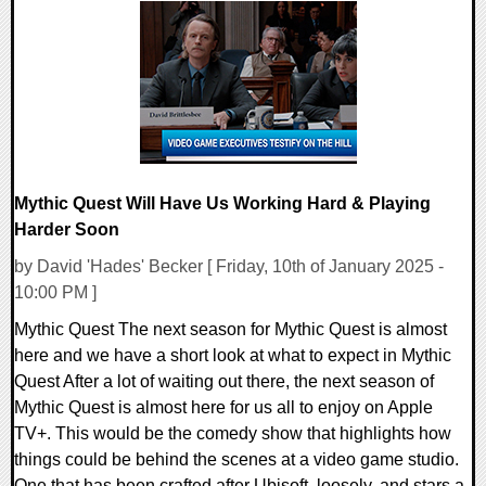
0 Comments
14111 Views
Mythic Quest Will Have Us Working Hard & Playing
Harder Soon
by David 'Hades' Becker [ Friday, 10th of January 2025 -
10:00 PM ]
Mythic Quest The next season for Mythic Quest is almost
here and we have a short look at what to expect in Mythic
Quest After a lot of waiting out there, the next season of
Mythic Quest is almost here for us all to enjoy on Apple
TV+. This would be the comedy show that highlights how
things could be behind the scenes at a video game studio.
One that has been crafted after Ubisoft, loosely, and stars a