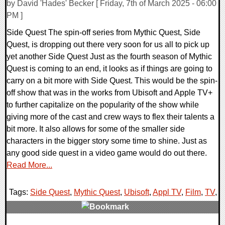
by David 'Hades' Becker [ Friday, 7th of March 2025 - 06:00
PM ]
Side Quest The spin-off series from Mythic Quest, Side
Quest, is dropping out there very soon for us all to pick up
yet another Side Quest Just as the fourth season of Mythic
Quest is coming to an end, it looks as if things are going to
carry on a bit more with Side Quest. This would be the spin-
off show that was in the works from Ubisoft and Apple TV+
to further capitalize on the popularity of the show while
giving more of the cast and crew ways to flex their talents a
bit more. It also allows for some of the smaller side
characters in the bigger story some time to shine. Just as
any good side quest in a video game would do out there.
Read More...
Tags:
Side Quest
,
Mythic Quest
,
Ubisoft
,
Appl TV
,
Film
,
TV
,