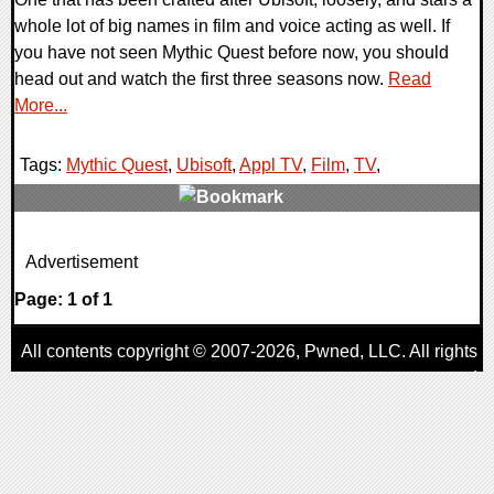
whole lot of big names in film and voice acting as well. If
you have not seen Mythic Quest before now, you should
head out and watch the first three seasons now.
Read
More...
Tags:
Mythic Quest
,
Ubisoft
,
Appl TV
,
Film
,
TV
,
0 Comments
Advertisement
14907 Views
Page: 1 of 1
All contents copyright © 2007-2026,
Pwned
, LLC. All rights
reserved
AggroGamer is a member of the
Pwned
, LLC. Network.
Privacy Policy
,
Terms of Use