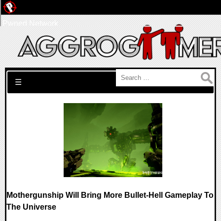
Pwned Network
Search for:
☰
Mothergunship Will Bring More Bullet-Hell Gameplay To
The Universe