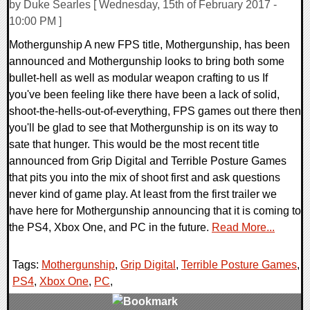
by Duke Searles [ Wednesday, 15th of February 2017 -
10:00 PM ]
Mothergunship A new FPS title, Mothergunship, has been
announced and Mothergunship looks to bring both some
bullet-hell as well as modular weapon crafting to us If
you've been feeling like there have been a lack of solid,
shoot-the-hells-out-of-everything, FPS games out there then
you'll be glad to see that Mothergunship is on its way to
sate that hunger. This would be the most recent title
announced from Grip Digital and Terrible Posture Games
that pits you into the mix of shoot first and ask questions
never kind of game play. At least from the first trailer we
have here for Mothergunship announcing that it is coming to
the PS4, Xbox One, and PC in the future.
Read More...
Tags:
Mothergunship
,
Grip Digital
,
Terrible Posture Games
,
PS4
,
Xbox One
,
PC
,