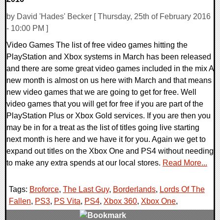
by David 'Hades' Becker [ Thursday, 25th of February 2016
- 10:00 PM ]
Video Games The list of free video games hitting the
PlayStation and Xbox systems in March has been released
and there are some great video games included in the mix A
new month is almost on us here with March and that means
new video games that we are going to get for free. Well
video games that you will get for free if you are part of the
PlayStation Plus or Xbox Gold services. If you are then you
may be in for a treat as the list of titles going live starting
next month is here and we have it for you. Again we get to
expand out titles on the Xbox One and PS4 without needing
to make any extra spends at our local stores.
Read More...
Tags:
Broforce
,
The Last Guy
,
Borderlands
,
Lords Of The
Fallen
,
PS3
,
PS Vita
,
PS4
,
Xbox 360
,
Xbox One
,