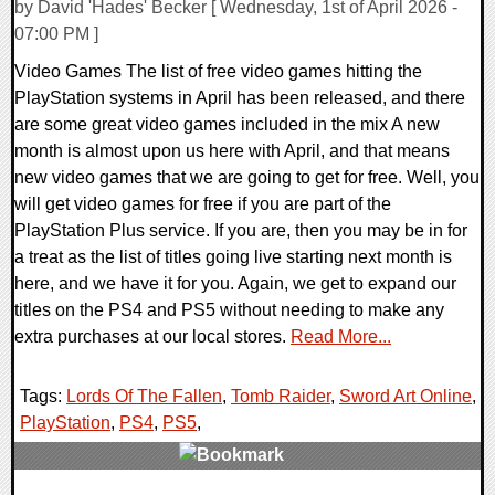
by David 'Hades' Becker [ Wednesday, 1st of April 2026 -
07:00 PM ]
Video Games The list of free video games hitting the
PlayStation systems in April has been released, and there
are some great video games included in the mix A new
month is almost upon us here with April, and that means
new video games that we are going to get for free. Well, you
will get video games for free if you are part of the
PlayStation Plus service. If you are, then you may be in for
a treat as the list of titles going live starting next month is
here, and we have it for you. Again, we get to expand our
titles on the PS4 and PS5 without needing to make any
extra purchases at our local stores.
Read More...
Tags:
Lords Of The Fallen
,
Tomb Raider
,
Sword Art Online
,
PlayStation
,
PS4
,
PS5
,