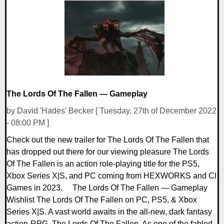
0 Comments
9092 Views
The Lords Of The Fallen — Gameplay
by David 'Hades' Becker [ Tuesday, 27th of December 2022
- 08:00 PM ]
Check out the new trailer for The Lords Of The Fallen that
has dropped out there for our viewing pleasure The Lords
Of The Fallen is an action role-playing title for the PS5,
Xbox Series X|S, and PC coming from HEXWORKS and CI
Games in 2023. The Lords Of The Fallen — Gameplay
Wishlist The Lords Of The Fallen on PC, PS5, & Xbox
Series X|S. A vast world awaits in the all-new, dark fantasy
action-RPG, The Lords Of The Fallen. As one of the fabled