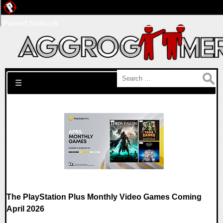
Pwned Network
Search for:
☰
The PlayStation Plus Monthly Video Games Coming
April 2026