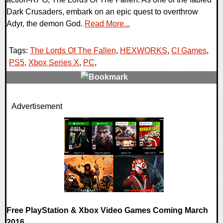
Dark Crusaders, embark on an epic quest to overthrow
Adyr, the demon God.
Read More...
Tags:
The Lords Of The Fallen
,
HEXWORKS
,
CI Games
,
PS5
,
Xbox Series X
,
PC
,
0 Comments
Advertisement
24094 Views
Free PlayStation & Xbox Video Games Coming March
2016