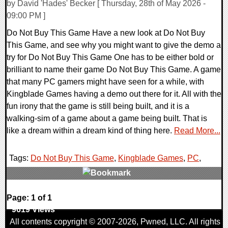
by David 'Hades' Becker [ Thursday, 28th of May 2026 -
09:00 PM ]
Do Not Buy This Game Have a new look at Do Not Buy
This Game, and see why you might want to give the demo a
try for Do Not Buy This Game One has to be either bold or
brilliant to name their game Do Not Buy This Game. A game
that many PC gamers might have seen for a while, with
Kingblade Games having a demo out there for it. All with the
fun irony that the game is still being built, and it is a
walking-sim of a game about a game being built. That is
like a dream within a dream kind of thing here.
Read More...
Tags:
Do Not Buy This Game
,
Kingblade Games
,
PC
,
0 Comments
Page: 1 of 1
9619 Views
All contents copyright © 2007-2026,
Pwned
, LLC. All rights