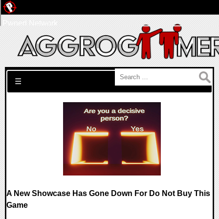
Pwned Network
Search for:
☰
A New Showcase Has Gone Down For Do Not Buy This
Game