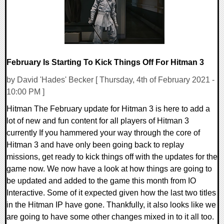
February Is Starting To Kick Things Off For Hitman 3
by David 'Hades' Becker [ Thursday, 4th of February 2021 -
10:00 PM ]
Hitman The February update for Hitman 3 is here to add a
lot of new and fun content for all players of Hitman 3
currently If you hammered your way through the core of
Hitman 3 and have only been going back to replay
missions, get ready to kick things off with the updates for the
game now. We now have a look at how things are going to
be updated and added to the game this month from IO
Interactive. Some of it expected given how the last two titles
in the Hitman IP have gone. Thankfully, it also looks like we
are going to have some other changes mixed in to it all too.