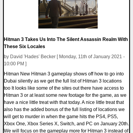
Hitman 3 Takes Us Into The Silent Assassin Realm With
These Six Locales
by David 'Hades' Becker [ Monday, 11th of January 2021 -
10:00 PM ]
Hitman New Hitman 3 gameplay shows off how to go into
Dubai silently as we get the full list of Hitman 3 locations
too It looks like some of the sites out there have access to
Hitman 3 or at least some new footage for the game, as we
have a nice little treat with that today. A nice little treat that
also has the added bonus of the full listing of locations we
will get to murder in when the game hits the PS4, PS5,
Xbox One, Xbox Series X, Switch, and PC on January 20th.
We will focus on the gameplay more for Hitman 3 instead of