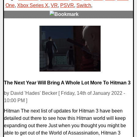
One
,
Xbox Series X
,
VR
,
PSVR
,
Switch
,
0 Comments
26037 Views
The Next Year Will Bring A Whole Lot More To Hitman 3
by David 'Hades' Becker [ Friday, 14th of January 2022 -
10:00 PM ]
Hitman The next list of updates for Hitman 3 have been
detailed out there to see how this Hitman world will keep
expanding out there Just when you thought you might be
able to get out of the World of Assassination, Hitman 3