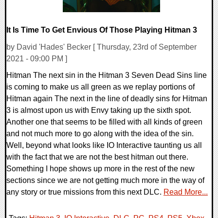
It Is Time To Get Envious Of Those Playing Hitman 3
by David 'Hades' Becker [ Thursday, 23rd of September
2021 - 09:00 PM ]
Hitman The next sin in the Hitman 3 Seven Dead Sins line
is coming to make us all green as we replay portions of
Hitman again The next in the line of deadly sins for Hitman
3 is almost upon us with Envy taking up the sixth spot.
Another one that seems to be filled with all kinds of green
and not much more to go along with the idea of the sin.
Well, beyond what looks like IO Interactive taunting us all
with the fact that we are not the best hitman out there.
Something I hope shows up more in the rest of the new
sections since we are not getting much more in the way of
any story or true missions from this next DLC.
Read More...