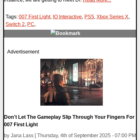
Tags:
007 First Light
,
IO Interactive
,
PS5
,
Xbox Series X
,
Switch 2
,
PC
,
0 Comments
Advertisement
12765 Views
Don’t Let The Gameplay Slip Through Your Fingers For
007 First Light
by Jana Lass [ Thursday, 4th of September 2025 - 07:00 PM