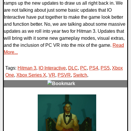
ramps up the new updates to draw us all right back in. We
are not talking about just some basic updates that IO
Interactive have put together to make the game look better
and function better. No, we are talking about some massive
updates as we roll into year two for Hitman 3. Updates that
will bring with it some new gameplay modes, visual extras,
and the inclusion of PC VR into the mix of the game.
Read
More...
Tags:
Hitman 3
,
IO Interactive
,
DLC
,
PC
,
PS4
,
PS5
,
Xbox
One
,
Xbox Series X
,
VR
,
PSVR
,
Switch
,
0 Comments
20684 Views