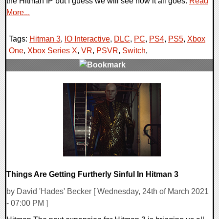
the Hitman IP but I guess we will see how it all goes.
Read
More...
Tags:
Hitman 3
,
IO Interactive
,
DLC
,
PC
,
PS4
,
PS5
,
Xbox
One
,
Xbox Series X
,
VR
,
PSVR
,
Switch
,
0 Comments
18732 Views
Things Are Getting Furtherly Sinful In Hitman 3
by David 'Hades' Becker [ Wednesday, 24th of March 2021
- 07:00 PM ]