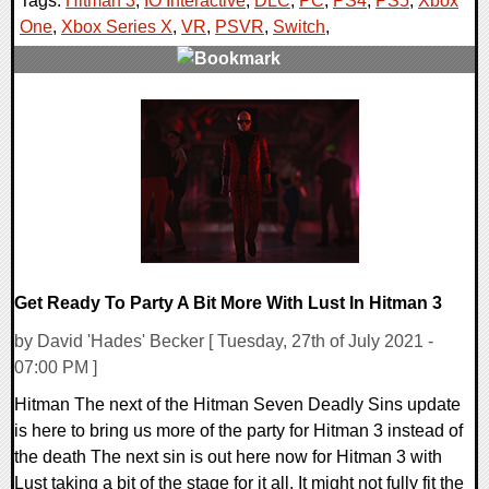
Tags:
Hitman 3
,
IO Interactive
,
DLC
,
PC
,
PS4
,
PS5
,
Xbox
One
,
Xbox Series X
,
VR
,
PSVR
,
Switch
,
0 Comments
18216 Views
Get Ready To Party A Bit More With Lust In Hitman 3
by David 'Hades' Becker [ Tuesday, 27th of July 2021 -
07:00 PM ]
Hitman The next of the Hitman Seven Deadly Sins update
is here to bring us more of the party for Hitman 3 instead of
the death The next sin is out here now for Hitman 3 with
Lust taking a bit of the stage for it all. It might not fully fit the