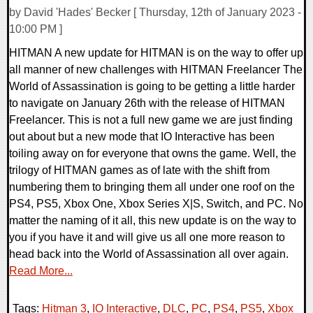
by David 'Hades' Becker [ Thursday, 12th of January 2023 -
10:00 PM ]
HITMAN A new update for HITMAN is on the way to offer up
all manner of new challenges with HITMAN Freelancer The
World of Assassination is going to be getting a little harder
to navigate on January 26th with the release of HITMAN
Freelancer. This is not a full new game we are just finding
out about but a new mode that IO Interactive has been
toiling away on for everyone that owns the game. Well, the
trilogy of HITMAN games as of late with the shift from
numbering them to bringing them all under one roof on the
PS4, PS5, Xbox One, Xbox Series X|S, Switch, and PC. No
matter the naming of it all, this new update is on the way to
you if you have it and will give us all one more reason to
head back into the World of Assassination all over again.
Read More...
Tags:
Hitman 3
,
IO Interactive
,
DLC
,
PC
,
PS4
,
PS5
,
Xbox