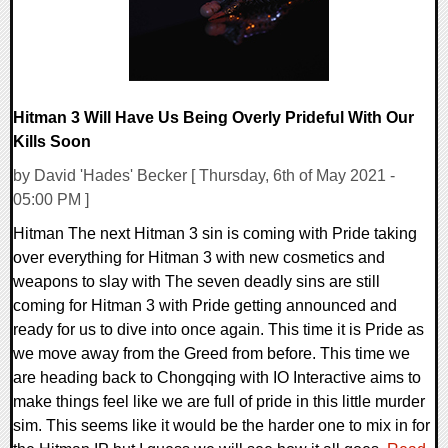
Hitman 3 Will Have Us Being Overly Prideful With Our
Kills Soon
by David 'Hades' Becker [ Thursday, 6th of May 2021 -
05:00 PM ]
Hitman The next Hitman 3 sin is coming with Pride taking
over everything for Hitman 3 with new cosmetics and
weapons to slay with The seven deadly sins are still
coming for Hitman 3 with Pride getting announced and
ready for us to dive into once again. This time it is Pride as
we move away from the Greed from before. This time we
are heading back to Chongqing with IO Interactive aims to
make things feel like we are full of pride in this little murder
sim. This seems like it would be the harder one to mix in for