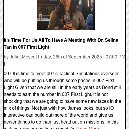
It’s Time For Us All To Have A Meeting With Dr. Selina
Tan In 007 First Light
by Juliet Meyer [ Friday, 26th of September 2025 - 07:00 PM
]
007 It is time to meet 007's Tactical Simulations overseer,
who will be putting us through some paces in 007 First
Light Given that we are still in the early years as Bond still
needs to earn the number in 007 First Light, it is not
shocking that we are going to have some new faces in the
mix of things. Not just with how James looks, but so IO
Interactive can build out more of the world and give us
newer things to do than just head out on missions. In this
instance, we are getting to meet Dr.
Read More...