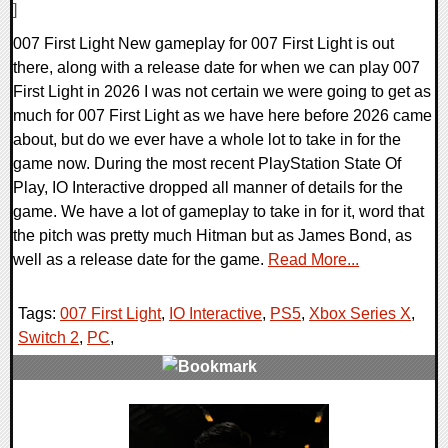
]
007 First Light New gameplay for 007 First Light is out
there, along with a release date for when we can play 007
First Light in 2026 I was not certain we were going to get as
much for 007 First Light as we have here before 2026 came
about, but do we ever have a whole lot to take in for the
game now. During the most recent PlayStation State Of
Play, IO Interactive dropped all manner of details for the
game. We have a lot of gameplay to take in for it, word that
the pitch was pretty much Hitman but as James Bond, as
well as a release date for the game.
Read More...
Tags:
007 First Light
,
IO Interactive
,
PS5
,
Xbox Series X
,
Switch 2
,
PC
,
0 Comments
12737 Views