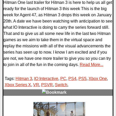
Hitman One last trailer for Hitman 3 is here to help us all get
ready for the launch of Hitman 3 this week This is the big
week for Agent 47, as Hitman 3 drops this week on January
20th. A date we have been watching with anticipation to see
what IO Interactive is doing to carry the series forward still.
That and to give us all some new life in the last two Hitman
games as we aim to take them in the virtual space and
replay the missions with all of the visual advancements the
series has seen up to now. I know I am excited and if you
are not, we have one more trailer to give you so you can try
to join in all of the fun in the coming days.
Read More...
Tags:
Hitman 3
,
IO Interactive
,
PC
,
PS4
,
PS5
,
Xbox One
,
Xbox Series X
,
VR
,
PSVR
,
Switch
,
0 Comments
21856 Views