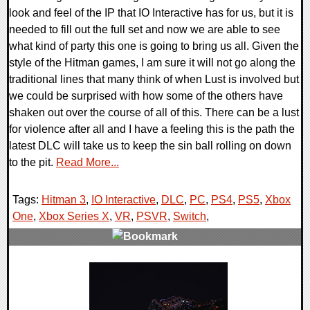
look and feel of the IP that IO Interactive has for us, but it is
needed to fill out the full set and now we are able to see
what kind of party this one is going to bring us all. Given the
style of the Hitman games, I am sure it will not go along the
traditional lines that many think of when Lust is involved but
we could be surprised with how some of the others have
shaken out over the course of all of this. There can be a lust
for violence after all and I have a feeling this is the path the
latest DLC will take us to keep the sin ball rolling on down
to the pit.
Read More...
Tags:
Hitman 3
,
IO Interactive
,
DLC
,
PC
,
PS4
,
PS5
,
Xbox
One
,
Xbox Series X
,
VR
,
PSVR
,
Switch
,
0 Comments
18529 Views