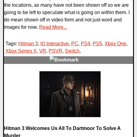
the locations, as many have not been shown off so we are
going to be left to speculate what is going on within them. I
do mean shown off in video form and not just word and
images for now.
Read More...
Tags:
Hitman 3
,
IO Interactive
,
PC
,
PS4
,
PS5
,
Xbox One
,
Xbox Series X
,
VR
,
PSVR
,
Switch
,
0 Comments
20384 Views
Hitman 3 Welcomes Us All To Dartmoor To Solve A
Murder