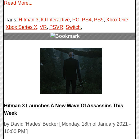
Read More...
Tags:
Hitman 3
,
IO Interactive
,
PC
,
PS4
,
PS5
,
Xbox One
,
Xbox Series X
,
VR
,
PSVR
,
Switch
,
0 Comments
17525 Views
Hitman 3 Launches A New Wave Of Assassins This
Week
by David 'Hades' Becker [ Monday, 18th of January 2021 -
10:00 PM ]