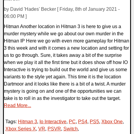
by David 'Hades' Becker [ Friday, 8th of January 2021 -
06:00 PM ]
Hitman Another location in Hitman 3 is here to give us a
murder mystery while we go about our own murder in the
Hitman IP Here we go with even more gameplay for Hitman
3 this week and with it comes a new location and setting for
us to go through. Sure, it takes away a bit of the surprise
when we play it all the first time but it does show off how IO
Interactive is trying to build out the world and give us some
variants to the style yet again. This time it is the location
Dartmoor and it looks like there is a bit of a twist. A murder
mystery is going on and one of the opportunities we can
take is to roll in as the investigator to take out the target.
Read More...
Tags:
Hitman 3
,
Io Interactive
,
PC
,
PS4
,
PS5
,
Xbox One
,
Xbox Series X
,
VR
,
PSVR
,
Switch
,