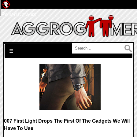
Pwned Network
Search for:
☰
007 First Light Drops The First Of The Gadgets We Will
Have To Use