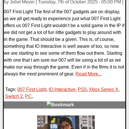
by Juliet Meyer [ Tuesday, 7th of October 2025 - 05:00 PM ]
007 First Light The first of the 007 gadgets are on display,
as we all get ready to experience just what 007 First Light
offers us 007 First Light wouldn't be a solid game in the IP if
we did not get a lot of fun little gadgets to play around with
in the game. That should be a given. This is, of course,
something that IO Interactive is well aware of too, so now
we are starting to see some of them flow out there. Starting
with one that I am sure our 007 will be using a lot of as we
make our way through the game. Even if in the films it is not
always the most prominent of gear.
Read More...
Tags:
007 First Light
,
IO Interactive
,
PS5
,
Xbox Series X
,
Switch 2
,
PC
,
0 Comments
10224 Views