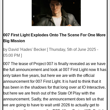
007 First Light Explodes Onto The Scene For One More
Big Mission
by David 'Hades' Becker [ Thursday, 5th of June 2025 -
05:00 PM ]
007 The tease of Project 007 is finally revealed as we have
the full announcement and look at 007 First Light now It has
only taken five years, but here we are with the official
announcement for 007 First Light. It is hard to think that it
has been in the shadows for that long over at IO Interactive,
but here we are fresh out of the State Of Play with the
announcement. Sadly, the announcement does tell us that
we are going to have to wait until 2026 to actually get to