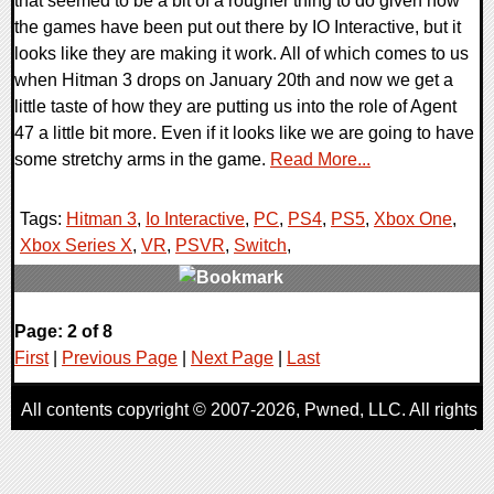
that seemed to be a bit of a rougher thing to do given how
the games have been put out there by IO Interactive, but it
looks like they are making it work. All of which comes to us
when Hitman 3 drops on January 20th and now we get a
little taste of how they are putting us into the role of Agent
47 a little bit more. Even if it looks like we are going to have
some stretchy arms in the game.
Read More...
Tags:
Hitman 3
,
Io Interactive
,
PC
,
PS4
,
PS5
,
Xbox One
,
Xbox Series X
,
VR
,
PSVR
,
Switch
,
0 Comments
Page: 2 of 8
19694 Views
First
|
Previous Page
|
Next Page
|
Last
All contents copyright © 2007-2026,
Pwned
, LLC. All rights
reserved
AggroGamer is a member of the
Pwned
, LLC. Network.
Privacy Policy
,
Terms of Use