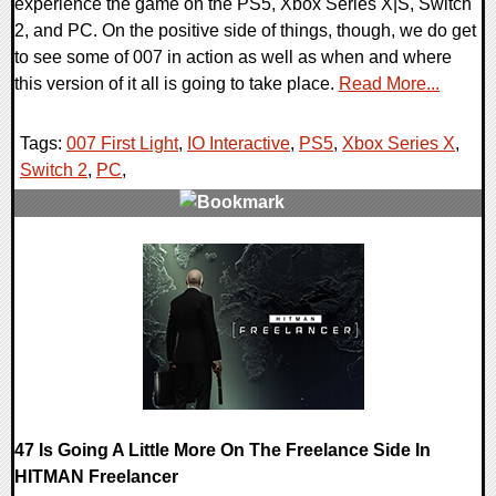
experience the game on the PS5, Xbox Series X|S, Switch
2, and PC. On the positive side of things, though, we do get
to see some of 007 in action as well as when and where
this version of it all is going to take place.
Read More...
Tags:
007 First Light
,
IO Interactive
,
PS5
,
Xbox Series X
,
Switch 2
,
PC
,
0 Comments
14318 Views
47 Is Going A Little More On The Freelance Side In
HITMAN Freelancer