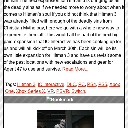
Hitman The next expansion for Hitman 3 is bringing us all
the deadly sins as if we needed more to worry about when it
comes to Hitman’s soul If you did not think that Hitman 3
was already filled with enough of the deadly sins from
Christian Mythology, here we go with a whole new way to
experience them all. This would all be part of the next big
paid-expansion that IO Interactive has been cooking up for
us and will all kick off on March 30th. Each sin will be its
own little expansion for Hitman 3 and have us revisit some
of the past locations with new escalations and gear for
Agent 47 to use and survive.
Read More...
Tags:
Hitman 3
,
IO Interactive
,
DLC
,
PC
,
PS4
,
PS5
,
Xbox
One
,
Xbox Series X
,
VR
,
PSVR
,
Switch
,
0 Comments
20284 Views