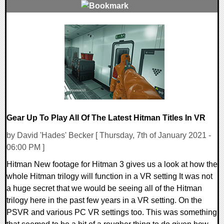
0 Comments
17601 Views
Gear Up To Play All Of The Latest Hitman Titles In VR
by David 'Hades' Becker [ Thursday, 7th of January 2021 -
06:00 PM ]
Hitman New footage for Hitman 3 gives us a look at how the
whole Hitman trilogy will function in a VR setting It was not
a huge secret that we would be seeing all of the Hitman
trilogy here in the past few years in a VR setting. On the
PSVR and various PC VR settings too. This was something