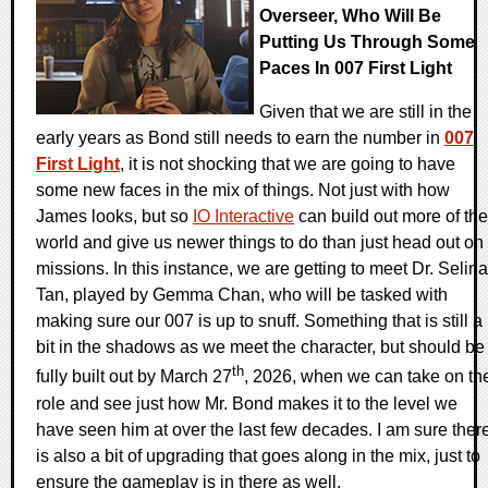
Overseer, Who Will Be
Putting Us Through Some
Paces In 007 First Light
Given that we are still in the
early years as Bond still needs to earn the number in
007
First Light
, it is not shocking that we are going to have
some new faces in the mix of things. Not just with how
James looks, but so
IO Interactive
can build out more of the
world and give us newer things to do than just head out on
missions. In this instance, we are getting to meet Dr. Selina
Tan, played by Gemma Chan, who will be tasked with
making sure our 007 is up to snuff. Something that is still a
bit in the shadows as we meet the character, but should be
th
fully built out by March 27
, 2026, when we can take on th
role and see just how Mr. Bond makes it to the level we
have seen him at over the last few decades. I am sure ther
is also a bit of upgrading that goes along in the mix, just to
ensure the gameplay is in there as well.