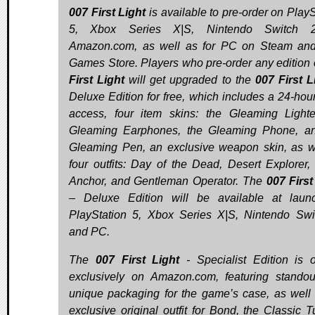
007 First Light
is available to pre-order on PlayS
5, Xbox Series X|S, Nintendo Switch 
Amazon.com, as well as for PC on Steam an
Games Store. Players who pre-order any edition
First Light
will get upgraded to the
007 First L
Deluxe Edition for free, which includes a 24-hour
access, four item skins: the Gleaming Lighte
Gleaming Earphones, the Gleaming Phone, a
Gleaming Pen, an exclusive weapon skin, as w
four outfits: Day of the Dead, Desert Explorer, 
Anchor, and Gentleman Operator. The
007 First
– Deluxe Edition will be available at laun
PlayStation 5, Xbox Series X|S, Nintendo Swi
and PC.
The
007 First Light
- Specialist Edition is o
exclusively on Amazon.com, featuring stando
unique packaging for the game’s case, as well
exclusive original outfit for Bond, the Classic Tu