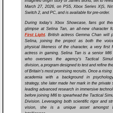
imagined origin story of James Bond, set to rele
March 27, 2026, on PS5, Xbox Series X|S, Ni
Switch 2, and PC, and is available for pre-order.
During today’s Xbox Showcase, fans got their
glimpse at Selina Tan, an all-new character f
First Light
. British actress Gemma Chan will p
Selina, joining the project as both the voi
physical likeness of the character, a very first f
actress in gaming. Selina Tan is a senior MI6 
who oversees the agency’s Tactical Simula
division, a program designed to test and refine the
of Britain’s most promising recruits. Once a rising 
academia with a background in psycholog
strategy, she later made her mark in the private s
leading advanced research in immersive technol
before joining MI6 to spearhead the Tactical Simu
Division. Leveraging both scientific rigor and str
vision, she is a unique asset amongst Br