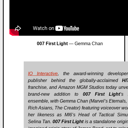
007 First Light
— Gemma Chan
IO Interactive
, the award-winning develope
publisher behind the globally-acclaimed
HI
franchise, and Amazon MGM Studios today unve
brand-new addition to
007 First Light
’s s
ensemble, with Gemma Chan (Marvel’s Eternals,
Rich Asians, The Creator) featuring voiceover wo
her likeness as MI6’s Head of Tactical Simul
Selina Tan.
007 First Light
is a standalone origin