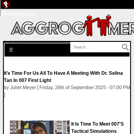
Pwned Network
Search for:
☰
It’s Time For Us All To Have A Meeting With Dr. Selina
Tan In 007 First Light
by Juliet Meyer [ Friday, 26th of September 2025 - 07:00 PM
]
It Is Time To Meet 007's
Tactical Simulations