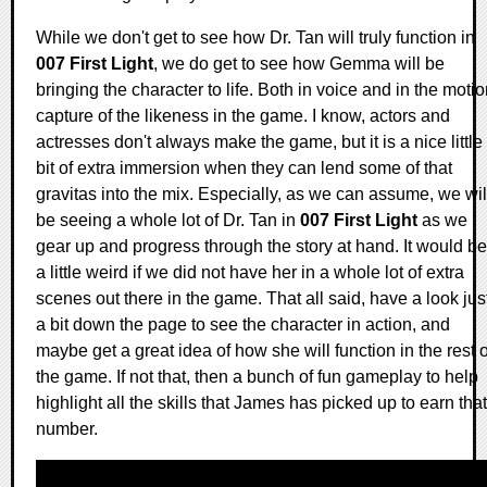
While we don't get to see how Dr. Tan will truly function in
007 First Light
, we do get to see how Gemma will be
bringing the character to life. Both in voice and in the moti
capture of the likeness in the game. I know, actors and
actresses don't always make the game, but it is a nice little
bit of extra immersion when they can lend some of that
gravitas into the mix. Especially, as we can assume, we wil
be seeing a whole lot of Dr. Tan in
007 First Light
as we
gear up and progress through the story at hand. It would be
a little weird if we did not have her in a whole lot of extra
scenes out there in the game. That all said, have a look jus
a bit down the page to see the character in action, and
maybe get a great idea of how she will function in the rest o
the game. If not that, then a bunch of fun gameplay to help
highlight all the skills that James has picked up to earn that
number.