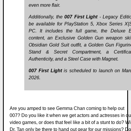
even more flair.
Additionally, the
007 First Light
- Legacy Editio
be available for PlayStation 5, Xbox Series X|
PC. It includes the full game, the Deluxe E
content, an Exclusive Golden Gun weapon ski
Obsidian Gold Suit outfit, a Golden Gun Figurin
Stand & Secret Compartment, a Certifica
Authenticity, and a Steel Case with Magnet.
007 First Light
is scheduled to launch on Mar
2026.
Are you amped to see Gemma Chan coming to help out
007? Do you like it when we get actors and actresses in ou
video games, or does that feel like a bit of a stunt to do? Wi
Dr. Tan only be there to hand out gear for our missions? Do