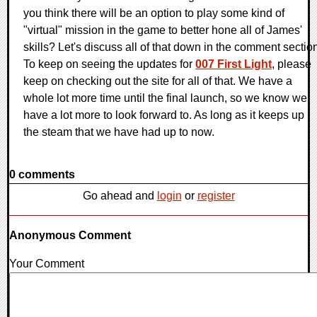
you think there will be an option to play some kind of
"virtual" mission in the game to better hone all of James'
skills? Let's discuss all of that down in the comment sectio
To keep on seeing the updates for
007 First Light
, please
keep on checking out the site for all of that. We have a
whole lot more time until the final launch, so we know we
have a lot more to look forward to. As long as it keeps up
the steam that we have had up to now.
0 comments
Go ahead and
login
or
register
Anonymous Comment
Your Comment