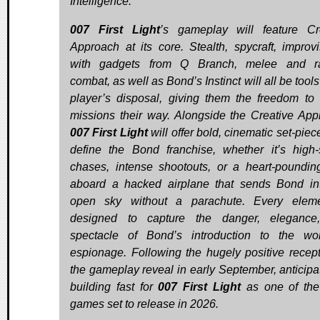
Intelligence.
007 First Light
’s gameplay will feature Cr
Approach at its core. Stealth, spycraft, improvi
with gadgets from Q Branch, melee and r
combat, as well as Bond’s Instinct will all be tools
player’s disposal, giving them the freedom to 
missions their way. Alongside the Creative App
007 First Light
will offer bold, cinematic set-piec
define the Bond franchise, whether it’s high
chases, intense shootouts, or a heart-pounding
aboard a hacked airplane that sends Bond in
open sky without a parachute. Every eleme
designed to capture the danger, elegance
spectacle of Bond’s introduction to the wo
espionage. Following the hugely positive recept
the gameplay reveal in early September, anticipat
building fast for
007 First Light
as one of the
games set to release in 2026.