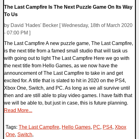
The Last Campfire Is The Next Puzzle Game On Its Way
To Us
by David 'Hades' Becker [ Wednesday, 18th of March 2020
- 07:00 PM ]
The Last Campfire A new puzzle game, The Last Campfire,
is the next title from a famed small studio that will task us
with going out to light The Last Campfire Here we go with
the next title from Hello Games, as we now have the
announcement of The Last Campfire to take in and get
excited for. A title that is slated to hit in 2020 on the PS4,
Xbox One, Switch, and PC. As long as we all survive until
then and are still able to play video games. I have faith that
we will be able to, but just in case, this is future planning.
Read More...
Tags:
The Last Campfire
,
Hello Games
,
PC
,
PS4
,
Xbox
One
,
Switch
,