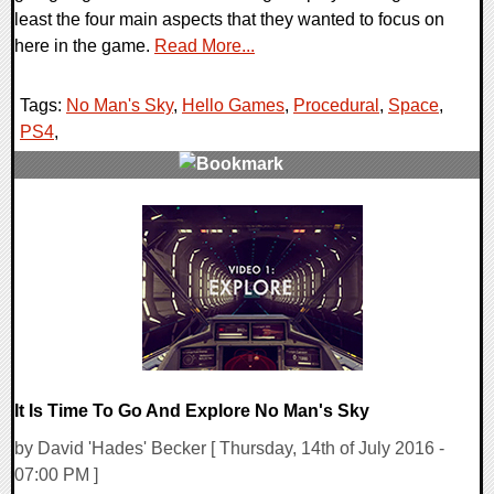
least the four main aspects that they wanted to focus on
here in the game.
Read More...
Tags:
No Man's Sky
,
Hello Games
,
Procedural
,
Space
,
PS4
,
0 Comments
108246 Views
It Is Time To Go And Explore No Man's Sky
by David 'Hades' Becker [ Thursday, 14th of July 2016 -
07:00 PM ]