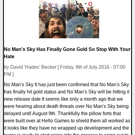
155457 Views
No Man's Sky Has Finally Gone Gold So Stop With Your
Hate
by David 'Hades' Becker [ Friday, 8th of July 2016 - 07:00
PM ]
No Man's Sky It has just been confirmed that No Man's Sky
has finally hit gold status and No Man's Sky will be hitting it
new release date It seems like only a month ago that we
were hearing about death threats over No Man's Sky being
delayed until August 9th. Thankfully the pillow forts that
were built over at Hello Games to shield them all worked as
it looks like they have no wrapped up development and the