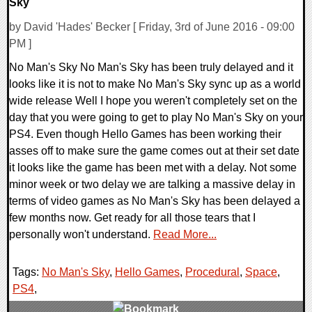
Sky
by David 'Hades' Becker [ Friday, 3rd of June 2016 - 09:00
PM ]
No Man's Sky No Man's Sky has been truly delayed and it
looks like it is not to make No Man's Sky sync up as a world
wide release Well I hope you weren't completely set on the
day that you were going to get to play No Man's Sky on your
PS4. Even though Hello Games has been working their
asses off to make sure the game comes out at their set date
it looks like the game has been met with a delay. Not some
minor week or two delay we are talking a massive delay in
terms of video games as No Man's Sky has been delayed a
few months now. Get ready for all those tears that I
personally won't understand.
Read More...
Tags:
No Man's Sky
,
Hello Games
,
Procedural
,
Space
,
PS4
,