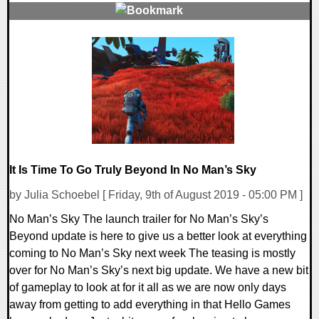
0 Comments
44107 Views
It Is Time To Go Truly Beyond In No Man’s Sky
by Julia Schoebel [ Friday, 9th of August 2019 - 05:00 PM ]
No Man’s Sky The launch trailer for No Man’s Sky’s
Beyond update is here to give us a better look at everything
coming to No Man’s Sky next week The teasing is mostly
over for No Man’s Sky’s next big update. We have a new bit
of gameplay to look at for it all as we are now only days
away from getting to add everything in that Hello Games