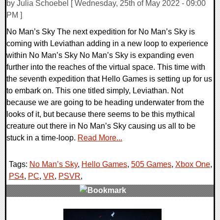
by Julia Schoebel [ Wednesday, 25th of May 2022 - 09:00
PM ]
No Man’s Sky The next expedition for No Man’s Sky is
coming with Leviathan adding in a new loop to experience
within No Man’s Sky No Man’s Sky is expanding even
further into the reaches of the virtual space. This time with
the seventh expedition that Hello Games is setting up for us
to embark on. This one titled simply, Leviathan. Not
because we are going to be heading underwater from the
looks of it, but because there seems to be this mythical
creature out there in No Man’s Sky causing us all to be
stuck in a time-loop.
Read More...
Tags:
No Man’s Sky
,
Hello Games
,
505 Games
,
Xbox One
,
PS4
,
PC
,
VR
,
PSVR
,
0 Comments