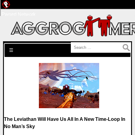
Pwned Network
Search for:
☰
The Leviathan Will Have Us All In A New Time-Loop In
No Man’s Sky