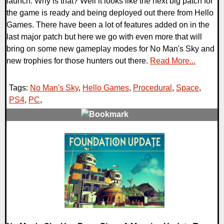
launch. Why is that? Well it looks like the next big patch for
the game is ready and being deployed out there from Hello
Games. There have been a lot of features added on in the
last major patch but here we go with even more that will
bring on some new gameplay modes for No Man's Sky and
new trophies for those hunters out there.
Read More...
Tags:
No Man's Sky
,
Hello Games
,
Procedural
,
Space
,
PS4
,
PC
,
0 Comments
108895 Views