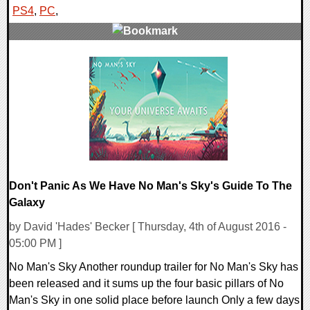
PS4
,
PC
,
0 Comments
168419 Views
Don't Panic As We Have No Man's Sky's Guide To The
Galaxy
by David 'Hades' Becker [ Thursday, 4th of August 2016 -
05:00 PM ]
No Man's Sky Another roundup trailer for No Man's Sky has
been released and it sums up the four basic pillars of No
Man's Sky in one solid place before launch Only a few days