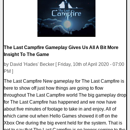
16877 Views
The Last Campfire Gameplay Gives Us All A Bit More
Insight To The Game
by David 'Hades' Becker [ Friday, 10th of April 2020 - 07:00
PM ]
The Last Campfire New gameplay for The Last Campfire is
here to show off just how things are going to flow
throughout The Last Campfire world The big gameplay drop
for The Last Campfire has happened and we now have
about five minutes of footage to take in and enjoy. All of
which came out when Hello Games showed it off on the
Xbox One during the big event held for the system. That is
not to say that The Last Campfire is no longer coming to the