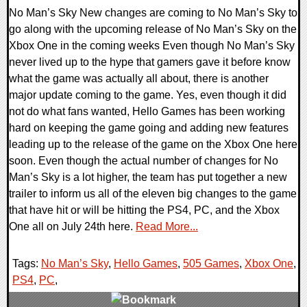
No Man’s Sky New changes are coming to No Man’s Sky to
go along with the upcoming release of No Man’s Sky on the
Xbox One in the coming weeks Even though No Man’s Sky
never lived up to the hype that gamers gave it before know
what the game was actually all about, there is another
major update coming to the game. Yes, even though it did
not do what fans wanted, Hello Games has been working
hard on keeping the game going and adding new features
leading up to the release of the game on the Xbox One here
soon. Even though the actual number of changes for No
Man’s Sky is a lot higher, the team has put together a new
trailer to inform us all of the eleven big changes to the game
that have hit or will be hitting the PS4, PC, and the Xbox
One all on July 24th here.
Read More...
Tags:
No Man’s Sky
,
Hello Games
,
505 Games
,
Xbox One
,
PS4
,
PC
,