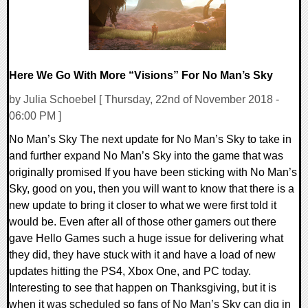
Here We Go With More “Visions” For No Man’s Sky
by Julia Schoebel [ Thursday, 22nd of November 2018 -
06:00 PM ]
No Man’s Sky The next update for No Man’s Sky to take in
and further expand No Man’s Sky into the game that was
originally promised If you have been sticking with No Man’s
Sky, good on you, then you will want to know that there is a
new update to bring it closer to what we were first told it
would be. Even after all of those other gamers out there
gave Hello Games such a huge issue for delivering what
they did, they have stuck with it and have a load of new
updates hitting the PS4, Xbox One, and PC today.
Interesting to see that happen on Thanksgiving, but it is
when it was scheduled so fans of No Man’s Sky can dig in