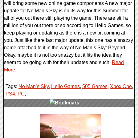
will bring some new online game components A new major
update for No Man’s Sky is on its way for this Summer for
all of you out there still playing the game. There are still a
million of you out there or so according to Hello Games, so
keep playing or updating as there is a new bit coming at
you. Just like there last major update, this one has a snazzy
name attached to it in the way of No Man’s Sky: Beyond.
Okay, maybe it is not too snazzy but it fits the idea they
seem to be going with for their updates and such.
Read
More...
Tags:
No Man’s Sky
,
Hello Games
,
505 Games
,
Xbox One
,
PS4
,
PC
,
0 Comments
29723 Views