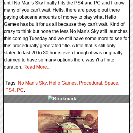
until No Man's Sky finally hits the PS4 and PC and I know
many of you can't wait. Hells, there are people out there
paying obscene amounts of money to play what Hello
Games has built for us all because they can't wait. Kind of
crazy to think but none the less No Man's Sky still launches
this coming Tuesday and we still have some more to see for
this procedurally generated title. A title that is still only
stated to last 20 to 30 hours even though it was originally
claimed to have so many options there wasn't a finite
duration.
Read More...
Tags:
No Man's Sky
,
Hello Games
,
Procedural
,
Space
,
PS4
,
PC
,
0 Comments
101108 Views