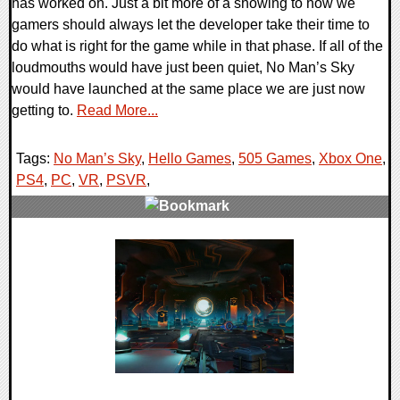
has worked on. Just a bit more of a showing to how we
gamers should always let the developer take their time to
do what is right for the game while in that phase. If all of the
loudmouths would have just been quiet, No Man’s Sky
would have launched at the same place we are just now
getting to.
Read More...
Tags:
No Man’s Sky
,
Hello Games
,
505 Games
,
Xbox One
,
PS4
,
PC
,
VR
,
PSVR
,
0 Comments
39756 Views