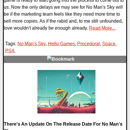
game is ready to start going into the process to come out to
us. Now the only delays we may see for No Man's Sky will
be if the marketing team feels like they need more time to
sell more copies. As if the rabid and, to me still unfounded,
love wouldn't already be enough already.
Read More...
Tags:
No Man's Sky
,
Hello Games
,
Procedural
,
Space
,
PS4
,
0 Comments
123015 Views
There's An Update On The Release Date For No Man's