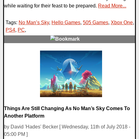
while waiting for their feast to be prepared.
Read More...
Tags:
No Man’s Sky
,
Hello Games
,
505 Games
,
Xbox One
,
PS4
,
PC
,
0 Comments
43947 Views
Things Are Still Changing As No Man’s Sky Comes To
Another Platform
by David 'Hades' Becker [ Wednesday, 11th of July 2018 -
05:00 PM ]