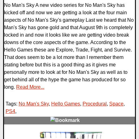
No Man's Sky A new video series for No Man's Sky has
kicked off and now we are getting a look at the four main
aspects of No Man's Sky's gameplay Last we heard that No
Man's Sky has gone gold and that August 9th is completely
locked in and now it looks like we are getting video break
downs of the core aspects of the game. According to the
Hello Games these are Explore, Trade, Fight, and Survive.
That does seem to be a lot more than I remember them
stating before but this is a good thing as it gives me
personally more to look at for No Man's Sky as well as to
get behind all of the hype the game has produced for so
long.
Read More...
Tags:
No Man's Sky
,
Hello Games
,
Procedural
,
Space
,
PS4
,
0 Comments