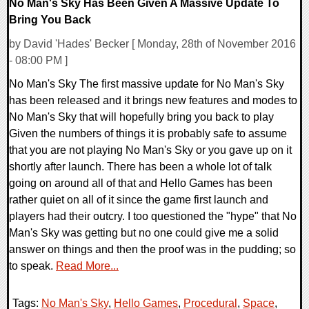
No Man's Sky Has Been Given A Massive Update To
Bring You Back
by David 'Hades' Becker [ Monday, 28th of November 2016
- 08:00 PM ]
No Man's Sky The first massive update for No Man's Sky
has been released and it brings new features and modes to
No Man's Sky that will hopefully bring you back to play
Given the numbers of things it is probably safe to assume
that you are not playing No Man's Sky or you gave up on it
shortly after launch. There has been a whole lot of talk
going on around all of that and Hello Games has been
rather quiet on all of it since the game first launch and
players had their outcry. I too questioned the "hype" that No
Man's Sky was getting but no one could give me a solid
answer on things and then the proof was in the pudding; so
to speak.
Read More...
Tags:
No Man's Sky
,
Hello Games
,
Procedural
,
Space
,