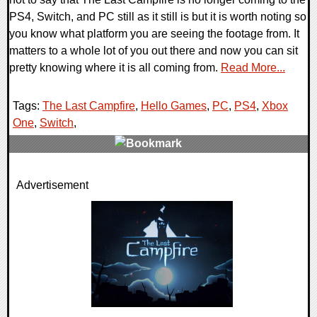
PS4, Switch, and PC still as it still is but it is worth noting so
you know what platform you are seeing the footage from. It
matters to a whole lot of you out there and now you can sit
pretty knowing where it is all coming from.
Read More...
Tags:
The Last Campfire
,
Hello Games
,
PC
,
PS4
,
Xbox
One
,
Switch
,
0 Comments
Advertisement
26256 Views