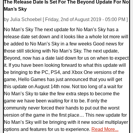
The Release Date Is Set For The Beyond Update For No
Man’s Sky
by Julia Schoebel [ Friday, 2nd of August 2019 - 05:00 PM ]
No Man’s Sky The next update for No Man’s Sky has a
release date set down and it looks like a whole lot more will
be added to No Man’s Sky in a few weeks Good news for
those still sticking with No Man’s Sky. The next update,
Beyond, now has a date laid down for us on when to expect
it. If you have been looking forward to what this update will
be bringing to the PC, PS4, and Xbox One versions of the
game, Hello Games has just announced that you will get
this update on August 14th now. Not too long of a wait for
No Man’s Sky to take the few extra steps to become the
game we have been waiting for it to be. If only the
community never forced their hands to put out the worst
version of the game in the first place… This new update for
No Man’s Sky will be bringing with it new social multiplayer
options and features for us to experience.
Read More...