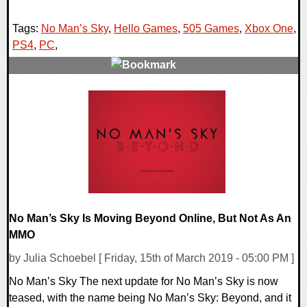
Tags:
No Man’s Sky
,
Hello Games
,
505 Games
,
Xbox One
,
PS4
,
PC
,
0 Comments
32828 Views
No Man’s Sky Is Moving Beyond Online, But Not As An
MMO
by Julia Schoebel [ Friday, 15th of March 2019 - 05:00 PM ]
No Man’s Sky The next update for No Man’s Sky is now
teased, with the name being No Man’s Sky: Beyond, and it