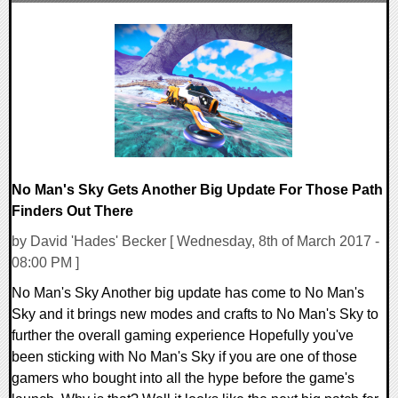
0 Comments
168714 Views
No Man's Sky Gets Another Big Update For Those Path
Finders Out There
by David 'Hades' Becker [ Wednesday, 8th of March 2017 -
08:00 PM ]
No Man's Sky Another big update has come to No Man's
Sky and it brings new modes and crafts to No Man's Sky to
further the overall gaming experience Hopefully you've
been sticking with No Man's Sky if you are one of those
gamers who bought into all the hype before the game's