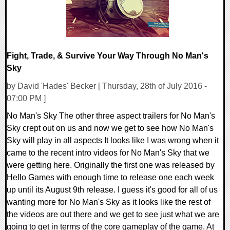
Fight, Trade, & Survive Your Way Through No Man's
Sky
by David 'Hades' Becker [ Thursday, 28th of July 2016 -
07:00 PM ]
No Man's Sky The other three aspect trailers for No Man's
Sky crept out on us and now we get to see how No Man's
Sky will play in all aspects It looks like I was wrong when it
came to the recent intro videos for No Man's Sky that we
were getting here. Originally the first one was released by
Hello Games with enough time to release one each week
up until its August 9th release. I guess it's good for all of us
wanting more for No Man's Sky as it looks like the rest of
the videos are out there and we get to see just what we are
going to get in terms of the core gameplay of the game. At