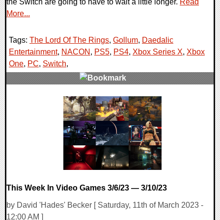
the Switch are going to have to wait a little longer.
Read
More...
Tags:
The Lord Of The Rings
,
Gollum
,
Daedalic
Entertainment
,
NACON
,
PS5
,
PS4
,
Xbox Series X
,
Xbox
One
,
PC
,
Switch
,
0 Comments
16801 Views
This Week In Video Games 3/6/23 — 3/10/23
by David 'Hades' Becker [ Saturday, 11th of March 2023 -
12:00 AM ]