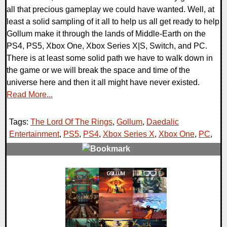
all that precious gameplay we could have wanted. Well, at
least a solid sampling of it all to help us all get ready to help
Gollum make it through the lands of Middle-Earth on the
PS4, PS5, Xbox One, Xbox Series X|S, Switch, and PC.
There is at least some solid path we have to walk down in
the game or we will break the space and time of the
universe here and then it all might have never existed.
Read More...
Tags:
The Lord Of The Rings
,
Gollum
,
Daedalic
Entertainment
,
PS5
,
PS4
,
Xbox Series X
,
Xbox One
,
PC
,
0 Comments
16532 Views