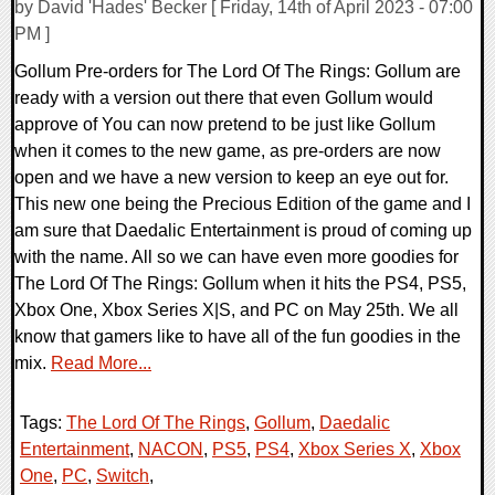
by David 'Hades' Becker [ Friday, 14th of April 2023 - 07:00
PM ]
Gollum Pre-orders for The Lord Of The Rings: Gollum are
ready with a version out there that even Gollum would
approve of You can now pretend to be just like Gollum
when it comes to the new game, as pre-orders are now
open and we have a new version to keep an eye out for.
This new one being the Precious Edition of the game and I
am sure that Daedalic Entertainment is proud of coming up
with the name. All so we can have even more goodies for
The Lord Of The Rings: Gollum when it hits the PS4, PS5,
Xbox One, Xbox Series X|S, and PC on May 25th. We all
know that gamers like to have all of the fun goodies in the
mix.
Read More...
Tags:
The Lord Of The Rings
,
Gollum
,
Daedalic
Entertainment
,
NACON
,
PS5
,
PS4
,
Xbox Series X
,
Xbox
One
,
PC
,
Switch
,