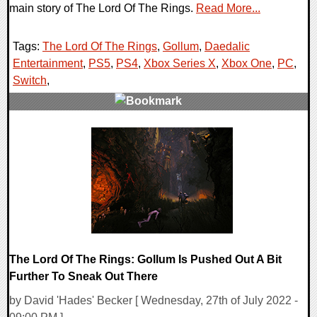
main story of The Lord Of The Rings.
Read More...
Tags:
The Lord Of The Rings
,
Gollum
,
Daedalic
Entertainment
,
PS5
,
PS4
,
Xbox Series X
,
Xbox One
,
PC
,
Switch
,
0 Comments
15579 Views
The Lord Of The Rings: Gollum Is Pushed Out A Bit
Further To Sneak Out There
by David 'Hades' Becker [ Wednesday, 27th of July 2022 -