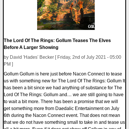
The Lord Of The Rings: Gollum Teases The Elves
Before A Larger Showing
by David 'Hades' Becker [ Friday, 2nd of July 2021 - 05:00
PM ]
Gollum Gollum is here just before Nacon Connect to tease
us with something new for The Lord Of The Rings: Gollum It
has been a bit since we had anything of substance for The
Lord Of The Rings: Gollum and… we are still going to have
to wait a bit more. There has been a promise that we will
get something more from Daedalic Entertainment on July
6th during the Nacon Connect event. That does not mean
that we do not have something small to take in and tease us