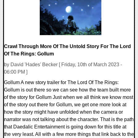
Crawl Through More Of The Untold Story For The Lord
Of The Rings: Gollum
by David 'Hades' Becker [ Friday, 10th of March 2023 -
06:00 PM ]
Gollum A new story trailer for The Lord Of The Rings:
Gollum is out there so we can see how the team built more
of the story for Gollum Just when we all think we know most
of the story out there for Gollum, we get one more look at
how the story might have unfolded when the camera or
narrator was not talking about the character. That is the path
that Daedalic Entertainment is going down for this title at
the very least. All with a few more things that link back to the