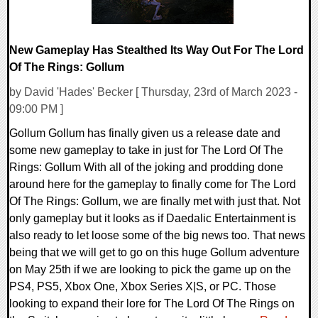
New Gameplay Has Stealthed Its Way Out For The Lord
Of The Rings: Gollum
by David 'Hades' Becker [ Thursday, 23rd of March 2023 -
09:00 PM ]
Gollum Gollum has finally given us a release date and
some new gameplay to take in just for The Lord Of The
Rings: Gollum With all of the joking and prodding done
around here for the gameplay to finally come for The Lord
Of The Rings: Gollum, we are finally met with just that. Not
only gameplay but it looks as if Daedalic Entertainment is
also ready to let loose some of the big news too. That news
being that we will get to go on this huge Gollum adventure
on May 25th if we are looking to pick the game up on the
PS4, PS5, Xbox One, Xbox Series X|S, or PC. Those
looking to expand their lore for The Lord Of The Rings on