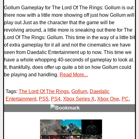
Gollum Gameplay for The Lord Of The Rings: Gollum is out
there now with a little more showing off just how Gollum will
play out Just as the character that the game will be
revolving around, a little more is sneaking out there for The
Lord Of The Rings: Gollum. This time in the way of a little bit
of extra gameplay for it all and not the cinematics we have
seen from Daedalic Entertainment up to now. This time we
have a whole whopping 40-seconds of gameplay to look at.
It, thankfully, does offer up quite a bit on how Gollum could
be playing and handling.
Read More...
Tags:
The Lord Of The Rings
,
Gollum
,
Daedalic
Entertainment
,
PS5
,
PS4
,
Xbox Series X
,
Xbox One
,
PC
,
0 Comments
22113 Views