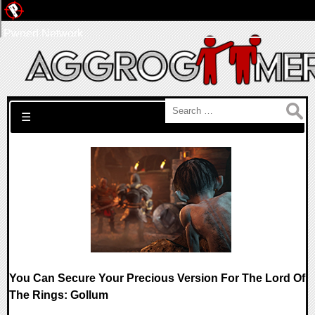
Pwned Network
Search for:
☰
You Can Secure Your Precious Version For The Lord Of
The Rings: Gollum