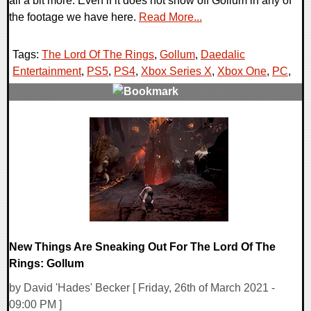
all a bit more. Even if it does not show off Gollum in any of
the footage we have here.
Read More...
Tags:
The Lord Of The Rings
,
Gollum
,
Daedalic
Entertainment
,
PS5
,
PS4
,
Xbox Series X
,
Xbox One
,
PC
,
0 Comments
16663 Views
New Things Are Sneaking Out For The Lord Of The
Rings: Gollum
by David 'Hades' Becker [ Friday, 26th of March 2021 -
09:00 PM ]