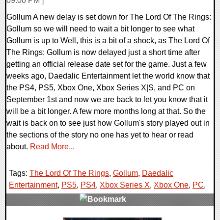
09:00 PM ]
Gollum A new delay is set down for The Lord Of The Rings:
Gollum so we will need to wait a bit longer to see what
Gollum is up to Well, this is a bit of a shock, as The Lord Of
The Rings: Gollum is now delayed just a short time after
getting an official release date set for the game. Just a few
weeks ago, Daedalic Entertainment let the world know that
the PS4, PS5, Xbox One, Xbox Series X|S, and PC on
September 1st and now we are back to let you know that it
will be a bit longer. A few more months long at that. So the
wait is back on to see just how Gollum's story played out in
the sections of the story no one has yet to hear or read
about.
Read More...
Tags:
The Lord Of The Rings
,
Gollum
,
Daedalic
Entertainment
,
PS5
,
PS4
,
Xbox Series X
,
Xbox One
,
PC
,