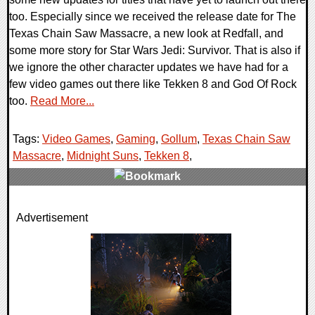
too. Especially since we received the release date for The
Texas Chain Saw Massacre, a new look at Redfall, and
some more story for Star Wars Jedi: Survivor. That is also if
we ignore the other character updates we have had for a
few video games out there like Tekken 8 and God Of Rock
too.
Read More...
Tags:
Video Games
,
Gaming
,
Gollum
,
Texas Chain Saw
Massacre
,
Midnight Suns
,
Tekken 8
,
0 Comments
Advertisement
19856 Views