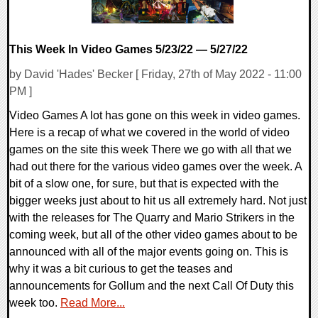
This Week In Video Games 5/23/22 — 5/27/22
by David 'Hades' Becker [ Friday, 27th of May 2022 - 11:00
PM ]
Video Games A lot has gone on this week in video games.
Here is a recap of what we covered in the world of video
games on the site this week There we go with all that we
had out there for the various video games over the week. A
bit of a slow one, for sure, but that is expected with the
bigger weeks just about to hit us all extremely hard. Not just
with the releases for The Quarry and Mario Strikers in the
coming week, but all of the other video games about to be
announced with all of the major events going on. This is
why it was a bit curious to get the teases and
announcements for Gollum and the next Call Of Duty this
week too.
Read More...