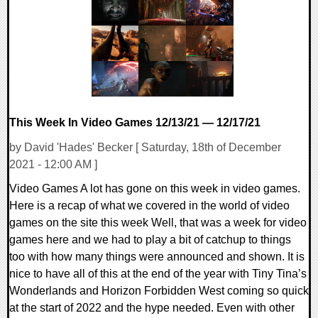
14283 Views
This Week In Video Games 12/13/21 — 12/17/21
by David 'Hades' Becker [ Saturday, 18th of December
2021 - 12:00 AM ]
Video Games A lot has gone on this week in video games.
Here is a recap of what we covered in the world of video
games on the site this week Well, that was a week for video
games here and we had to play a bit of catchup to things
too with how many things were announced and shown. It is
nice to have all of this at the end of the year with Tiny Tina’s
Wonderlands and Horizon Forbidden West coming so quick
at the start of 2022 and the hype needed. Even with other