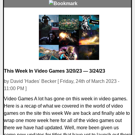
0 Comments
16310 Views
This Week In Video Games 3/20/23 — 3/24/23
by David 'Hades' Becker [ Friday, 24th of March 2023 -
11:00 PM ]
Video Games A lot has gone on this week in video games.
Here is a recap of what we covered in the world of video
games on the site this week We are back and finally able to
wrap one more week here for all of the video games out
there we have had updated. Well, more been given us
some new updates for titles that have yet to launch out there