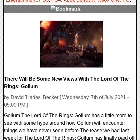
0 Comments
18499 Views
There Will Be Some New Views With The Lord Of The
Rings: Gollum
by David 'Hades' Becker [ Wednesday, 7th of July 2021 -
05:00 PM ]
Gollum The Lord Of The Rings: Gollum has a little more to
see with some hype around how Gollum will encounter
things we have never seen before The tease we had last
week for The Lord Of The Rings: Gollum has finally paid off