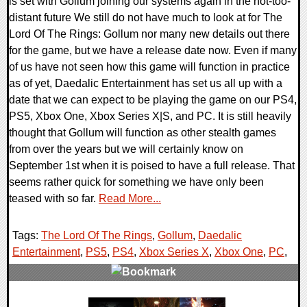
is set with Gollum joining our systems again in the not-too-
distant future We still do not have much to look at for The
Lord Of The Rings: Gollum nor many new details out there
for the game, but we have a release date now. Even if many
of us have not seen how this game will function in practice
as of yet, Daedalic Entertainment has set us all up with a
date that we can expect to be playing the game on our PS4,
PS5, Xbox One, Xbox Series X|S, and PC. It is still heavily
thought that Gollum will function as other stealth games
from over the years but we will certainly know on
September 1st when it is poised to have a full release. That
seems rather quick for something we have only been
teased with so far.
Read More...
Tags:
The Lord Of The Rings
,
Gollum
,
Daedalic
Entertainment
,
PS5
,
PS4
,
Xbox Series X
,
Xbox One
,
PC
,
0 Comments