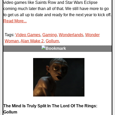
video games like Saints Row and Star Wars Eclipse
coming much later than all of that. We still have more to go
to get us all up to date and ready for the next year to kick off.
Read More...
Tags:
Video Games
,
Gaming
,
Wonderlands
,
Wonder
Woman
,
Alan Wake 2
,
Gollum
,
0 Comments
18115 Views
The Mind Is Truly Split In The Lord Of The Rings:
Gollum