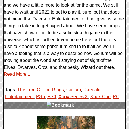
and we have a little more to look at for the game. We still
have to wait until 2022 to get to play it, sure, but that does
not mean that Daedalic Entertainment did not give us some
things to take in to get hyped about. We have seen things
that have shown it off to be a solid stealth game in this
universe, which is further driven home here, but there is
also talk about some parkour mixed in to it all as well. I
have a feeling that is a way to describe how Gollum will be
moving about the world and staying out of sight of the
Elves, Dwarves, Orcs, and that pesky Wizard out there.
Read More...
Tags:
The Lord Of The Rings
,
Gollum
,
Daedalic
Entertainment
,
PS5
,
PS4
,
Xbox Series X
,
Xbox One
,
PC
,
0 Comments
19073 Views