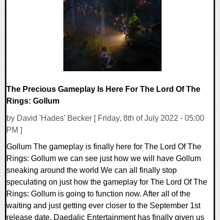
0 Comments
17788 Views
The Precious Gameplay Is Here For The Lord Of The
Rings: Gollum
by David 'Hades' Becker [ Friday, 8th of July 2022 - 05:00
PM ]
Gollum The gameplay is finally here for The Lord Of The
Rings: Gollum we can see just how we will have Gollum
sneaking around the world We can all finally stop
speculating on just how the gameplay for The Lord Of The
Rings: Gollum is going to function now. After all of the
waiting and just getting ever closer to the September 1st
release date, Daedalic Entertainment has finally given us