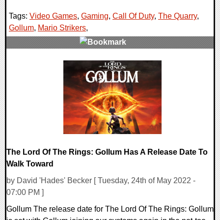
Tags:
Video Games
,
Gaming
,
Call Of Duty
,
The Quarry
,
Gollum
,
Mario Strikers
,
0 Comments
15641 Views
The Lord Of The Rings: Gollum Has A Release Date To
Walk Toward
by David 'Hades' Becker [ Tuesday, 24th of May 2022 -
07:00 PM ]
Gollum The release date for The Lord Of The Rings: Gollum