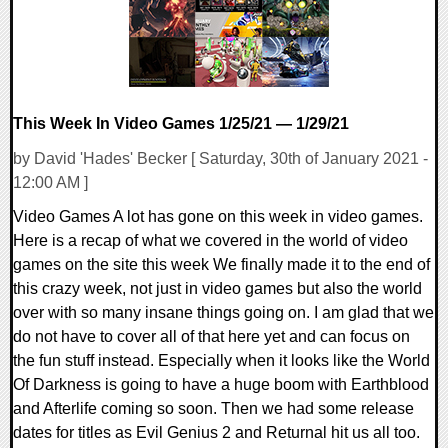
This Week In Video Games 1/25/21 — 1/29/21
by David 'Hades' Becker [ Saturday, 30th of January 2021 -
12:00 AM ]
Video Games A lot has gone on this week in video games.
Here is a recap of what we covered in the world of video
games on the site this week We finally made it to the end of
this crazy week, not just in video games but also the world
over with so many insane things going on. I am glad that we
do not have to cover all of that here yet and can focus on
the fun stuff instead. Especially when it looks like the World
Of Darkness is going to have a huge boom with Earthblood
and Afterlife coming so soon. Then we had some release
dates for titles as Evil Genius 2 and Returnal hit us all too.