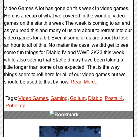
Video Games A lot has gone on this week in video games.
Here is a recap of what we covered in the world of video
games on the site this week The week is coming to an end
as you read this and many of us are about to retreat into our
video games for a bit. Even if some of us are about to lose
an hour to all of this. No matter the case, we did get to see
some fun things for Diablo IV and WWE 2K23 this week
while also seeing that Starfield may have been taking a
little longer than some of us expected. That is the way
things seem to roll here for all of our video games but we
should be used to that by now.
Read More...
Tags:
Video Games
,
Gaming
,
Gollum
,
Diablo
,
Postal 4
,
Robocop
,
0 Comments
27431 Views