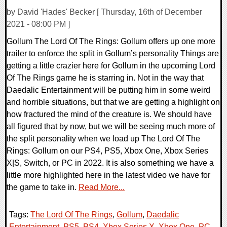
by David 'Hades' Becker [ Thursday, 16th of December
2021 - 08:00 PM ]
Gollum The Lord Of The Rings: Gollum offers up one more
trailer to enforce the split in Gollum’s personality Things are
getting a little crazier here for Gollum in the upcoming Lord
Of The Rings game he is starring in. Not in the way that
Daedalic Entertainment will be putting him in some weird
and horrible situations, but that we are getting a highlight on
how fractured the mind of the creature is. We should have
all figured that by now, but we will be seeing much more of
the split personality when we load up The Lord Of The
Rings: Gollum on our PS4, PS5, Xbox One, Xbox Series
X|S, Switch, or PC in 2022. It is also something we have a
little more highlighted here in the latest video we have for
the game to take in.
Read More...
Tags:
The Lord Of The Rings
,
Gollum
,
Daedalic
Entertainment
,
PS5
,
PS4
,
Xbox Series X
,
Xbox One
,
PC
,