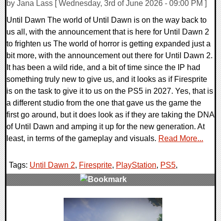
by Jana Lass [ Wednesday, 3rd of June 2026 - 09:00 PM ]
Until Dawn The world of Until Dawn is on the way back to
us all, with the announcement that is here for Until Dawn 2
to frighten us The world of horror is getting expanded just a
bit more, with the announcement out there for Until Dawn 2.
It has been a wild ride, and a bit of time since the IP had
something truly new to give us, and it looks as if Firesprite
is on the task to give it to us on the PS5 in 2027. Yes, that is
a different studio from the one that gave us the game the
first go around, but it does look as if they are taking the DNA
of Until Dawn and amping it up for the new generation. At
least, in terms of the gameplay and visuals.
Read More...
Tags:
Until Dawn 2
,
Firesprite
,
PlayStation
,
PS5
,
0 Comments
10179 Views