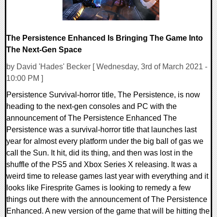
The Persistence Enhanced Is Bringing The Game Into
The Next-Gen Space
by David 'Hades' Becker [ Wednesday, 3rd of March 2021 -
10:00 PM ]
Persistence Survival-horror title, The Persistence, is now
heading to the next-gen consoles and PC with the
announcement of The Persistence Enhanced The
Persistence was a survival-horror title that launches last
year for almost every platform under the big ball of gas we
call the Sun. It hit, did its thing, and then was lost in the
shuffle of the PS5 and Xbox Series X releasing. It was a
weird time to release games last year with everything and it
looks like Firesprite Games is looking to remedy a few
things out there with the announcement of The Persistence
Enhanced. A new version of the game that will be hitting the