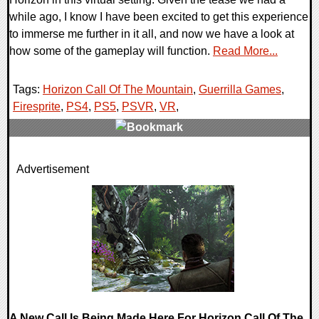
while ago, I know I have been excited to get this experience
to immerse me further in it all, and now we have a look at
how some of the gameplay will function.
Read More...
Tags:
Horizon Call Of The Mountain
,
Guerrilla Games
,
Firesprite
,
PS4
,
PS5
,
PSVR
,
VR
,
0 Comments
Advertisement
14359 Views
A New Call Is Being Made Here For Horizon Call Of The