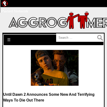
Pwned Network
Search for:
☰
Until Dawn 2 Announces Some New And Terrifying
Ways To Die Out There