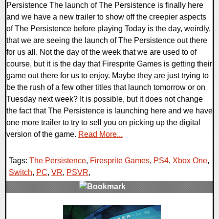
Persistence The launch of The Persistence is finally here
and we have a new trailer to show off the creepier aspects
of The Persistence before playing Today is the day, weirdly,
that we are seeing the launch of The Persistence out there
for us all. Not the day of the week that we are used to of
course, but it is the day that Firesprite Games is getting their
game out there for us to enjoy. Maybe they are just trying to
be the rush of a few other titles that launch tomorrow or on
Tuesday next week? It is possible, but it does not change
the fact that The Persistence is launching here and we have
one more trailer to try to sell you on picking up the digital
version of the game.
Read More...
Tags:
The Persistence
,
Firesprite Games
,
PS4
,
Xbox One
,
Switch
,
PC
,
VR
,
PSVR
,
0 Comments