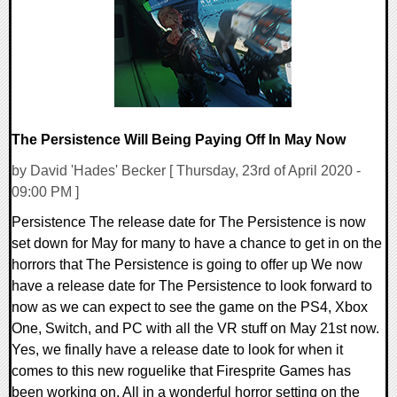
26474 Views
The Persistence Will Being Paying Off In May Now
by David 'Hades' Becker [ Thursday, 23rd of April 2020 -
09:00 PM ]
Persistence The release date for The Persistence is now
set down for May for many to have a chance to get in on the
horrors that The Persistence is going to offer up We now
have a release date for The Persistence to look forward to
now as we can expect to see the game on the PS4, Xbox
One, Switch, and PC with all the VR stuff on May 21st now.
Yes, we finally have a release date to look for when it
comes to this new roguelike that Firesprite Games has
been working on. All in a wonderful horror setting on the