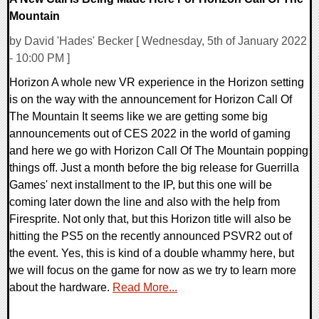
Mountain
by David 'Hades' Becker [ Wednesday, 5th of January 2022
- 10:00 PM ]
Horizon A whole new VR experience in the Horizon setting
is on the way with the announcement for Horizon Call Of
The Mountain It seems like we are getting some big
announcements out of CES 2022 in the world of gaming
and here we go with Horizon Call Of The Mountain popping
things off. Just a month before the big release for Guerrilla
Games' next installment to the IP, but this one will be
coming later down the line and also with the help from
Firesprite. Not only that, but this Horizon title will also be
hitting the PS5 on the recently announced PSVR2 out of
the event. Yes, this is kind of a double whammy here, but
we will focus on the game for now as we try to learn more
about the hardware.
Read More...