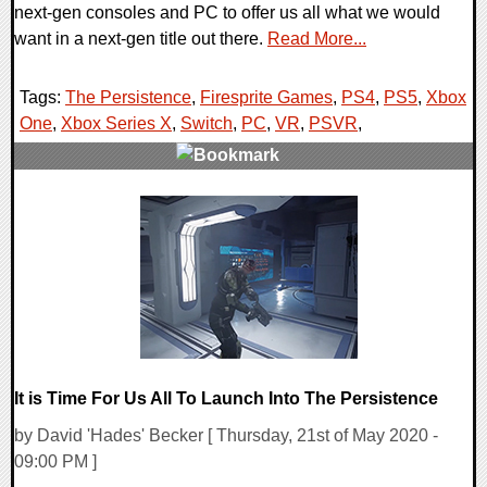
next-gen consoles and PC to offer us all what we would
want in a next-gen title out there.
Read More...
Tags:
The Persistence
,
Firesprite Games
,
PS4
,
PS5
,
Xbox
One
,
Xbox Series X
,
Switch
,
PC
,
VR
,
PSVR
,
0 Comments
19884 Views
It is Time For Us All To Launch Into The Persistence
by David 'Hades' Becker [ Thursday, 21st of May 2020 -
09:00 PM ]