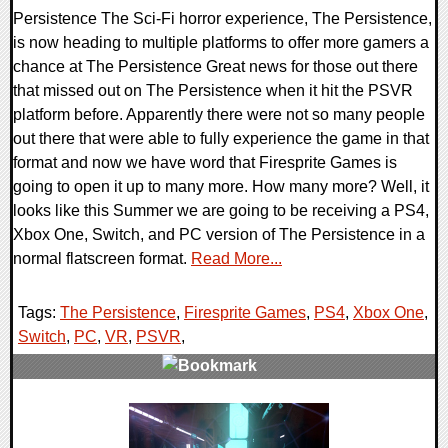
Persistence The Sci-Fi horror experience, The Persistence,
is now heading to multiple platforms to offer more gamers a
chance at The Persistence Great news for those out there
that missed out on The Persistence when it hit the PSVR
platform before. Apparently there were not so many people
out there that were able to fully experience the game in that
format and now we have word that Firesprite Games is
going to open it up to many more. How many more? Well, it
looks like this Summer we are going to be receiving a PS4,
Xbox One, Switch, and PC version of The Persistence in a
normal flatscreen format.
Read More...
Tags:
The Persistence
,
Firesprite Games
,
PS4
,
Xbox One
,
Switch
,
PC
,
VR
,
PSVR
,
0 Comments
50103 Views