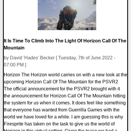
It Is Time To Climb Into The Light Of Horizon Call Of The
Mountain
by David 'Hades' Becker [ Tuesday, 7th of June 2022 -
07:00 PM ]
Horizon The Horizon world carries on with a new look at the
upcoming Horizon Call Of The Mountain for the PSVR2
The official announcement for the PSVR2 brought with it
the announcement for Horizon Call Of The Mountain hitting
the system for us when it comes. It does feel like something
that everyone has wanted from Guerrilla Games with the
world we have loved for a while. I am guessing this is why
Firesprite has taken on the task to give us the world of
Horizon in this virtual setting. Given the tease we had a