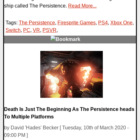
ship called The Persistence.
Read More...
Tags:
The Persistence
,
Firesprite Games
,
PS4
,
Xbox One
,
Switch
,
PC
,
VR
,
PSVR
,
0 Comments
26643 Views
Death Is Just The Beginning As The Persistence heads
To Multiple Platforms
by David 'Hades' Becker [ Tuesday, 10th of March 2020 -
09:00 PM ]