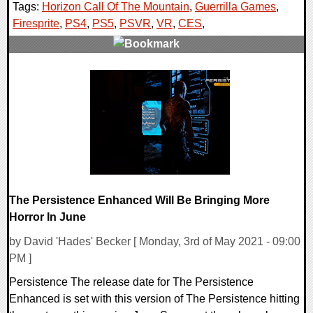
Tags:
Horizon Call Of The Mountain
,
Guerrilla Games
,
Firesprite
,
PS4
,
PS5
,
PSVR
,
VR
,
CES
,
0 Comments
17471 Views
The Persistence Enhanced Will Be Bringing More
Horror In June
by David 'Hades' Becker [ Monday, 3rd of May 2021 - 09:00
PM ]
Persistence The release date for The Persistence
Enhanced is set with this version of The Persistence hitting