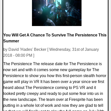
You Will Get A Chance To Survive The Persistence This
Summer
by David 'Hades' Becker [ Wednesday, 31st of January
2018 - 08:00 PM ]
The Persistence The release date for The Persistence is
now set and with it comes some new gameplay for The
Persistence to show you how this first-person stealth horror
game will play in VR It has been over a year since we first
heard about The Persistence coming to PS VR and it
looked pretty creepy and ready to put some fear into us in
the new landscape. The team over at Firesprite has been
putting in a whole lot of work and now they are glad to tell