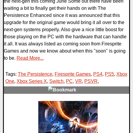
the next-gen this coming June Some out there have been
waiting a bit to finally get their hands on with The
Persistence Enhanced since it was announced that this
upgrade for the original game would bring it all over to the
next-gen systems properly. Also give a nice little boost for
those playing on the PC with the hardware that can handle
it all. It was always listed as coming soon from Firesprite
Games and now we know about when this "soon" is going
to be.
Read More...
Tags:
The Persistence
,
Firesprite Games
,
PS4
,
PS5
,
Xbox
One
,
Xbox Series X
,
Switch
,
PC
,
VR
,
PSVR
,
0 Comments
19134 Views