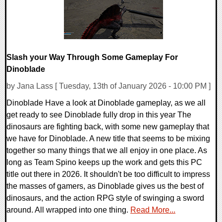
Slash your Way Through Some Gameplay For
Dinoblade
by Jana Lass [ Tuesday, 13th of January 2026 - 10:00 PM ]
Dinoblade Have a look at Dinoblade gameplay, as we all
get ready to see Dinoblade fully drop in this year The
dinosaurs are fighting back, with some new gameplay that
we have for Dinoblade. A new title that seems to be mixing
together so many things that we all enjoy in one place. As
long as Team Spino keeps up the work and gets this PC
title out there in 2026. It shouldn't be too difficult to impress
the masses of gamers, as Dinoblade gives us the best of
dinosaurs, and the action RPG style of swinging a sword
around. All wrapped into one thing.
Read More...