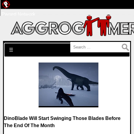
Pwned Network
Search for:
☰
DinoBlade Will Start Swinging Those Blades Before
The End Of The Month