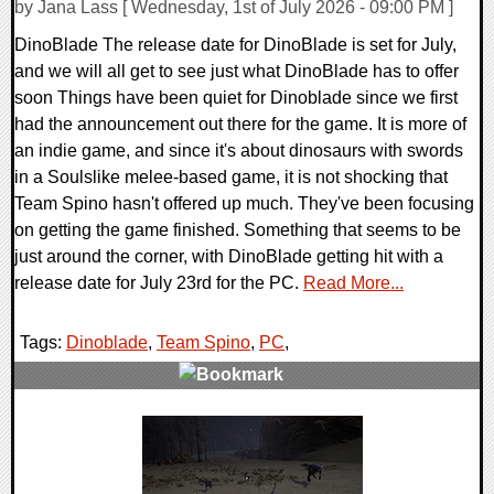
by Jana Lass [ Wednesday, 1st of July 2026 - 09:00 PM ]
DinoBlade The release date for DinoBlade is set for July,
and we will all get to see just what DinoBlade has to offer
soon Things have been quiet for Dinoblade since we first
had the announcement out there for the game. It is more of
an indie game, and since it's about dinosaurs with swords
in a Soulslike melee-based game, it is not shocking that
Team Spino hasn't offered up much. They've been focusing
on getting the game finished. Something that seems to be
just around the corner, with DinoBlade getting hit with a
release date for July 23rd for the PC.
Read More...
Tags:
Dinoblade
,
Team Spino
,
PC
,
0 Comments
11138 Views