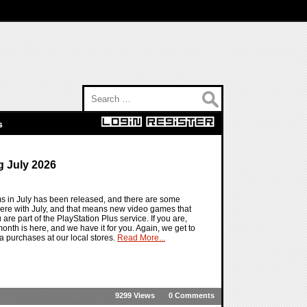
Search for:
s
 July 2026
ms in July has been released, and there are some
ere with July, and that means new video games that
 are part of the PlayStation Plus service. If you are,
t month is here, and we have it for you. Again, we get to
a purchases at our local stores.
Read More...
9299 Views
0 Comments