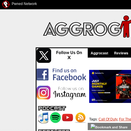
Pwned Network
Aggrocast
Reviews
Tags:
Call Of Duty
,
For The