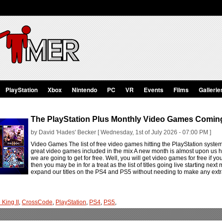
PlayStation
Xbox
Nintendo
PC
VR
Events
Films
Gallerie
The PlayStation Plus Monthly Video Games Coming
by David 'Hades' Becker [ Wednesday, 1st of July 2026 - 07:00 PM ]
Video Games The list of free video games hitting the PlayStation syste
great video games included in the mix A new month is almost upon us h
we are going to get for free. Well, you will get video games for free if you
then you may be in for a treat as the list of titles going live starting nex
expand our titles on the PS4 and PS5 without needing to make any extr
 King II
,
CrossCode
,
PlayStation
,
PS4
,
PS5
,