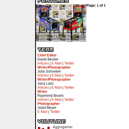
Page: 1 of 1
«
»
SDCC Showcase — Stern Pinball
SDCC Interview — Jacob
Transformers & Pokémon
Inselmann For Stage Tour
Chief Editor
David Becker
Articles
|
E-Mail
|
Twitter
Writer/Photographer
Julia Schoebel
Articles
|
E-Mail
|
Twitter
Writer/Photographer
Jana Lass
Articles
|
E-Mail
|
Twitter
Writer
Raymond Bruels
Articles
|
E-Mail
|
Twitter
Photographer
Juliet Meyer
E-Mail
|
Twitter