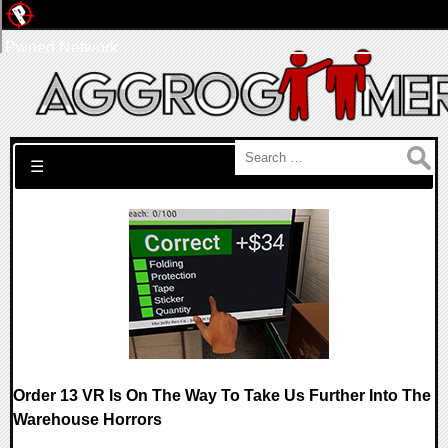
Pwned Network
Search for:
☰
Order 13 VR Is On The Way To Take Us Further Into The
Warehouse Horrors