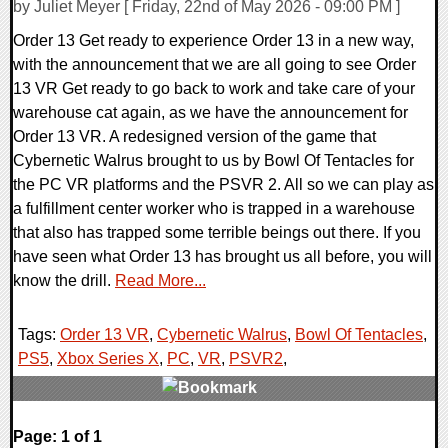
by Juliet Meyer [ Friday, 22nd of May 2026 - 09:00 PM ]
Order 13 Get ready to experience Order 13 in a new way,
with the announcement that we are all going to see Order
13 VR Get ready to go back to work and take care of your
warehouse cat again, as we have the announcement for
Order 13 VR. A redesigned version of the game that
Cybernetic Walrus brought to us by Bowl Of Tentacles for
the PC VR platforms and the PSVR 2. All so we can play as
a fulfillment center worker who is trapped in a warehouse
that also has trapped some terrible beings out there. If you
have seen what Order 13 has brought us all before, you will
know the drill.
Read More...
Tags:
Order 13 VR
,
Cybernetic Walrus
,
Bowl Of Tentacles
,
PS5
,
Xbox Series X
,
PC
,
VR
,
PSVR2
,
0 Comments
Page: 1 of 1