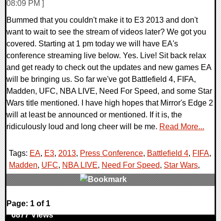
08:09 PM ]
Bummed that you couldn't make it to E3 2013 and don't
want to wait to see the stream of videos later? We got you
covered. Starting at 1 pm today we will have EA's
conference streaming live below. Yes. Live! Sit back relax
and get ready to check out the updates and new games EA
will be bringing us. So far we've got Battlefield 4, FIFA,
Madden, UFC, NBA LIVE, Need For Speed, and some Star
Wars title mentioned. I have high hopes that Mirror's Edge 2
will at least be announced or mentioned. If it is, the
ridiculously loud and long cheer will be me.
Read More...
Tags:
EA
,
E3
,
2013
,
Press Conference
,
Battlefield 4
,
FIFA
,
Madden
,
UFC
,
NBA LIVE
,
Need For Speed
,
Star Wars
,
0 Comments
Page: 1 of 1
6877 Views