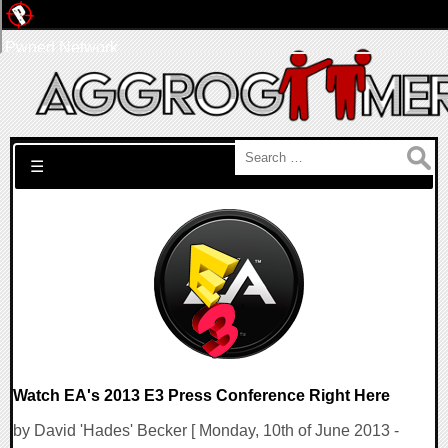
Pwned Network
Search for:
☰
Watch EA's 2013 E3 Press Conference Right Here
by David 'Hades' Becker [ Monday, 10th of June 2013 -