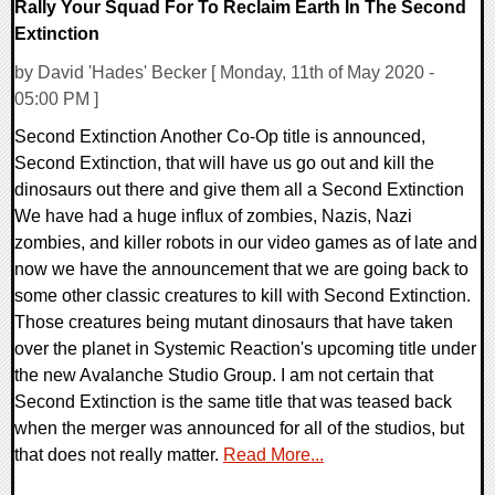
Rally Your Squad For To Reclaim Earth In The Second
Extinction
by David 'Hades' Becker [ Monday, 11th of May 2020 -
05:00 PM ]
Second Extinction Another Co-Op title is announced,
Second Extinction, that will have us go out and kill the
dinosaurs out there and give them all a Second Extinction
We have had a huge influx of zombies, Nazis, Nazi
zombies, and killer robots in our video games as of late and
now we have the announcement that we are going back to
some other classic creatures to kill with Second Extinction.
Those creatures being mutant dinosaurs that have taken
over the planet in Systemic Reaction's upcoming title under
the new Avalanche Studio Group. I am not certain that
Second Extinction is the same title that was teased back
when the merger was announced for all of the studios, but
that does not really matter.
Read More...