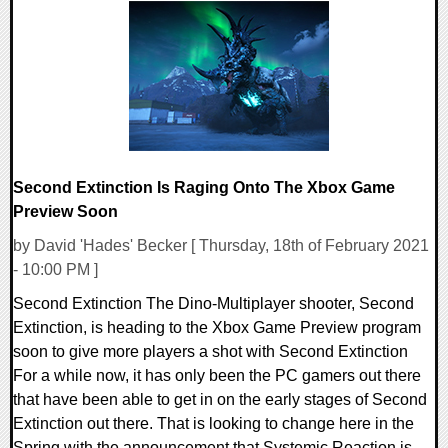
0 Comments
22072 Views
Second Extinction Is Raging Onto The Xbox Game
Preview Soon
by David 'Hades' Becker [ Thursday, 18th of February 2021
- 10:00 PM ]
Second Extinction The Dino-Multiplayer shooter, Second
Extinction, is heading to the Xbox Game Preview program
soon to give more players a shot with Second Extinction
For a while now, it has only been the PC gamers out there
that have been able to get in on the early stages of Second
Extinction out there. That is looking to change here in the
Spring with the announcement that Systemic Reaction is