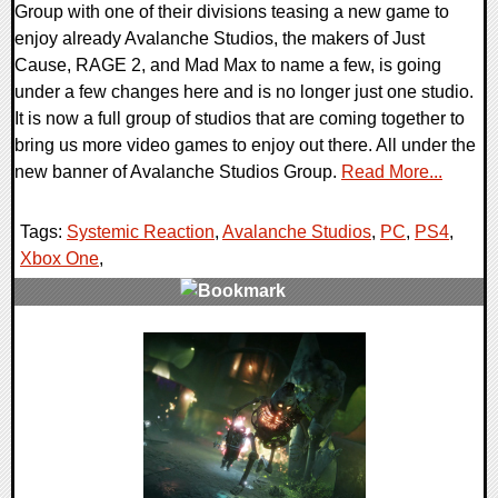
Group with one of their divisions teasing a new game to
enjoy already Avalanche Studios, the makers of Just
Cause, RAGE 2, and Mad Max to name a few, is going
under a few changes here and is no longer just one studio.
It is now a full group of studios that are coming together to
bring us more video games to enjoy out there. All under the
new banner of Avalanche Studios Group.
Read More...
Tags:
Systemic Reaction
,
Avalanche Studios
,
PC
,
PS4
,
Xbox One
,
0 Comments
37429 Views