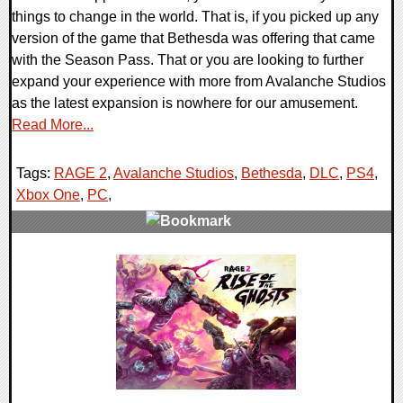
things to change in the world. That is, if you picked up any
version of the game that Bethesda was offering that came
with the Season Pass. That or you are looking to further
expand your experience with more from Avalanche Studios
as the latest expansion is nowhere for our amusement.
Read More...
Tags:
RAGE 2
,
Avalanche Studios
,
Bethesda
,
DLC
,
PS4
,
Xbox One
,
PC
,
0 Comments
37923 Views