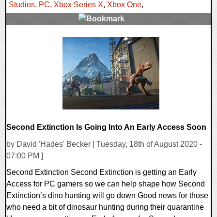
Studios
,
PC
,
Xbox Series X
,
Xbox One
,
0 Comments
26085 Views
Second Extinction Is Going Into An Early Access Soon
by David 'Hades' Becker [ Tuesday, 18th of August 2020 -
07:00 PM ]
Second Extinction Second Extinction is getting an Early
Access for PC gamers so we can help shape how Second
Extinction’s dino hunting will go down Good news for those
who need a bit of dinosaur hunting during their quarantine