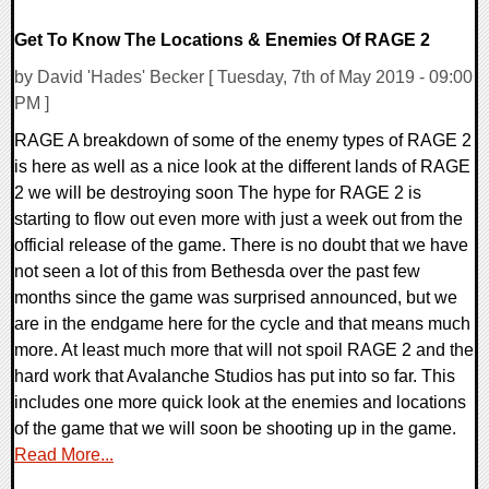
Get To Know The Locations & Enemies Of RAGE 2
by David 'Hades' Becker [ Tuesday, 7th of May 2019 - 09:00
PM ]
RAGE A breakdown of some of the enemy types of RAGE 2
is here as well as a nice look at the different lands of RAGE
2 we will be destroying soon The hype for RAGE 2 is
starting to flow out even more with just a week out from the
official release of the game. There is no doubt that we have
not seen a lot of this from Bethesda over the past few
months since the game was surprised announced, but we
are in the endgame here for the cycle and that means much
more. At least much more that will not spoil RAGE 2 and the
hard work that Avalanche Studios has put into so far. This
includes one more quick look at the enemies and locations
of the game that we will soon be shooting up in the game.
Read More...