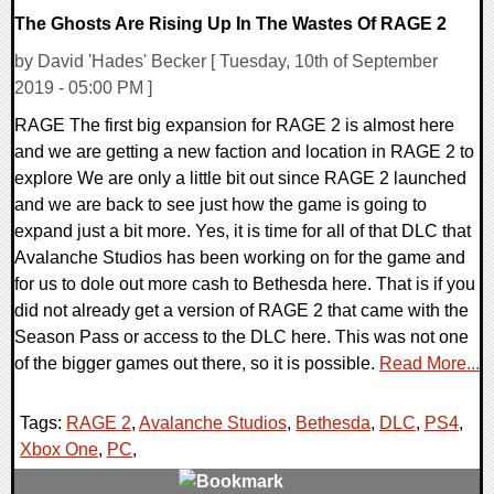
The Ghosts Are Rising Up In The Wastes Of RAGE 2
by David 'Hades' Becker [ Tuesday, 10th of September
2019 - 05:00 PM ]
RAGE The first big expansion for RAGE 2 is almost here
and we are getting a new faction and location in RAGE 2 to
explore We are only a little bit out since RAGE 2 launched
and we are back to see just how the game is going to
expand just a bit more. Yes, it is time for all of that DLC that
Avalanche Studios has been working on for the game and
for us to dole out more cash to Bethesda here. That is if you
did not already get a version of RAGE 2 that came with the
Season Pass or access to the DLC here. This was not one
of the bigger games out there, so it is possible.
Read More...
Tags:
RAGE 2
,
Avalanche Studios
,
Bethesda
,
DLC
,
PS4
,
Xbox One
,
PC
,