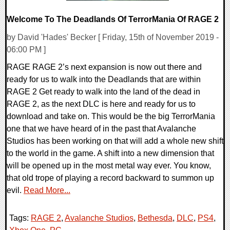
Welcome To The Deadlands Of TerrorMania Of RAGE 2
by David 'Hades' Becker [ Friday, 15th of November 2019 -
06:00 PM ]
RAGE RAGE 2’s next expansion is now out there and
ready for us to walk into the Deadlands that are within
RAGE 2 Get ready to walk into the land of the dead in
RAGE 2, as the next DLC is here and ready for us to
download and take on. This would be the big TerrorMania
one that we have heard of in the past that Avalanche
Studios has been working on that will add a whole new shift
to the world in the game. A shift into a new dimension that
will be opened up in the most metal way ever. You know,
that old trope of playing a record backward to summon up
evil.
Read More...
Tags:
RAGE 2
,
Avalanche Studios
,
Bethesda
,
DLC
,
PS4
,