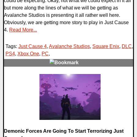
could be expecting. Okay, not what we could expect in it all
but more along the lines of what we will be getting as
Avalanche Studios is presenting it all rather well here.
Obviously, we are getting more story to play in Just Cause
4.
Read More...
Tags:
Just Cause 4
,
Avalanche Studios
,
Square Enix
,
DLC
,
PS4
,
Xbox One
,
PC
,
0 Comments
40039 Views
Demonic Forces Are Going To Start Terrorizing Just