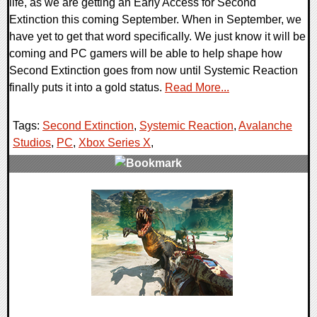
life, as we are getting an Early Access for Second
Extinction this coming September. When in September, we
have yet to get that word specifically. We just know it will be
coming and PC gamers will be able to help shape how
Second Extinction goes from now until Systemic Reaction
finally puts it into a gold status.
Read More...
Tags:
Second Extinction
,
Systemic Reaction
,
Avalanche
Studios
,
PC
,
Xbox Series X
,
0 Comments
23811 Views