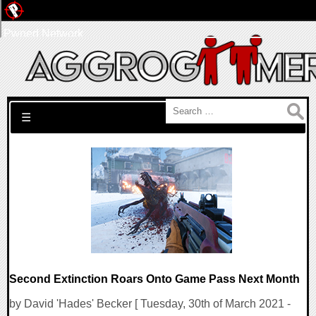
Pwned Network
Search for:
☰
Second Extinction Roars Onto Game Pass Next Month
by David 'Hades' Becker [ Tuesday, 30th of March 2021 -