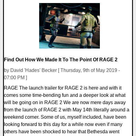
0 Comments
33528 Views
Find Out How We Made It To The Point Of RAGE 2
by David 'Hades' Becker [ Thursday, 9th of May 2019 -
07:00 PM ]
RAGE The launch trailer for RAGE 2 is here and with it
comes some time-bending fun and a deeper look at what
will be going on in RAGE 2 We are now mere days away
from the launch of RAGE 2 with May 14th literally around a
weekend corner. Some of us, myself included, have been
looking forward to this day for a while now even if many
others have been shocked to hear that Bethesda went