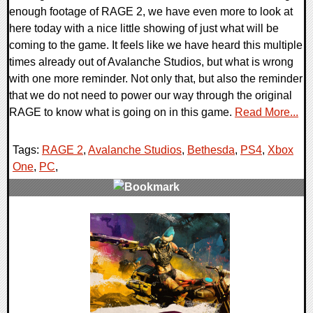
enough footage of RAGE 2, we have even more to look at
here today with a nice little showing of just what will be
coming to the game. It feels like we have heard this multiple
times already out of Avalanche Studios, but what is wrong
with one more reminder. Not only that, but also the reminder
that we do not need to power our way through the original
RAGE to know what is going on in this game.
Read More...
Tags:
RAGE 2
,
Avalanche Studios
,
Bethesda
,
PS4
,
Xbox
One
,
PC
,
0 Comments
29443 Views