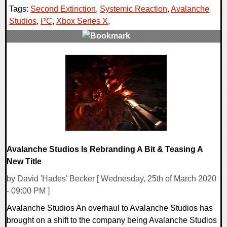
Tags:
Second Extinction
,
Systemic Reaction
,
Avalanche
Studios
,
PC
,
Xbox Series X
,
0 Comments
18383 Views
Avalanche Studios Is Rebranding A Bit & Teasing A
New Title
by David 'Hades' Becker [ Wednesday, 25th of March 2020
- 09:00 PM ]
Avalanche Studios An overhaul to Avalanche Studios has
brought on a shift to the company being Avalanche Studios