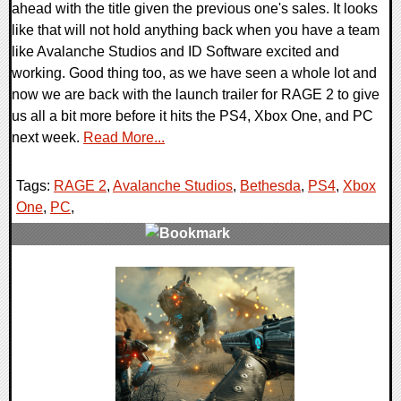
ahead with the title given the previous one's sales. It looks
like that will not hold anything back when you have a team
like Avalanche Studios and ID Software excited and
working. Good thing too, as we have seen a whole lot and
now we are back with the launch trailer for RAGE 2 to give
us all a bit more before it hits the PS4, Xbox One, and PC
next week.
Read More...
Tags:
RAGE 2
,
Avalanche Studios
,
Bethesda
,
PS4
,
Xbox
One
,
PC
,
0 Comments
30305 Views