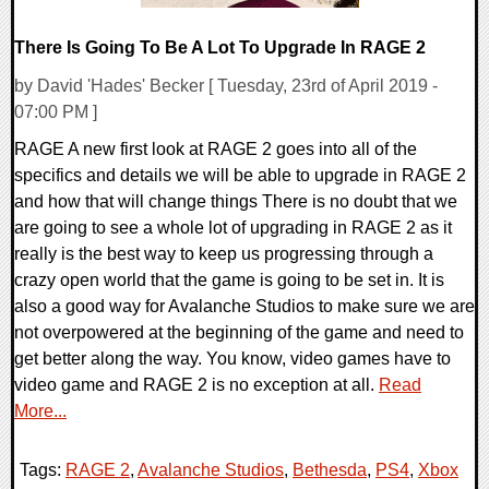
There Is Going To Be A Lot To Upgrade In RAGE 2
by David 'Hades' Becker [ Tuesday, 23rd of April 2019 -
07:00 PM ]
RAGE A new first look at RAGE 2 goes into all of the
specifics and details we will be able to upgrade in RAGE 2
and how that will change things There is no doubt that we
are going to see a whole lot of upgrading in RAGE 2 as it
really is the best way to keep us progressing through a
crazy open world that the game is going to be set in. It is
also a good way for Avalanche Studios to make sure we are
not overpowered at the beginning of the game and need to
get better along the way. You know, video games have to
video game and RAGE 2 is no exception at all.
Read
More...
Tags:
RAGE 2
,
Avalanche Studios
,
Bethesda
,
PS4
,
Xbox