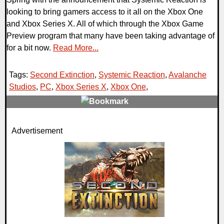
looking to bring gamers access to it all on the Xbox One
and Xbox Series X. All of which through the Xbox Game
Preview program that many have been taking advantage of
for a bit now.
Read More...
Tags:
Second Extinction
,
Systemic Reaction
,
Avalanche
Studios
,
PC
,
Xbox Series X
,
Xbox One
,
0 Comments
Advertisement
45742 Views