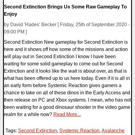
Second Extinction Brings Us Some Raw Gameplay To
Enjoy
by David 'Hades' Becker [ Friday, 25th of September 2020 -
09:00 PM ]
Second Extinction New gameplay for Second Extinction is
here and it shows off how some of the missions and action
will play out in Second Extinction I know I have been
waiting for some solid gameplay to come out for Second
Extinction and it looks like the wait is about over, as that is
what has been offered up to us here today. Even if it is all in
an early form before Systemic Reaction gives gamers a
chance to take on all of these dinos in the Early Access and
then release on PC and Xbox systems. I mean, who has not
been waiting for a good dinosaur shooter in the video game
realm for a while now?
Read More...
Tags:
Second Extinction
,
Systemic Reaction
,
Avalanche