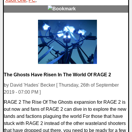
Xbox One
,
PC
,
0 Comments
47244 Views
The Ghosts Have Risen In The World Of RAGE 2
by David 'Hades' Becker [ Thursday, 26th of September
2019 - 07:00 PM ]
RAGE 2 The Rise Of The Ghosts expansion for RAGE 2 is
out now and fans of RAGE 2 can dive in to explore the new
lands and factions plaguing the world For those that have
stuck with RAGE 2 instead of the other wasteland shooters
that have dropped out there, you need to be ready for a few