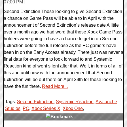
07:00 PM ]
Second Extinction Those looking to give Second Extinction
a chance on Game Pass will be able to in April with the
announcement of Second Extinction’s release date A little
over a month ago we had word that those Xbox Game Pass
holders were going to have a chance to get in on Second
Extinction before the full release as the PC gamers have
been in on the Early Access already. There just was never a
final date for everyone to look forward to and Systemic
Reaction kind of went silent after that. Well, in terms of all of
this and until now with the announcement that Second
Extinction will be out there on April 28th for those looking to
have the fun there.
Read More...
Tags:
Second Extinction
,
Systemic Reaction
,
Avalanche
Studios
,
PC
,
Xbox Series X
,
Xbox One
,