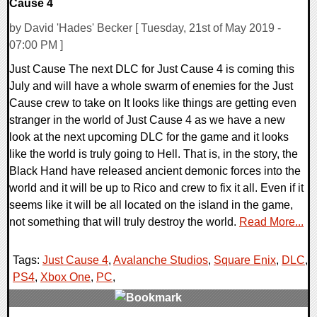
Cause 4
by David 'Hades' Becker [ Tuesday, 21st of May 2019 -
07:00 PM ]
Just Cause The next DLC for Just Cause 4 is coming this
July and will have a whole swarm of enemies for the Just
Cause crew to take on It looks like things are getting even
stranger in the world of Just Cause 4 as we have a new
look at the next upcoming DLC for the game and it looks
like the world is truly going to Hell. That is, in the story, the
Black Hand have released ancient demonic forces into the
world and it will be up to Rico and crew to fix it all. Even if it
seems like it will be all located on the island in the game,
not something that will truly destroy the world.
Read More...
Tags:
Just Cause 4
,
Avalanche Studios
,
Square Enix
,
DLC
,
PS4
,
Xbox One
,
PC
,