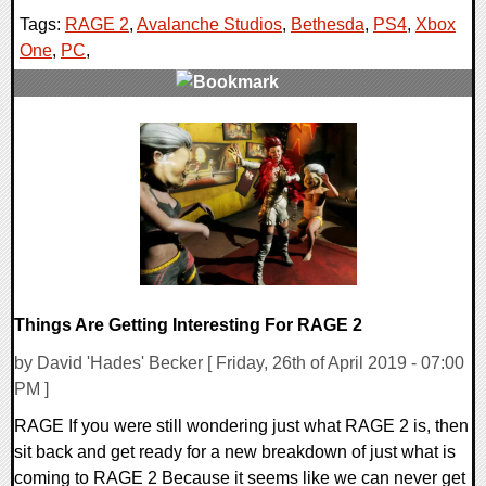
Tags:
RAGE 2
,
Avalanche Studios
,
Bethesda
,
PS4
,
Xbox
One
,
PC
,
0 Comments
30907 Views
Things Are Getting Interesting For RAGE 2
by David 'Hades' Becker [ Friday, 26th of April 2019 - 07:00
PM ]
RAGE If you were still wondering just what RAGE 2 is, then
sit back and get ready for a new breakdown of just what is
coming to RAGE 2 Because it seems like we can never get