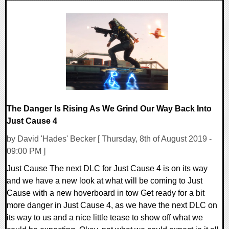
0 Comments
23848 Views
The Danger Is Rising As We Grind Our Way Back Into
Just Cause 4
by David 'Hades' Becker [ Thursday, 8th of August 2019 -
09:00 PM ]
Just Cause The next DLC for Just Cause 4 is on its way
and we have a new look at what will be coming to Just
Cause with a new hoverboard in tow Get ready for a bit
more danger in Just Cause 4, as we have the next DLC on
its way to us and a nice little tease to show off what we