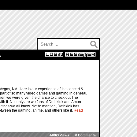
Search for:
s
gas, NV. Here is our experience of the concert &
part of so many video games and gaming in general,
 when we were given the chance to check out The
th it. Not only are we fans of Dethklok and Amon
ettings we all know. Not to mention, Dethklok has
tween the gaming, anime, and others like it.
Read
44863 Views
0 Comments