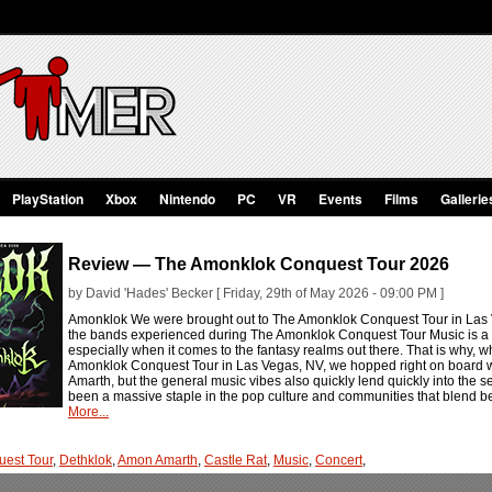
PlayStation
Xbox
Nintendo
PC
VR
Events
Films
Gallerie
Review — The Amonklok Conquest Tour 2026
by David 'Hades' Becker [ Friday, 29th of May 2026 - 09:00 PM ]
Amonklok We were brought out to The Amonklok Conquest Tour in Las Ve
the bands experienced during The Amonklok Conquest Tour Music is a 
especially when it comes to the fantasy realms out there. That is why,
Amonklok Conquest Tour in Las Vegas, NV, we hopped right on board wi
Amarth, but the general music vibes also quickly lend quickly into the s
been a massive staple in the pop culture and communities that blend be
More...
est Tour
,
Dethklok
,
Amon Amarth
,
Castle Rat
,
Music
,
Concert
,