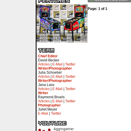
«
»
Page: 1 of 1
SDCC Showcase — Stern Pinball
SDCC Interview — Jacob
Transformers & Pokémon
Inselmann For Stage Tour
Chief Editor
David Becker
Articles
|
E-Mail
|
Twitter
Writer/Photographer
Julia Schoebel
Articles
|
E-Mail
|
Twitter
Writer/Photographer
Jana Lass
Articles
|
E-Mail
|
Twitter
Writer
Raymond Bruels
Articles
|
E-Mail
|
Twitter
Photographer
Juliet Meyer
E-Mail
|
Twitter