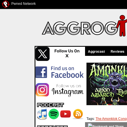
Pwned Network
Aggrocast
Reviews
Tags:
The Amonklok Conqu