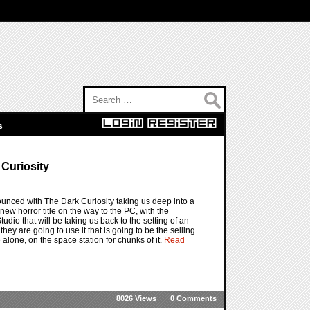
Search for:
s
 Curiosity
ounced with The Dark Curiosity taking us deep into a
ew horror title on the way to the PC, with the
dio that will be taking us back to the setting of an
hey are going to use it that is going to be the selling
e alone, on the space station for chunks of it.
Read
8026 Views
0 Comments