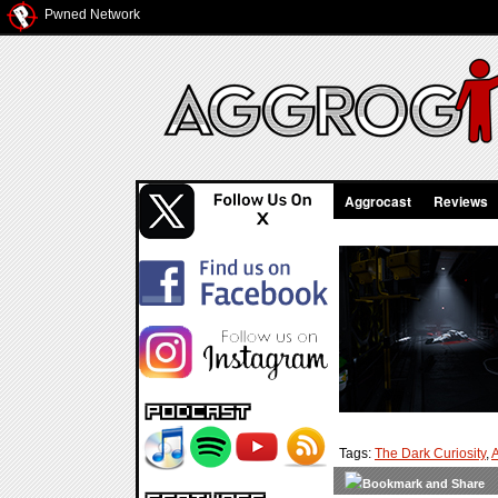
Pwned Network
Aggrocast
Reviews
Tags:
The Dark Curiosity
,
A