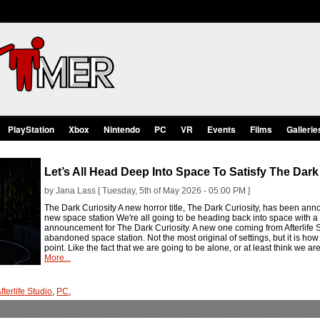
PlayStation
Xbox
Nintendo
PC
VR
Events
Films
Gallerie
Let’s All Head Deep Into Space To Satisfy The Dark
by Jana Lass [ Tuesday, 5th of May 2026 - 05:00 PM ]
The Dark Curiosity A new horror title, The Dark Curiosity, has been ann
new space station We're all going to be heading back into space with a n
announcement for The Dark Curiosity. A new one coming from Afterlife Stu
abandoned space station. Not the most original of settings, but it is how t
point. Like the fact that we are going to be alone, or at least think we ar
More...
fterlife Studio
,
PC
,