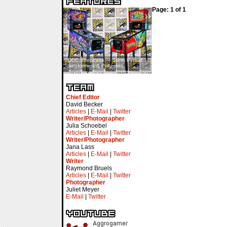
Page: 1 of 1
«
»
SDCC Showcase — Stern Pinball
SDCC Interview — Jacob
Transformers & Pokémon
Inselmann For Stage Tour
Chief Editor
David Becker
Articles
|
E-Mail
|
Twitter
Writer/Photographer
Julia Schoebel
Articles
|
E-Mail
|
Twitter
Writer/Photographer
Jana Lass
Articles
|
E-Mail
|
Twitter
Writer
Raymond Bruels
Articles
|
E-Mail
|
Twitter
Photographer
Juliet Meyer
E-Mail
|
Twitter