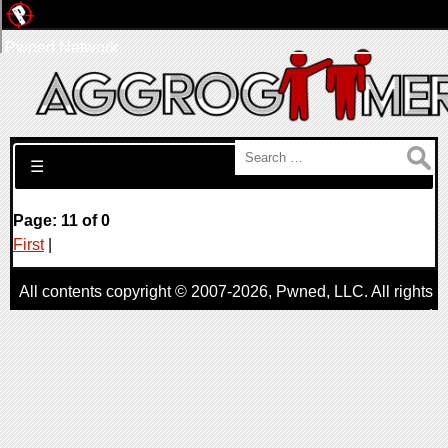
Pwned Network
Search for:
☰
Page: 11 of 0
First
|
All contents copyright © 2007-2026,
Pwned
, LLC. All rights
reserved
AggroGamer is a member of the
Pwned
, LLC. Network.
Privacy Policy
,
Terms of Use