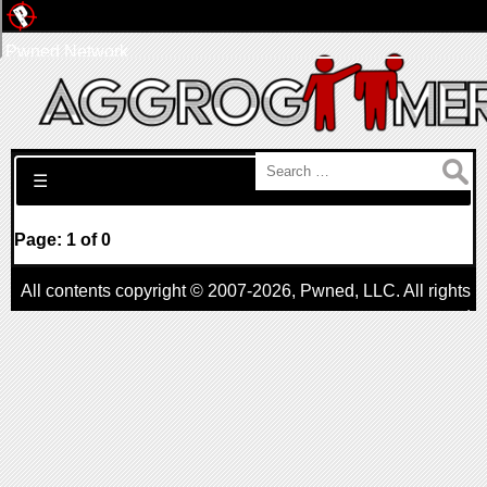
Pwned Network
Search for:
☰
Page: 1 of 0
All contents copyright © 2007-2026,
Pwned
, LLC. All rights
reserved
AggroGamer is a member of the
Pwned
, LLC. Network.
Privacy Policy
,
Terms of Use