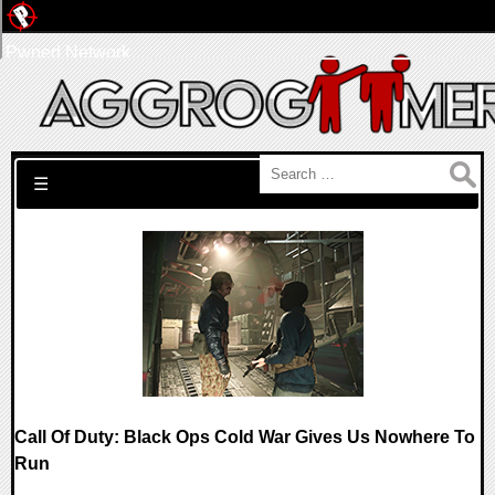
Pwned Network
Search for:
☰
Call Of Duty: Black Ops Cold War Gives Us Nowhere To
Run