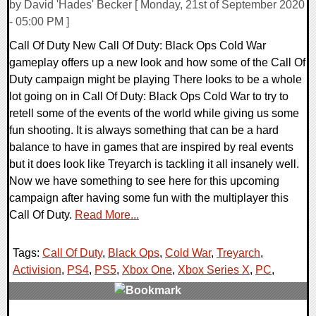
by David 'Hades' Becker [ Monday, 21st of September 2020
- 05:00 PM ]
Call Of Duty New Call Of Duty: Black Ops Cold War
gameplay offers up a new look and how some of the Call Of
Duty campaign might be playing There looks to be a whole
lot going on in Call Of Duty: Black Ops Cold War to try to
retell some of the events of the world while giving us some
fun shooting. It is always something that can be a hard
balance to have in games that are inspired by real events
but it does look like Treyarch is tackling it all insanely well.
Now we have something to see here for this upcoming
campaign after having some fun with the multiplayer this
Call Of Duty.
Read More...
Tags:
Call Of Duty
,
Black Ops
,
Cold War
,
Treyarch
,
Activision
,
PS4
,
PS5
,
Xbox One
,
Xbox Series X
,
PC
,