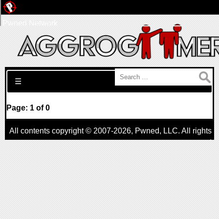
Pwned Network
Search for:
☰
Page: 1 of 0
All contents copyright © 2007-2026,
Pwned
, LLC. All rights
reserved
AggroGamer is a member of the
Pwned
, LLC. Network.
Privacy Policy
,
Terms of Use