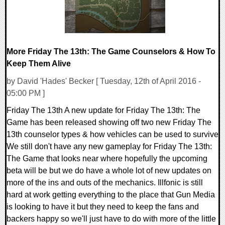
More Friday The 13th: The Game Counselors & How To
Keep Them Alive
by David 'Hades' Becker [ Tuesday, 12th of April 2016 -
05:00 PM ]
Friday The 13th A new update for Friday The 13th: The
Game has been released showing off two new Friday The
13th counselor types & how vehicles can be used to survive
We still don't have any new gameplay for Friday The 13th:
The Game that looks near where hopefully the upcoming
beta will be but we do have a whole lot of new updates on
more of the ins and outs of the mechanics. Illfonic is still
hard at work getting everything to the place that Gun Media
is looking to have it but they need to keep the fans and
backers happy so we'll just have to do with more of the little