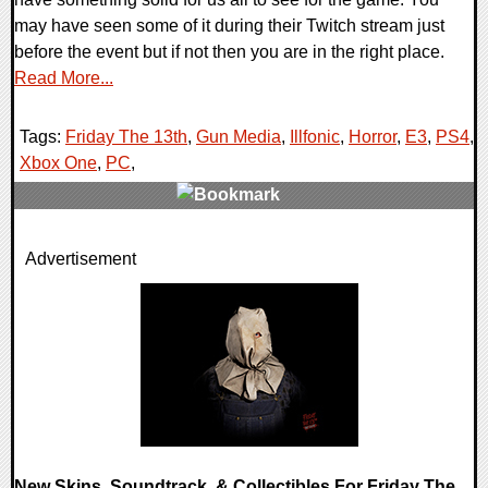
may have seen some of it during their Twitch stream just
before the event but if not then you are in the right place.
Read More...
Tags:
Friday The 13th
,
Gun Media
,
Illfonic
,
Horror
,
E3
,
PS4
,
Xbox One
,
PC
,
0 Comments
Advertisement
115770 Views
New Skins, Soundtrack, & Collectibles For Friday The