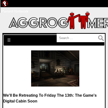
Pwned Network
Search for:
☰
We'll Be Retreating To Friday The 13th: The Game's
Digital Cabin Soon