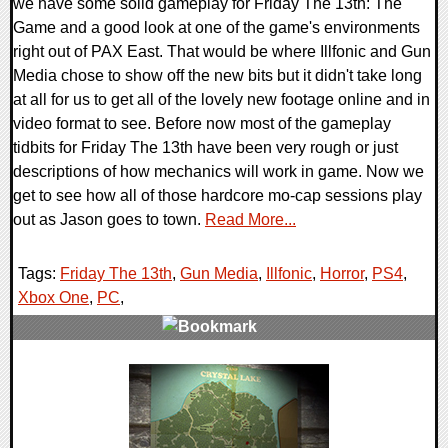
we have some solid gameplay for Friday The 13th: The
Game and a good look at one of the game's environments
right out of PAX East. That would be where Illfonic and Gun
Media chose to show off the new bits but it didn't take long
at all for us to get all of the lovely new footage online and in
video format to see. Before now most of the gameplay
tidbits for Friday The 13th have been very rough or just
descriptions of how mechanics will work in game. Now we
get to see how all of those hardcore mo-cap sessions play
out as Jason goes to town.
Read More...
Tags:
Friday The 13th
,
Gun Media
,
Illfonic
,
Horror
,
PS4
,
Xbox One
,
PC
,
0 Comments
55381 Views