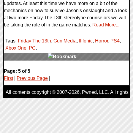
updates. At least this time we have more on a bit of the
mechanics on how to survive Jason's onslaught and a look
at two more Friday The 13th stereotype counselors we will
be taking the role of in the game matches.
Read More...
Tags:
Friday The 13th
,
Gun Media
,
Illfonic
,
Horror
,
PS4
,
Xbox One
,
PC
,
2 Comments
Page: 5 of 5
49246 Views
First
|
Previous Page
|
All contents copyright © 2007-2026,
Pwned
, LLC. All rights
reserved
AggroGamer is a member of the
Pwned
, LLC. Network.
Privacy Policy
,
Terms of Use