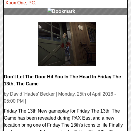
Xbox One
,
PC
,
1 Comments
120428 Views
Don’t Let The Door Hit You In The Head In Friday The
13th: The Game
by David 'Hades' Becker [ Monday, 25th of April 2016 -
05:00 PM ]
Friday The 13th New gameplay for Friday The 13th: The
Game has been revealed during PAX East and a new
location bring one of Friday The 13th's icons to life Finally