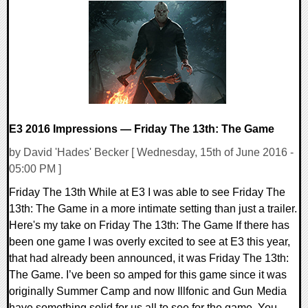
0 Comments
120333 Views
E3 2016 Impressions — Friday The 13th: The Game
by David 'Hades' Becker [ Wednesday, 15th of June 2016 -
05:00 PM ]
Friday The 13th While at E3 I was able to see Friday The
13th: The Game in a more intimate setting than just a trailer.
Here's my take on Friday The 13th: The Game If there has
been one game I was overly excited to see at E3 this year,
that had already been announced, it was Friday The 13th:
The Game. I’ve been so amped for this game since it was
originally Summer Camp and now Illfonic and Gun Media
have something solid for us all to see for the game. You