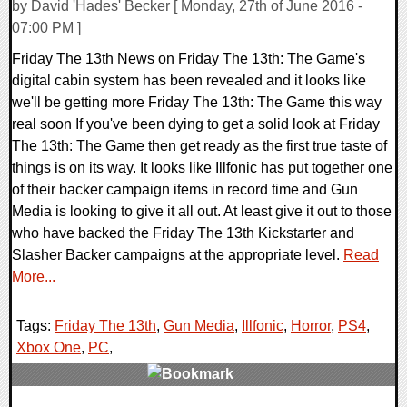
by David 'Hades' Becker [ Monday, 27th of June 2016 -
07:00 PM ]
Friday The 13th News on Friday The 13th: The Game's
digital cabin system has been revealed and it looks like
we'll be getting more Friday The 13th: The Game this way
real soon If you've been dying to get a solid look at Friday
The 13th: The Game then get ready as the first true taste of
things is on its way. It looks like Illfonic has put together one
of their backer campaign items in record time and Gun
Media is looking to give it all out. At least give it out to those
who have backed the Friday The 13th Kickstarter and
Slasher Backer campaigns at the appropriate level.
Read
More...
Tags:
Friday The 13th
,
Gun Media
,
Illfonic
,
Horror
,
PS4
,
Xbox One
,
PC
,