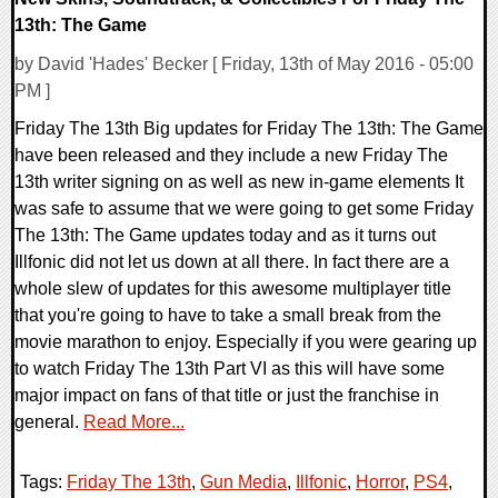
13th: The Game
by David 'Hades' Becker [ Friday, 13th of May 2016 - 05:00
PM ]
Friday The 13th Big updates for Friday The 13th: The Game
have been released and they include a new Friday The
13th writer signing on as well as new in-game elements It
was safe to assume that we were going to get some Friday
The 13th: The Game updates today and as it turns out
Illfonic did not let us down at all there. In fact there are a
whole slew of updates for this awesome multiplayer title
that you're going to have to take a small break from the
movie marathon to enjoy. Especially if you were gearing up
to watch Friday The 13th Part VI as this will have some
major impact on fans of that title or just the franchise in
general.
Read More...
Tags:
Friday The 13th
,
Gun Media
,
Illfonic
,
Horror
,
PS4
,