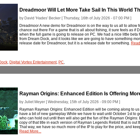
Dreadmoor Will Let More Take Sail In This World 
by David 'Hades' Becker [ Thursday, 16th of July 2026 - 07:00 PM ]
Dreadmoor A new demo for Dreadmoor is on the way to us all to allow f
chance out there For a game that is all about fishing, it sure feels as if D
when the full game is going to release on PC. We had a nice little beta f
from Dream Dock, and it looks like we are going to have something more 
release date for Dreadmoor, but it is a release date for something.
Read
Dock
,
Digital Vortex Entertainment
,
PC
,
Rayman Origins: Enhanced Edition Is Offering Mo
by Juliet Meyer [ Wednesday, 15th of July 2026 - 09:00 PM ]
Rayman Rayman Origins: Enhanced Edition will be coming along to u
have a bit of new gameplay While we have to wait until October 1st to get
who can hold out until then will also get the fun of the Rayman Origins: 
copy of that title in each version of Rayman Legends Retold that is out
That way, we have so much more of the IP to play for the price, and keep u
Read More...