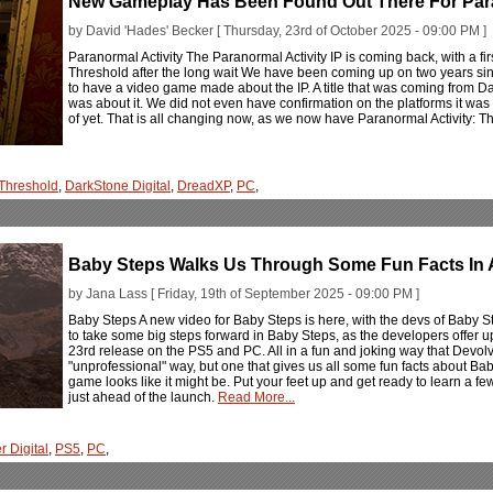
New Gameplay Has Been Found Out There For Para
by David 'Hades' Becker [ Thursday, 23rd of October 2025 - 09:00 PM ]
Paranormal Activity The Paranormal Activity IP is coming back, with a fir
Threshold after the long wait We have been coming up on two years sinc
to have a video game made about the IP. A title that was coming from Da
was about it. We did not even have confirmation on the platforms it was
of yet. That is all changing now, as we now have Paranormal Activity: T
Threshold
,
DarkStone Digital
,
DreadXP
,
PC
,
Baby Steps Walks Us Through Some Fun Facts In 
by Jana Lass [ Friday, 19th of September 2025 - 09:00 PM ]
Baby Steps A new video for Baby Steps is here, with the devs of Baby S
to take some big steps forward in Baby Steps, as the developers offer 
23rd release on the PS5 and PC. All in a fun and joking way that Devolve
"unprofessional" way, but one that gives us all some fun facts about Ba
game looks like it might be. Put your feet up and get ready to learn a
just ahead of the launch.
Read More...
r Digital
,
PS5
,
PC
,