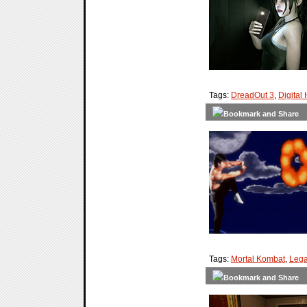
Tags:
DreadOut 3
,
Digital
Tags:
Mortal Kombat
,
Lega