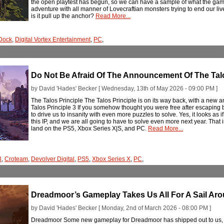
the open playtest has begun, so we can have a sample of what the game 
adventure with all manner of Lovecraftian monsters trying to end our liv
is it pull up the anchor?
Read More...
Dock
,
Digital Vortex Entertainment
,
PC
,
Do Not Be Afraid Of The Announcement Of The Talo
by David 'Hades' Becker [ Wednesday, 13th of May 2026 - 09:00 PM ]
The Talos Principle The Talos Principle is on its way back, with a new
Talos Principle 3 If you somehow thought you were free after escaping b
to drive us to insanity with even more puzzles to solve. Yes, it looks as i
this IP, and we are all going to have to solve even more next year. That i
land on the PS5, Xbox Series X|S, and PC.
Read More...
3
,
Croteam
,
Devolver Digital
,
PS5
,
Xbox Series X
,
PC
,
Dreadmoor’s Gameplay Takes Us All For A Sail Aro
by David 'Hades' Becker [ Monday, 2nd of March 2026 - 08:00 PM ]
Dreadmoor Some new gameplay for Dreadmoor has shipped out to us, 