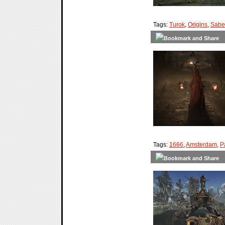
Tags:
Turok
,
Origins
,
Saber
Tags:
1666
,
Amsterdam
,
P