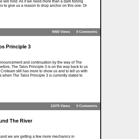
will hold. As if we need more than a dark fishing
es to give us a reason to drop anchor on this one. Or
9460 Views
0 Comments
s Principle 3
 announcement and continuation by the way of The
efore, The Talos Principle 3 is on the way back to us
f Croteam still has more to show us and to tell us with
s when The Talos Principle 3 is currently slated to
11075 Views
0 Comments
und The River
and we are getting a few more mechanics in