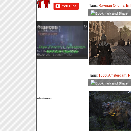
Tags:
Rayman Origins
,
En
«
»
S.T.A.L.K.E.R. 2: Cost Of Hope —
Iron Forest & Chornobyl NPP
Exploration
Tags:
1666
,
Amsterdam
,
P
Advertisement