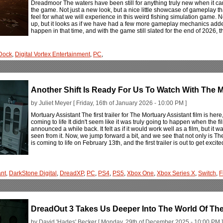
Dreadmoor The waters have been still for anything truly new when it c
the game. Not just a new look, but a nice little showcase of gameplay th
feel for what we will experience in this weird fishing simulation game. N
up, but it looks as if we have had a few more gameplay mechanics added
happen in that time, and with the game still slated for the end of 2026, th
Dock
,
Digital Vortex Entertainment
,
PC
,
Another Shift Is Ready For Us To Watch With The M
by Juliet Meyer [ Friday, 16th of January 2026 - 10:00 PM ]
Mortuary Assistant The first trailer for The Mortuary Assistant film is he
coming to life It didn't seem like it was truly going to happen when the 
announced a while back. It felt as if it would work well as a film, but 
seen from it. Now, we jump forward a bit, and we see that not only is The 
is coming to life on February 13th, and the first trailer is out to get excit
ant
,
DarkStone Digital
,
DreadXP
,
PC
,
PS4
,
PS5
,
Xbox One
,
Xbox Series X
,
Switch
,
F
DreadOut 3 Takes Us Deeper Into The World Of Th
by David 'Hades' Becker [ Monday, 29th of December 2025 - 10:00 PM ]