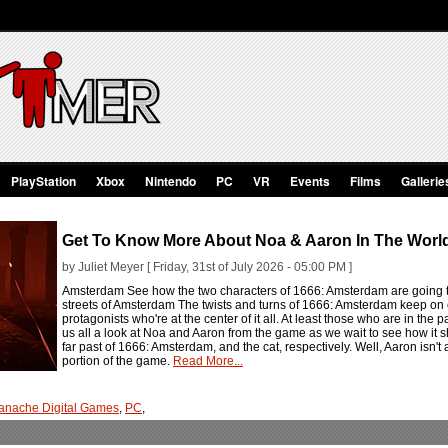
PlayStation
Xbox
Nintendo
PC
VR
Events
Films
Gallerie
Get To Know More About Noa & Aaron In The Worl
by Juliet Meyer [ Friday, 31st of July 2026 - 05:00 PM ]
Amsterdam See how the two characters of 1666: Amsterdam are going to 
streets of Amsterdam The twists and turns of 1666: Amsterdam keep on 
protagonists who're at the center of it all. At least those who are in th
us all a look at Noa and Aaron from the game as we wait to see how it s
far past of 1666: Amsterdam, and the cat, respectively. Well, Aaron isn't 
portion of the game.
Read More...
anache Digital Games
,
PC
,