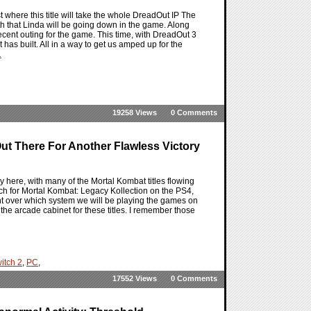
where this title will take the whole DreadOut IP The
h that Linda will be going down in the game. Along
ecent outing for the game. This time, with DreadOut 3
t has built. All in a way to get us amped up for the
.
19258 Views
0 Comments
t There For Another Flawless Victory
y here, with many of the Mortal Kombat titles flowing
unch for Mortal Kombat: Legacy Kollection on the PS4,
ght over which system we will be playing the games on
 the arcade cabinet for these titles. I remember those
itch 2
,
PC
,
17552 Views
0 Comments