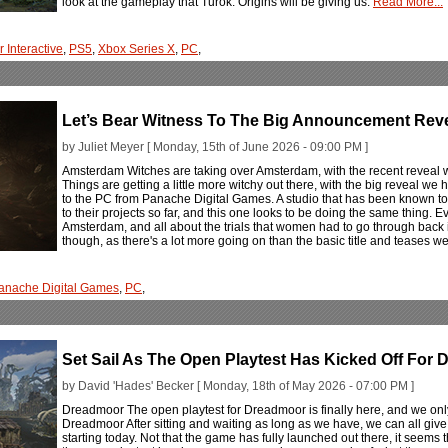
look at the gameplay that Turok: Origins will be giving us.
Read More...
 Interactive
,
PS5
,
Xbox Series X
,
PC
,
Let’s Bear Witness To The Big Announcement Rev
by Juliet Meyer [ Monday, 15th of June 2026 - 09:00 PM ]
Amsterdam Witches are taking over Amsterdam, with the recent reveal we
Things are getting a little more witchy out there, with the big reveal we
to the PC from Panache Digital Games. A studio that has been known to
to their projects so far, and this one looks to be doing the same thing. Ev
Amsterdam, and all about the trials that women had to go through back in t
though, as there's a lot more going on than the basic title and teases 
anache Digital Games
,
PC
,
Set Sail As The Open Playtest Has Kicked Off For
by David 'Hades' Becker [ Monday, 18th of May 2026 - 07:00 PM ]
Dreadmoor The open playtest for Dreadmoor is finally here, and we only
Dreadmoor After sitting and waiting as long as we have, we can all give
starting today. Not that the game has fully launched out there, it seems 