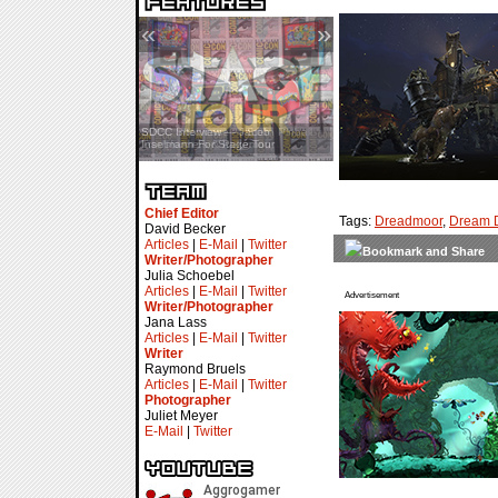
«
»
SDCC Interview — Jacob
Inselmann For Stage Tour
Chief Editor
Tags:
Dreadmoor
,
Dream 
David Becker
Articles
|
E-Mail
|
Twitter
Writer/Photographer
Julia Schoebel
Articles
|
E-Mail
|
Twitter
Advertisement
Writer/Photographer
Jana Lass
Articles
|
E-Mail
|
Twitter
Writer
Raymond Bruels
Articles
|
E-Mail
|
Twitter
Photographer
Juliet Meyer
E-Mail
|
Twitter