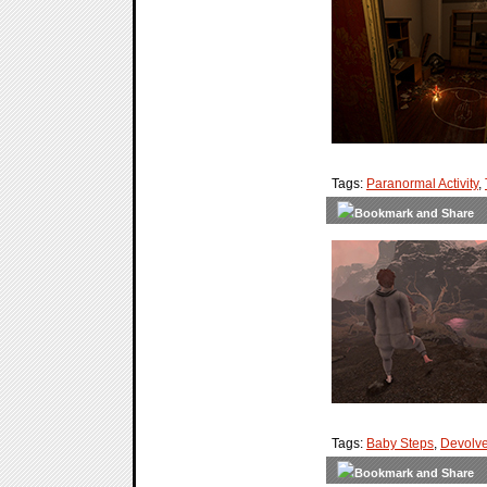
Tags:
Paranormal Activity
,
Tags:
Baby Steps
,
Devolve