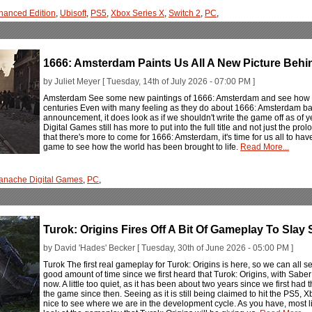
hanced Edition
,
Ubisoft
,
PS5
,
Xbox Series X
,
Switch 2
,
PC
,
1666: Amsterdam Paints Us All A New Picture Beh
by Juliet Meyer [ Tuesday, 14th of July 2026 - 07:00 PM ]
Amsterdam See some new paintings of 1666: Amsterdam and see how t
centuries Even with many feeling as they do about 1666: Amsterdam base
announcement, it does look as if we shouldn't write the game off as of y
Digital Games still has more to put into the full title and not just the 
that there's more to come for 1666: Amsterdam, it's time for us all to ha
game to see how the world has been brought to life.
Read More...
anache Digital Games
,
PC
,
Turok: Origins Fires Off A Bit Of Gameplay To Sla
by David 'Hades' Becker [ Tuesday, 30th of June 2026 - 05:00 PM ]
Turok The first real gameplay for Turok: Origins is here, so we can all se
good amount of time since we first heard that Turok: Origins, with Saber I
now. A little too quiet, as it has been about two years since we first 
the game since then. Seeing as it is still being claimed to hit the PS5, 
nice to see where we are in the development cycle. As you have, most lik