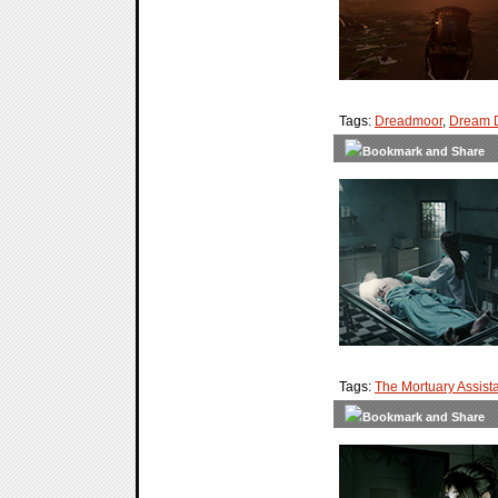
Tags:
Dreadmoor
,
Dream 
Tags:
The Mortuary Assist