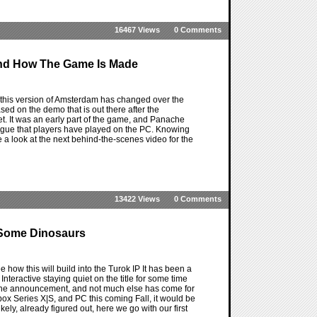
16467 Views
0 Comments
ind How The Game Is Made
his version of Amsterdam has changed over the
d on the demo that is out there after the
et. It was an early part of the game, and Panache
prologue that players have played on the PC. Knowing
ve a look at the next behind-the-scenes video for the
13422 Views
0 Comments
y Some Dinosaurs
e how this will build into the Turok IP It has been a
nteractive staying quiet on the title for some time
had the announcement, and not much else has come for
Xbox Series X|S, and PC this coming Fall, it would be
ely, already figured out, here we go with our first