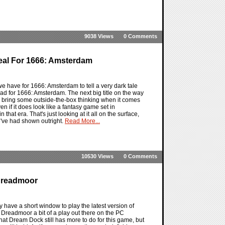
9038 Views
0 Comments
eal For 1666: Amsterdam
 have for 1666: Amsterdam to tell a very dark tale
 had for 1666: Amsterdam. The next big title on the way
 bring some outside-the-box thinking when it comes
en if it does look like a fantasy game set in
hat era. That's just looking at it all on the surface,
we've had shown outright.
Read More...
10530 Views
0 Comments
 Dreadmoor
 have a short window to play the latest version of
 Dreadmoor a bit of a play out there on the PC
that Dream Dock still has more to do for this game, but