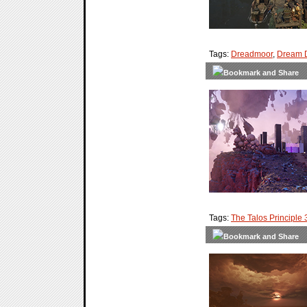
Tags:
Dreadmoor
,
Dream 
Tags:
The Talos Principle 