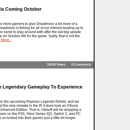
This Coming October
or more gamers to give Dreadmoor a bit more of a
readmoor is fishing for all of our interest leading up to
or some to play around with after the last big update
on October 6th for the game. Sadly, that is not the
 More...
14018 Views
0 Comments
re Legendary Gameplay To Experience
s in the upcoming Rayman Legends Retold, and we
 the new remake in the IP, it does look as if those
Enhanced Edition. That is, Ubisoft will be dropping a
 there on the PS5, Xbox Series X|S, Switch 2, and PC.
s locked into their games just a little bit longer.