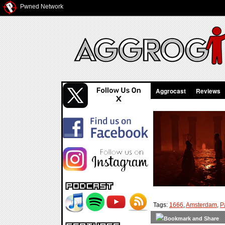
Pwned Network
Aggrocast
Reviews
Tags:
1666
,
Amsterdam
,
P