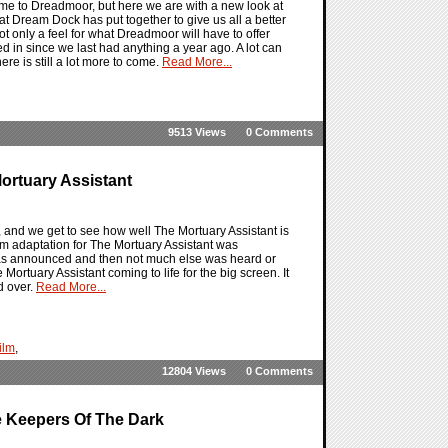
ame to Dreadmoor, but here we are with a new look at
at Dream Dock has put together to give us all a better
ot only a feel for what Dreadmoor will have to offer
 in since we last had anything a year ago. A lot can
ere is still a lot more to come.
Read More...
9513 Views
0 Comments
ortuary Assistant
re, and we get to see how well The Mortuary Assistant is
film adaptation for The Mortuary Assistant was
it was announced and then not much else was heard or
Mortuary Assistant coming to life for the big screen. It
ed over.
Read More...
ilm
,
12804 Views
0 Comments
e Keepers Of The Dark