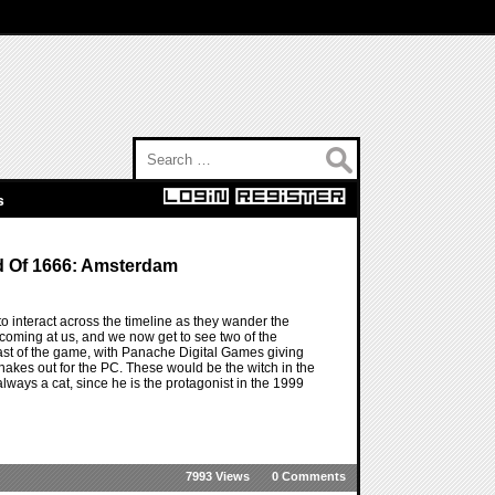
Search for:
s
d Of 1666: Amsterdam
interact across the timeline as they wander the
coming at us, and we now get to see two of the
e past of the game, with Panache Digital Games giving
hakes out for the PC. These would be the witch in the
always a cat, since he is the protagonist in the 1999
7993 Views
0 Comments