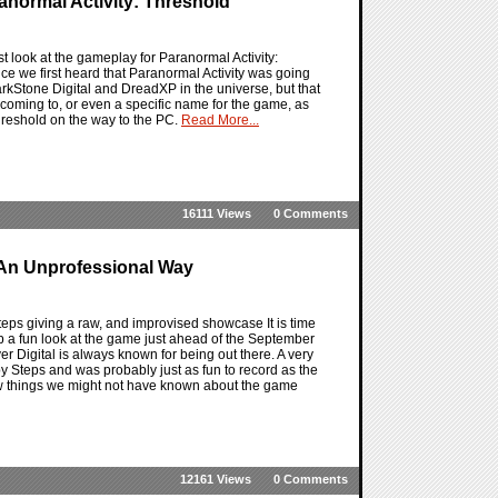
normal Activity: Threshold
st look at the gameplay for Paranormal Activity:
e we first heard that Paranormal Activity was going
rkStone Digital and DreadXP in the universe, but that
 coming to, or even a specific name for the game, as
hreshold on the way to the PC.
Read More...
16111 Views
0 Comments
An Unprofessional Way
teps giving a raw, and improvised showcase It is time
up a fun look at the game just ahead of the September
r Digital is always known for being out there. A very
by Steps and was probably just as fun to record as the
 few things we might not have known about the game
12161 Views
0 Comments