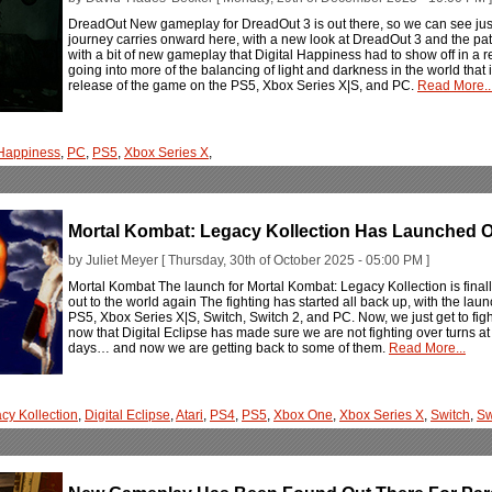
DreadOut New gameplay for DreadOut 3 is out there, so we can see just 
journey carries onward here, with a new look at DreadOut 3 and the pat
with a bit of new gameplay that Digital Happiness had to show off in a r
going into more of the balancing of light and darkness in the world that i
release of the game on the PS5, Xbox Series X|S, and PC.
Read More..
 Happiness
,
PC
,
PS5
,
Xbox Series X
,
Mortal Kombat: Legacy Kollection Has Launched Ou
by Juliet Meyer [ Thursday, 30th of October 2025 - 05:00 PM ]
Mortal Kombat The launch for Mortal Kombat: Legacy Kollection is finall
out to the world again The fighting has started all back up, with the la
PS5, Xbox Series X|S, Switch, Switch 2, and PC. Now, we just get to fi
now that Digital Eclipse has made sure we are not fighting over turns at
days… and now we are getting back to some of them.
Read More...
cy Kollection
,
Digital Eclipse
,
Atari
,
PS4
,
PS5
,
Xbox One
,
Xbox Series X
,
Switch
,
Sw