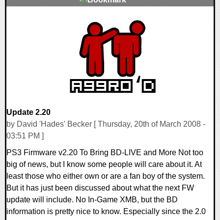
0 Comments
9330 Views
Update 2.20
by David 'Hades' Becker [ Thursday, 20th of March 2008 -
03:51 PM ]
PS3 Firmware v2.20 To Bring BD-LIVE and More Not too
big of news, but I know some people will care about it. At
least those who either own or are a fan boy of the system.
But it has just been discussed about what the next FW
update will include. No In-Game XMB, but the BD
information is pretty nice to know. Especially since the 2.0