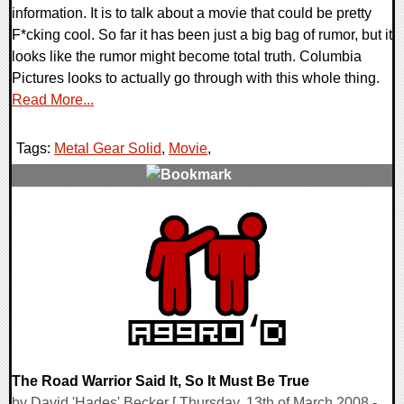
information. It is to talk about a movie that could be pretty
F*cking cool. So far it has been just a big bag of rumor, but it
looks like the rumor might become total truth. Columbia
Pictures looks to actually go through with this whole thing.
Read More...
Tags:
Metal Gear Solid
,
Movie
,
0 Comments
9790 Views
The Road Warrior Said It, So It Must Be True
by David 'Hades' Becker [ Thursday, 13th of March 2008 -