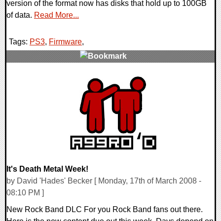
version of the format now has disks that hold up to 100GB
of data.
Read More...
Tags:
PS3
,
Firmware
,
0 Comments
9392 Views
It's Death Metal Week!
by David 'Hades' Becker [ Monday, 17th of March 2008 -
08:10 PM ]
New Rock Band DLC For you Rock Band fans out there.