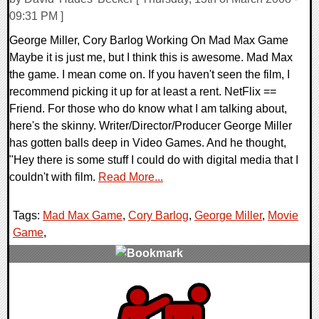
09:31 PM ]
George Miller, Cory Barlog Working On Mad Max Game
Maybe it is just me, but I think this is awesome. Mad Max
the game. I mean come on. If you haven't seen the film, I
recommend picking it up for at least a rent. NetFlix ==
Friend. For those who do know what I am talking about,
here's the skinny. Writer/Director/Producer George Miller
has gotten balls deep in Video Games. And he thought,
"Hey there is some stuff I could do with digital media that I
couldn't with film.
Read More...
Tags:
Mad Max Game
,
Cory Barlog
,
George Miller
,
Movie
Game
,
0 Comments
9864 Views