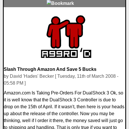
0 Comments
10303 Views
Slash Through Amazon And Save 5 Bucks
by David 'Hades' Becker [ Tuesday, 11th of March 2008 -
05:58 PM ]
Amazon.com Is Taking Pre-Orders For DualShock 3 Ok, so
it is well know that the DualShock 3 Controller is due to
drop on the 15th of April. If it wasn't, then here is your heads
up about the release of the controller. Now you may be
thinking, well if I order it there, the money saved will just go
to shipping and handling. That is only true if you want to