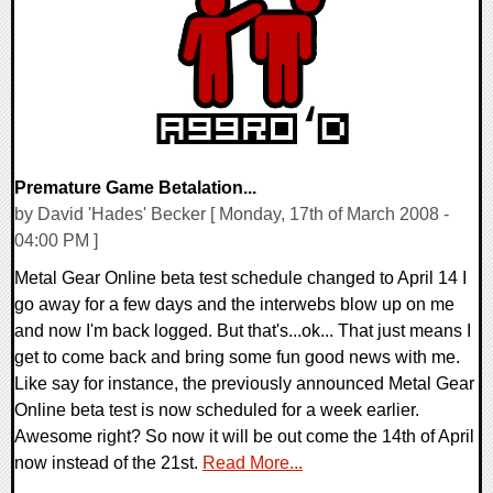
9762 Views
Premature Game Betalation...
by David 'Hades' Becker [ Monday, 17th of March 2008 -
04:00 PM ]
Metal Gear Online beta test schedule changed to April 14 I
go away for a few days and the interwebs blow up on me
and now I'm back logged. But that's...ok... That just means I
get to come back and bring some fun good news with me.
Like say for instance, the previously announced Metal Gear
Online beta test is now scheduled for a week earlier.
Awesome right? So now it will be out come the 14th of April
now instead of the 21st.
Read More...