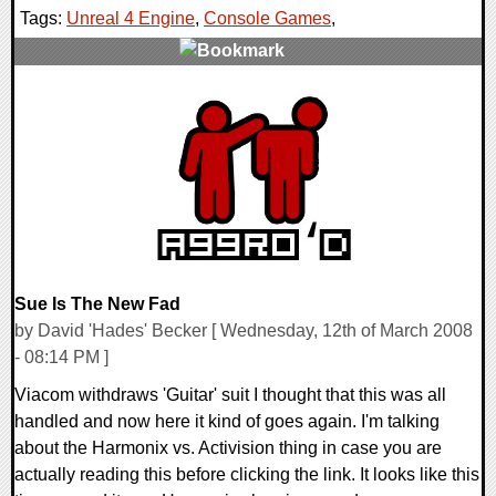
Tags:
Unreal 4 Engine
,
Console Games
,
0 Comments
10114 Views
Sue Is The New Fad
by David 'Hades' Becker [ Wednesday, 12th of March 2008
- 08:14 PM ]
Viacom withdraws 'Guitar' suit I thought that this was all
handled and now here it kind of goes again. I'm talking
about the Harmonix vs. Activision thing in case you are
actually reading this before clicking the link. It looks like this