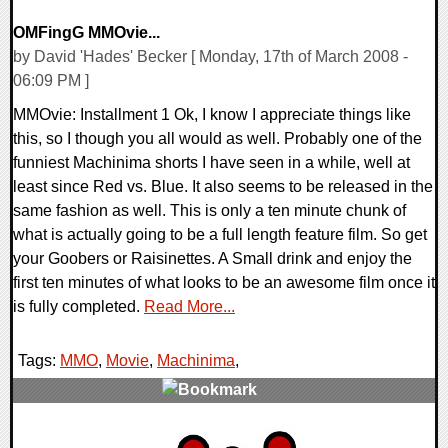
OMFingG MMOvie...
by David 'Hades' Becker [ Monday, 17th of March 2008 -
06:09 PM ]
MMOvie: Installment 1 Ok, I know I appreciate things like
this, so I though you all would as well. Probably one of the
funniest Machinima shorts I have seen in a while, well at
least since Red vs. Blue. It also seems to be released in the
same fashion as well. This is only a ten minute chunk of
what is actually going to be a full length feature film. So get
your Goobers or Raisinettes. A Small drink and enjoy the
first ten minutes of what looks to be an awesome film once it
is fully completed.
Read More...
Tags:
MMO
,
Movie
,
Machinima
,
0 Comments