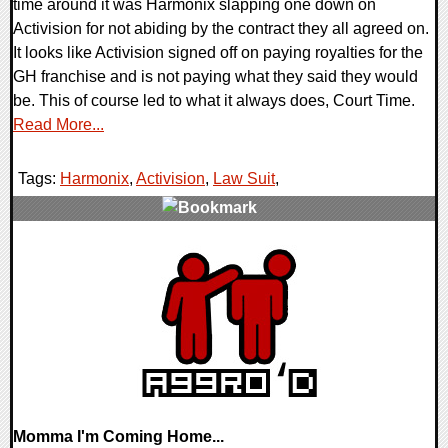
time around it was Harmonix slapping one down on
Activision for not abiding by the contract they all agreed on.
It looks like Activision signed off on paying royalties for the
GH franchise and is not paying what they said they would
be. This of course led to what it always does, Court Time.
Read More...
Tags:
Harmonix
,
Activision
,
Law Suit
,
0 Comments
9733 Views
Momma I'm Coming Home...