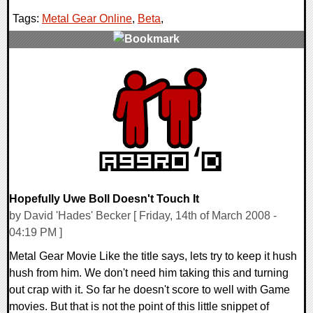
Tags:
Metal Gear Online
,
Beta
,
0 Comments
9502 Views
Hopefully Uwe Boll Doesn't Touch It
by David 'Hades' Becker [ Friday, 14th of March 2008 -
04:19 PM ]
Metal Gear Movie Like the title says, lets try to keep it hush
hush from him. We don't need him taking this and turning
out crap with it. So far he doesn't score to well with Game
movies. But that is not the point of this little snippet of