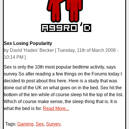
Sex Losing Popularity
by David 'Hades' Becker [ Tuesday, 11th of March 2008 -
10:14 PM ]
Sex is only the 10th most popular bedtime activity, says
survey So after reading a few things on the Forums today I
decided to post about this here. Here is a study that was
done out of the UK on what goes on in the bed. Sex hit the
bottom of the ten while of course sleep hit the top of the list.
Which of course make sense, the sleep thing that is. It is
what the bed is for.
Read More...
Tags:
Gaming
,
Sex
,
Survey
,