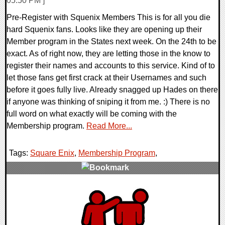
05:50 PM ]
Pre-Register with Squenix Members This is for all you die
hard Squenix fans. Looks like they are opening up their
Member program in the States next week. On the 24th to be
exact. As of right now, they are letting those in the know to
register their names and accounts to this service. Kind of to
let those fans get first crack at their Usernames and such
before it goes fully live. Already snagged up Hades on there
if anyone was thinking of sniping it from me. :) There is no
full word on what exactly will be coming with the
Membership program.
Read More...
Tags:
Square Enix
,
Membership Program
,
0 Comments
9047 Views