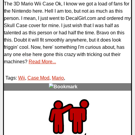
The 3D Mario Wii Case Ok, I know we got a load of fans for
the Nintendo here. Hell I am too, but not as much as this
person. I mean, I just went to DecalGirl.com and ordered my
Skull Case cover for mine. I just wish that I was half as
talented as this person or had half the time. Bravo on this
this. Doubt it will fit smoothly anywhere, but it does look
friggin' cool. Now, here' something I'm curious about, has
any one else here gone this crazy with tricking out their
machines?
Read More...
Tags:
Wii
,
Case Mod
,
Mario
,
0 Comments
10783 Views