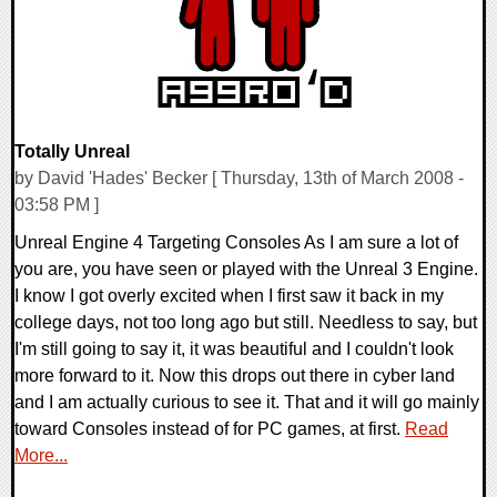
Totally Unreal
by David 'Hades' Becker [ Thursday, 13th of March 2008 -
03:58 PM ]
Unreal Engine 4 Targeting Consoles As I am sure a lot of
you are, you have seen or played with the Unreal 3 Engine.
I know I got overly excited when I first saw it back in my
college days, not too long ago but still. Needless to say, but
I'm still going to say it, it was beautiful and I couldn't look
more forward to it. Now this drops out there in cyber land
and I am actually curious to see it. That and it will go mainly
toward Consoles instead of for PC games, at first.
Read
More...