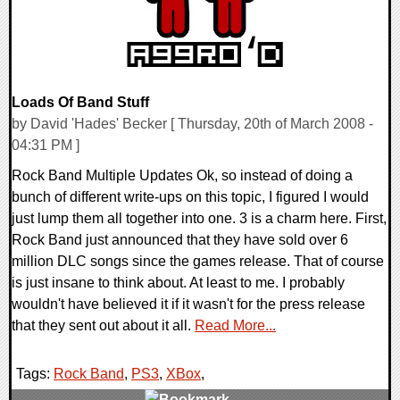
Loads Of Band Stuff
by David 'Hades' Becker [ Thursday, 20th of March 2008 -
04:31 PM ]
Rock Band Multiple Updates Ok, so instead of doing a
bunch of different write-ups on this topic, I figured I would
just lump them all together into one. 3 is a charm here. First,
Rock Band just announced that they have sold over 6
million DLC songs since the games release. That of course
is just insane to think about. At least to me. I probably
wouldn't have believed it if it wasn't for the press release
that they sent out about it all.
Read More...
Tags:
Rock Band
,
PS3
,
XBox
,