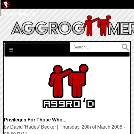
Pwned Network
Search for:
☰
Privileges For Those Who...
by David 'Hades' Becker [ Thursday, 20th of March 2008 -