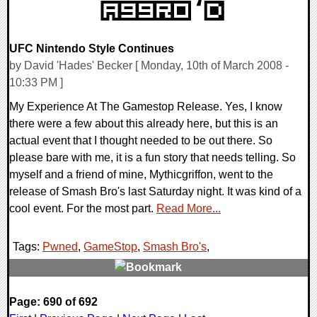
UFC Nintendo Style Continues
by David 'Hades' Becker [ Monday, 10th of March 2008 -
10:33 PM ]
My Experience At The Gamestop Release. Yes, I know
there were a few about this already here, but this is an
actual event that I thought needed to be out there. So
please bare with me, it is a fun story that needs telling. So
myself and a friend of mine, Mythicgriffon, went to the
release of Smash Bro's last Saturday night. It was kind of a
cool event. For the most part.
Read More...
Tags:
Pwned
,
GameStop
,
Smash Bro's
,
0 Comments
Page: 690 of 692