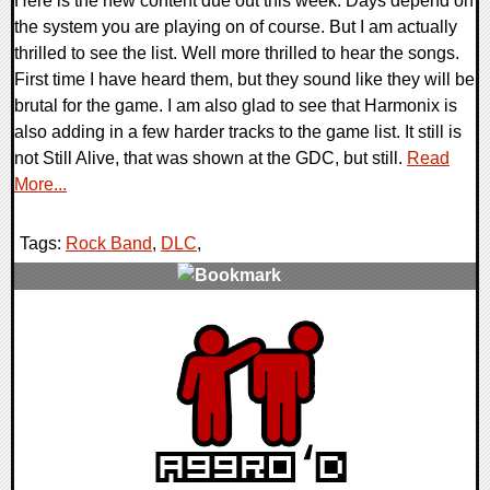
Here is the new content due out this week. Days depend on
the system you are playing on of course. But I am actually
thrilled to see the list. Well more thrilled to hear the songs.
First time I have heard them, but they sound like they will be
brutal for the game. I am also glad to see that Harmonix is
also adding in a few harder tracks to the game list. It still is
not Still Alive, that was shown at the GDC, but still.
Read
More...
Tags:
Rock Band
,
DLC
,
0 Comments
9686 Views