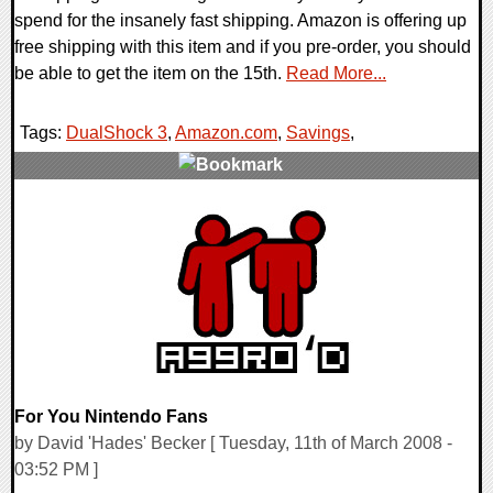
spend for the insanely fast shipping. Amazon is offering up
free shipping with this item and if you pre-order, you should
be able to get the item on the 15th.
Read More...
Tags:
DualShock 3
,
Amazon.com
,
Savings
,
0 Comments
10066 Views
For You Nintendo Fans
by David 'Hades' Becker [ Tuesday, 11th of March 2008 -
03:52 PM ]