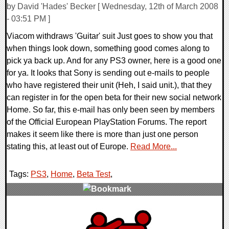
by David 'Hades' Becker [ Wednesday, 12th of March 2008
- 03:51 PM ]
Viacom withdraws 'Guitar' suit Just goes to show you that
when things look down, something good comes along to
pick ya back up. And for any PS3 owner, here is a good one
for ya. It looks that Sony is sending out e-mails to people
who have registered their unit (Heh, I said unit.), that they
can register in for the open beta for their new social network
Home. So far, this e-mail has only been seen by members
of the Official European PlayStation Forums. The report
makes it seem like there is more than just one person
stating this, at least out of Europe.
Read More...
Tags:
PS3
,
Home
,
Beta Test
,
0 Comments
10357 Views