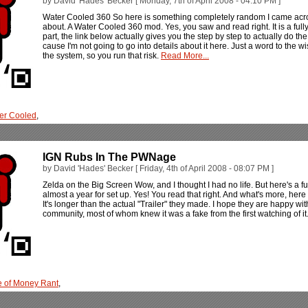
by David 'Hades' Becker [ Monday, 7th of April 2008 - 04:10 PM ]
Water Cooled 360 So here is something completely random I came across 
about. A Water Cooled 360 mod. Yes, you saw and read right. It is a full
part, the link below actually gives you the step by step to actually do the
cause I'm not going to go into details about it here. Just a word to the wis
the system, so you run that risk.
Read More...
er Cooled
,
IGN Rubs In The PWNage
by David 'Hades' Becker [ Friday, 4th of April 2008 - 08:07 PM ]
Zelda on the Big Screen Wow, and I thought I had no life. But here's a fun
almost a year for set up. Yes! You read that right. And what's more, here
It's longer than the actual "Trailer" they made. I hope they are happy w
community, most of whom knew it was a fake from the first watching of i
 of Money Rant
,