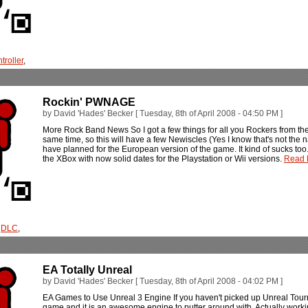
troller
,
Rockin' PWNAGE
by David 'Hades' Becker [ Tuesday, 8th of April 2008 - 04:50 PM ]
More Rock Band News So I got a few things for all you Rockers from the 
same time, so this will have a few Newiscles (Yes I know that's not the n
have planned for the European version of the game. It kind of sucks too
the XBox with now solid dates for the Playstation or Wii versions.
Read M
,
DLC
,
EA Totally Unreal
by David 'Hades' Becker [ Tuesday, 8th of April 2008 - 04:02 PM ]
EA Games to Use Unreal 3 Engine If you haven't picked up Unreal Tourna
game and it is an awesome engine to putter around with. Actually wor