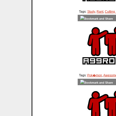
Tags:
Study
,
Rant
,
Cutting
Tags:
Pok�mon
,
Awesom