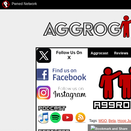
Pwned Network
Aggrocast
Reviews
Tags:
MGO
,
Beta
,
Hoop J