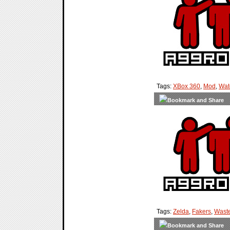
Tags:
XBox 360
,
Mod
,
Wat
Tags:
Zelda
,
Fakers
,
Waste