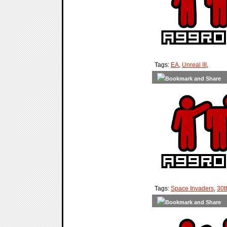
Tags:
EA
,
Unreal III
,
Tags:
Space Invaders
,
30t