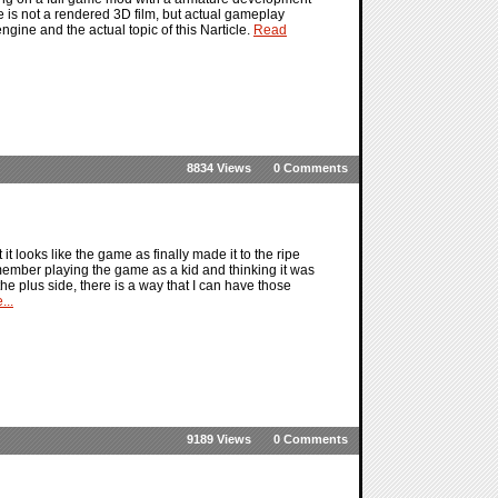
 is not a rendered 3D film, but actual gameplay
gine and the actual topic of this Narticle.
Read
8834 Views
0 Comments
it looks like the game as finally made it to the ripe
member playing the game as a kid and thinking it was
he plus side, there is a way that I can have those
...
9189 Views
0 Comments