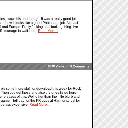
s, I saw this and thought it was a really good joke
ee how it looks like a good Photoshop job. At least
S and Europe. Pretty fucking cool looking thing. I've
f I manage to wait it out.
Read More...
9398 Views
0 Comments
e's some more stuff for download this week for Rock
. Then you get these and also the ones listed here
eleases of this. Well other than the little blurb and
game. I fell bad for the PR guys at Harmonix just for
to be ass expensive.
Read More...