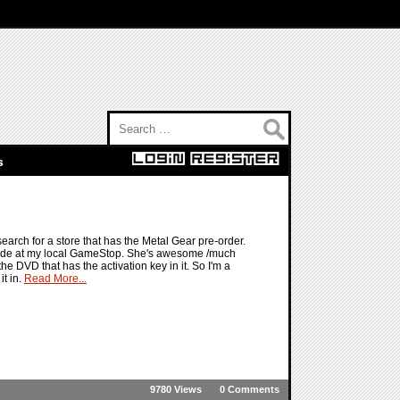
Search for:
s
search for a store that has the Metal Gear pre-order.
inside at my local GameStop. She's awesome /much
he DVD that has the activation key in it. So I'm a
it in.
Read More...
9780 Views
0 Comments