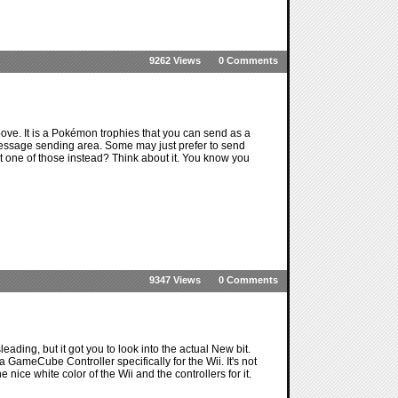
9262 Views
0 Comments
e. It is a Pokémon trophies that you can send as a
message sending area. Some may just prefer to send
t one of those instead? Think about it. You know you
9347 Views
0 Comments
ading, but it got you to look into the actual New bit.
 a GameCube Controller specifically for the Wii. It's not
e nice white color of the Wii and the controllers for it.