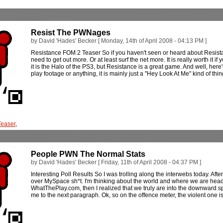
Resist The PWNages
by David 'Hades' Becker [ Monday, 14th of April 2008 - 04:13 PM ]
Resistance FOM 2 Teaser So if you haven't seen or heard about Resistan
need to get out more. Or at least surf the net more. It is really worth it i
it is the Halo of the PS3, but Resistance is a great game. And well, here'
play footage or anything, it is mainly just a "Hey Look At Me" kind of thi
Teaser
,
People PWN The Normal Stats
by David 'Hades' Becker [ Friday, 11th of April 2008 - 04:37 PM ]
Interesting Poll Results So I was trolling along the interwebs today. Aft
over MySpace sh*t. I'm thinking about the world and where we are heade
WhatThePlay.com, then I realized that we truly are into the downward sp
me to the next paragraph. Ok, so on the offence meter, the violent one is 