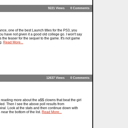
9221 Views
0 Comments
ce, one of the best Launch titles for the PS3, you
f you have not given it a good old college go. I won't say
s the teaser for the sequel to the game. It's not game
ng.
Read More...
12637 Views
0 Comments
er reading more about the a$$ clowns that beat the girl
d. Then I see the above poll results from
iral. Look at the stats and then continue down with
near the bottom of the list.
Read More...