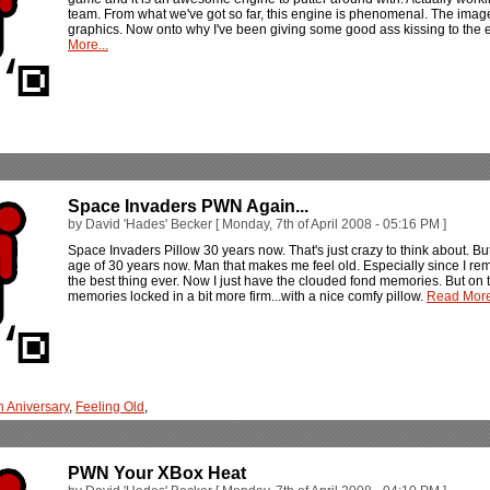
team. From what we've got so far, this engine is phenomenal. The image
graphics. Now onto why I've been giving some good ass kissing to the en
More...
Space Invaders PWN Again...
by David 'Hades' Becker [ Monday, 7th of April 2008 - 05:16 PM ]
Space Invaders Pillow 30 years now. That's just crazy to think about. But 
age of 30 years now. Man that makes me feel old. Especially since I re
the best thing ever. Now I just have the clouded fond memories. But on t
memories locked in a bit more firm...with a nice comfy pillow.
Read More
h Aniversary
,
Feeling Old
,
PWN Your XBox Heat