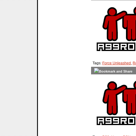
Tags:
Force Unleashed
,
R