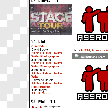
«
»
SDCC Interview — Jacob
Inselmann For Stage Tour
Chief Editor
David Becker
Tags:
MGS 4
,
Accessory
,
A
Articles
|
E-Mail
|
Twitter
Writer/Photographer
Julia Schoebel
Articles
|
E-Mail
|
Twitter
Writer/Photographer
Jana Lass
Articles
|
E-Mail
|
Twitter
Writer
Raymond Bruels
Articles
|
E-Mail
|
Twitter
Photographer
Juliet Meyer
E-Mail
|
Twitter