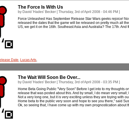
The Force Is With Us
by David 'Hades' Becker [ Thursday, 3rd of April 2008 - 04:46 PM ]
Force Unleashed Has September Release Star Wars geeks rejoice! Not j
released the dates that the game will be released on pretty much all th
US, we get it on the 16th. Southeast Asia and Australia? The 17th. And 
elease Date
,
Lucas Arts
,
The Wait Will Soon Be Over...
by David 'Hades' Becker [ Thursday, 3rd of April 2008 - 03:35 PM ]
Home Beta Going Public "Very Soon" Before I get into to my thoughts on a
release that was posted about this. And by small, I do mean very small; li
Not a very long one, but it is very exciting unless they are toying with o
Home beta to the public very soon and hope to see you there," said Sus
Ok, so seeing that, I have come up with my own prognostication about t