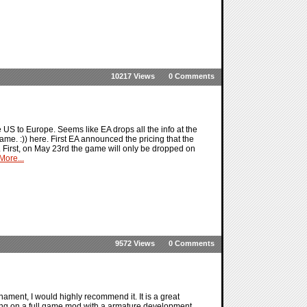
10217 Views
0 Comments
US to Europe. Seems like EA drops all the info at the
ame. :)) here. First EA announced the pricing that the
. First, on May 23rd the game will only be dropped on
ore...
9572 Views
0 Comments
ment, I would highly recommend it. It is a great
king on a full game mod with a armature development