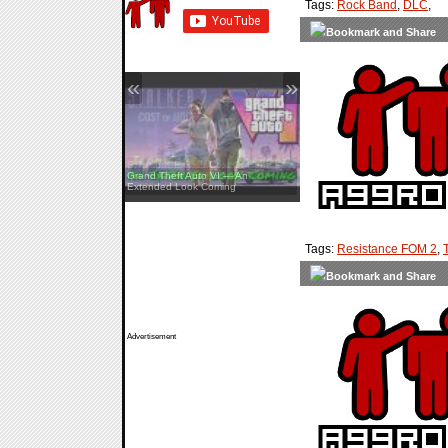
Tags:
Rock Band
,
DLC
,
«
»
Grand Theft Auto VI — An
Extended Look Coming
Tags:
Resistance FOM 2
,
Advertisement