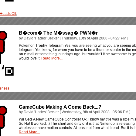
 Heads Off
,
B�com� The M�ssag� PWN�r
by David 'Hades' Becker [ Thursday, 10th of April 2008 - 04:27 PM ]
Pokémon Trophy Telegram Yes, you are seeing what you are seeing abov
telegram. You know, for when you have to be a thunder stealer in the 
an e-mail or something in today's age, but wouldn't it be awesome to ge
would love it.
Read More...
eness
,
GameCube Making A Come Back...?
by David 'Hades' Becker [ Wednesday, 9th of April 2008 - 05:06 PM ]
Wii Gets A New GameCube Controller Ok, I know my title was a little misle
So Ha! It worked. :) The short and dirty of it is that Nintendo is releasing
wireless or have motion controls. At least not from what I read. But it is th
Read More...