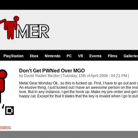
PlayStation
Xbox
Nintendo
PC
VR
Events
Films
Gallerie
Don't Get PWNed Over MGO
by David 'Hades' Becker [ Tuesday, 15th of April 2008 - 04:21 PM ]
Metal Gear Monday Ok...so this is fucked up. First, I have to go out and 
An elusive thing, I just lucked out I have an awesome person on the 
love. But in any instance, I get the hook up. Make my pre-order and get t
happy cat. Except for that it states that the key is invalid when I go to put 
umping
,