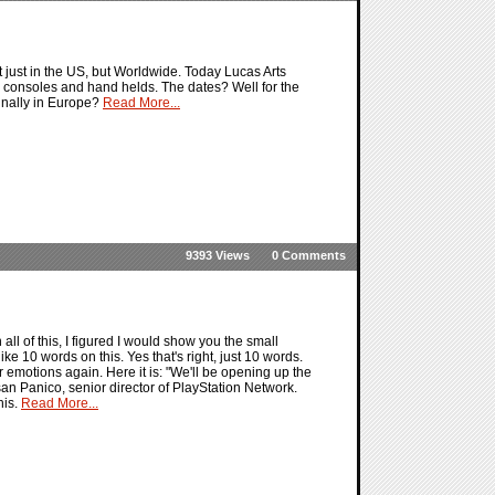
ust in the US, but Worldwide. Today Lucas Arts
e consoles and hand helds. The dates? Well for the
finally in Europe?
Read More...
9393 Views
0 Comments
ll of this, I figured I would show you the small
ke 10 words on this. Yes that's right, just 10 words.
ur emotions again. Here it is: "We'll be opening up the
an Panico, senior director of PlayStation Network.
his.
Read More...