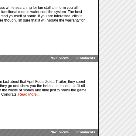
while searching for fun stuff to inform you all
y functional mod to water cool the system. The best
 mod yourself at home. If you are interested, click it
e though, I'm sure that it will violate the warranty for
9639 Views
0 Comments
 fact about that April Fools Zelda Trailer; they spent
 they go and show you the behind the scenes of it all.
ith the waste of money and time just to prank the game
t. Congrats.
Read More...
9425 Views
0 Comments