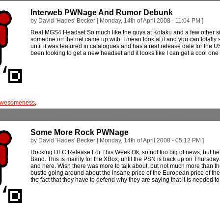
Interweb PWNage And Rumor Debunk
by David 'Hades' Becker [ Monday, 14th of April 2008 - 11:04 PM ]
Real MGS4 Headset So much like the guys at Kotaku and a few other site
someone on the net came up with. I mean look at it and you can totally s
until it was featured in catalogues and has a real release date for the U
been looking to get a new headset and it looks like I can get a cool one i
wesomeness
,
Some More Rock PWNage
by David 'Hades' Becker [ Monday, 14th of April 2008 - 05:12 PM ]
Rocking DLC Release For This Week Ok, so not too big of news, but her
Band. This is mainly for the XBox, until the PSN is back up on Thursday
and here. Wish there was more to talk about, but not much more than the r
bustle going around about the insane price of the European price of the 
the fact that they have to defend why they are saying that it is needed 