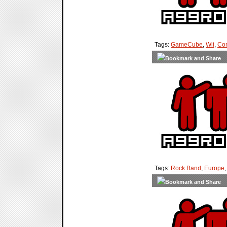
Tags:
GameCube
,
Wii
,
Con
Tags:
Rock Band
,
Europe