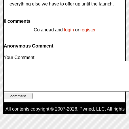
everything else we have to offer up until the launch.
0 comments
Go ahead and
login
or
register
Anonymous Comment
Your Comment
All contents copyright © 2007-2026,
Pwned
, LLC. All rights
reserved
AggroGamer is a member of the
Pwned
, LLC. Network.