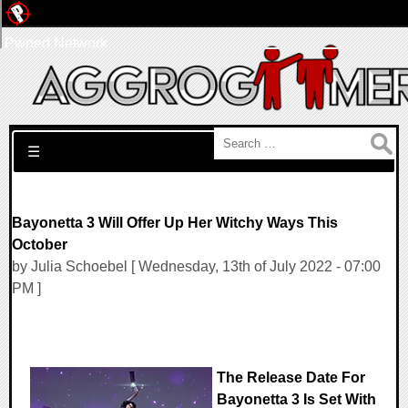
Pwned Network
Search for:
☰
Bayonetta 3 Will Offer Up Her Witchy Ways This
October
by Julia Schoebel [ Wednesday, 13th of July 2022 - 07:00
PM ]
The Release Date For
Bayonetta 3 Is Set With