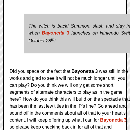
The witch is back! Summon, slash and slay in
when
Bayonetta 3
launches on Nintendo Swi
th
October 28
!
Did you space on the fact that
Bayonetta 3
was still in the
works and glad to see it will not be much longer until you
can play? Do you think we will only get some short
segments of alternate characters to play as in the game
here? How do you think this will build on the spectacle that
has been the last few titles in the IP's line? Go ahead and
sound off in the comments about all of that to your heart's
content. I will keep offering up what I can for
Bayonetta 3
,
so please keep checking back in for all of that and