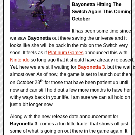
Bayonetta Hitting The
Switch Again This Coming
October
It has been some time since
we saw
Bayonetta
out there saving the universe and it
looks like she will be back in the mix on the Switch very
soon. It feels as if
Platinum Games
announced this with
Nintendo
so long ago that it should have already released.
Yet, here we are still waiting for
Bayonetta 3
, but the wait i
almost over. As of now, the game is set to launch out there
th
on October 28
for those that have been patient up until
now and can still hold out a few more months to have her
withy ways back in your life. I am sure we can all hold on
just a bit longer now.
Along with the new release date announcement for
Bayonetta 3
, comes a fun little trailer that shows off just
some of what is going on out there in the game again. It