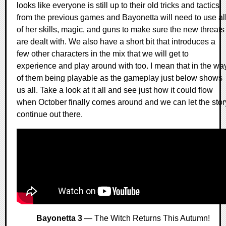
looks like everyone is still up to their old tricks and tactics
from the previous games and Bayonetta will need to use al
of her skills, magic, and guns to make sure the new threats
are dealt with. We also have a short bit that introduces a
few other characters in the mix that we will get to
experience and play around with too. I mean that in the wa
of them being playable as the gameplay just below shows
us all. Take a look at it all and see just how it could flow
when October finally comes around and we can let the stor
continue out there.
Bayonetta 3
— The Witch Returns This Autumn!