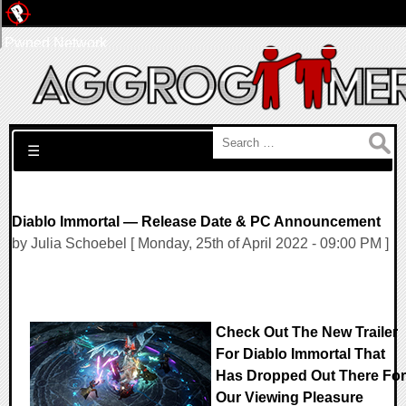
Pwned Network
Search for:
☰
Diablo Immortal — Release Date & PC Announcement
by Julia Schoebel [ Monday, 25th of April 2022 - 09:00 PM ]
Check Out The New Trailer
For Diablo Immortal That
Has Dropped Out There For
Our Viewing Pleasure