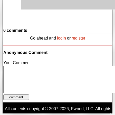
0 comments
Go ahead and
login
or
register
Anonymous Comment
Your Comment
All contents copyright © 2007-2026,
Pwned
, LLC. All rights
reserved