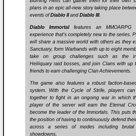
Burning Hells can gather them for their own si
plans in an epic all-new story taking place betwe
events of
Diablo II
and
Diablo III
.
Diablo Immortal
features an MMOARPG s
experience that’s completely new to the series. P
will share a massive world with others as they e
Sanctuary, form Warbands with up to eight memb
take on group challenges such as the in
Helliquary raid bosses, and join Clans with up 
friends to earn challenging Clan Achievements.
The game also features a robust faction-bas
system. With the Cycle of Strife, players ca
together to fight in an ongoing war in which t
player of the server will earn the Eternal Cr
become the leader of the Immortals. This puts t
the position of having to continuously defend thei
across a series of modes including brutal
showdowns.