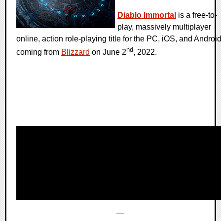
Diablo Immortal
is a free-to-
play, massively multiplayer
online, action role-playing title for the PC, iOS, and Androi
nd
coming from
Blizzard
on June 2
, 2022.
—