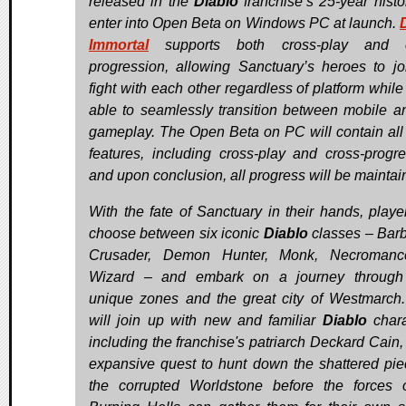
released in the
Diablo
franchise’s 25-year histor
enter into Open Beta on Windows PC at launch.
Immortal
supports both cross-play and c
progression, allowing Sanctuary’s heroes to jo
fight with each other regardless of platform while
able to seamlessly transition between mobile 
gameplay. The Open Beta on PC will contain al
features, including cross-play and cross-progre
and upon conclusion, all progress will be maintai
With the fate of Sanctuary in their hands, player
choose between six iconic
Diablo
classes – Barb
Crusader, Demon Hunter, Monk, Necromance
Wizard – and embark on a journey through 
unique zones and the great city of Westmarch
will join up with new and familiar
Diablo
chara
including the franchise's patriarch Deckard Cain,
expansive quest to hunt down the shattered pie
the corrupted Worldstone before the forces 