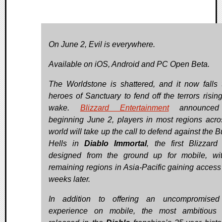
On June 2, Evil is everywhere.
Available on iOS, Android and PC Open Beta.
The Worldstone is shattered, and it now falls 
heroes of Sanctuary to fend off the terrors rising
wake.
Blizzard Entertainment
announced 
beginning June 2, players in most regions acro
world will take up the call to defend against the 
Hells in
Diablo Immortal
, the first Blizzar
designed from the ground up for mobile, wi
remaining regions in Asia-Pacific gaining access
weeks later.
In addition to offering an uncompromise
experience on mobile, the most ambitious