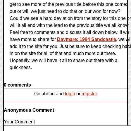
get to see more of the previous title before this one comes
out or will we just need to do that on our won for now?
Could we see a hard deviation from the story for this one or
will it all end with the lead to the previous title we all know.
Feel free to comments and discuss it all down below. If we
have more to share for
Daymare: 1994 Sandcastle
, we wil
add it to the site for you. Just be sure to keep checking bac
in on the site for all of that and much more out there.
Hopefully, we will have it all to share out there with a
quickness.
0 comments
Go ahead and
login
or
register
Anonymous Comment
Your Comment