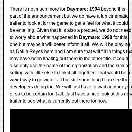
There is not much more for
Daymare: 1994
beyond this
part of the announcement but we do have a fun cinematic
trailer to look at for the game to get a feel for what it could
be entailing. Given that it is also a prequel, we do not need
to worry about what happened in
Daymare: 1998
for this
one but maybe it will better inform it all. We will be playing
as Dalila Reyes here and I am sure that will fill in things tha
may have been floating out there in the other title. It could
also only use the name of the organization and the similar
setting with little else to link it all together. That would be a
weird way to go with it all but still something I can see the
developers doing too. We will just have to wait another yea
or so to be certain for it all. Just have a nice look at this ne
trailer to see what is currently out there for now.