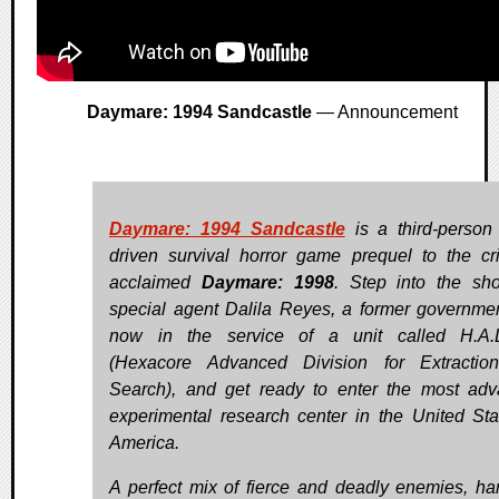
Daymare: 1994 Sandcastle
— Announcement
Daymare: 1994 Sandcastle
is a third-person 
driven survival horror game prequel to the crit
acclaimed
Daymare: 1998
. Step into the sh
special agent Dalila Reyes, a former governme
now in the service of a unit called H.A.D
(Hexacore Advanced Division for Extractio
Search), and get ready to enter the most ad
experimental research center in the United Sta
America.
A perfect mix of fierce and deadly enemies, ha