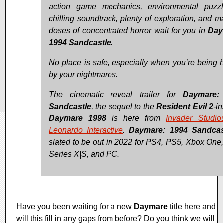
action game mechanics, environmental puzz
chilling soundtrack, plenty of exploration, and m
doses of concentrated horror wait for you in
Day
1994 Sandcastle
.
No place is safe, especially when you’re being 
by your nightmares.
The cinematic reveal trailer for
Daymare:
Sandcastle
, the sequel to the
Resident Evil 2
-i
Daymare 1998
is here from
Invader Studio
Leonardo Interactive
.
Daymare: 1994 Sandcas
slated to be out in 2022 for PS4, PS5, Xbox One
Series X|S, and PC.
Have you been waiting for a new
Daymare
title here and
will this fill in any gaps from before? Do you think we will