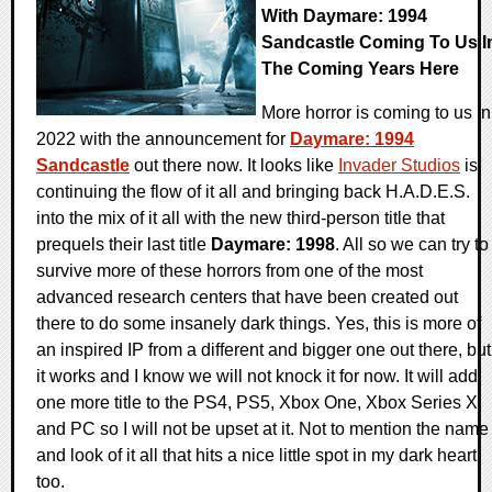
With Daymare: 1994
Sandcastle Coming To Us I
The Coming Years Here
More horror is coming to us in
2022 with the announcement for
Daymare: 1994
Sandcastle
out there now. It looks like
Invader Studios
is
continuing the flow of it all and bringing back H.A.D.E.S.
into the mix of it all with the new third-person title that
prequels their last title
Daymare: 1998
. All so we can try to
survive more of these horrors from one of the most
advanced research centers that have been created out
there to do some insanely dark things. Yes, this is more of
an inspired IP from a different and bigger one out there, but
it works and I know we will not knock it for now. It will add
one more title to the PS4, PS5, Xbox One, Xbox Series X,
and PC so I will not be upset at it. Not to mention the name
and look of it all that hits a nice little spot in my dark heart
too.