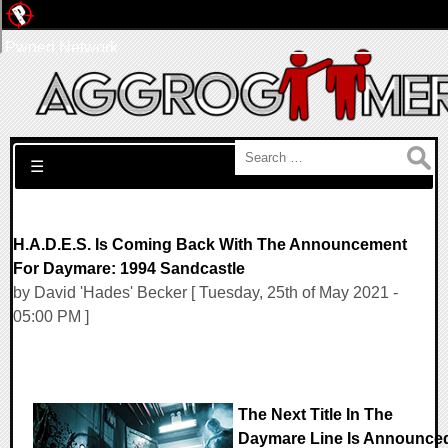
Pwned Network
Search for:
☰
H.A.D.E.S. Is Coming Back With The Announcement
For Daymare: 1994 Sandcastle
by David 'Hades' Becker [ Tuesday, 25th of May 2021 -
05:00 PM ]
The Next Title In The
Daymare Line Is Announce