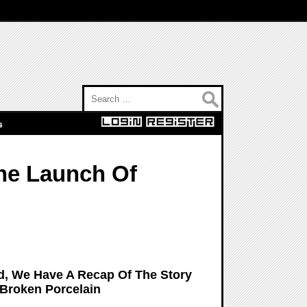
Search for:
s
The Launch Of
d, We Have A Recap Of The Story
Broken Porcelain