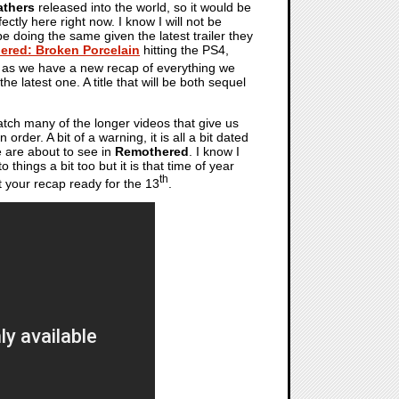
athers
released into the world, so it would be
ctly here right now. I know I will not be
be doing the same given the latest trailer they
ered: Broken Porcelain
hitting the PS4,
s as we have a new recap of everything we
the latest one. A title that will be both sequel
tch many of the longer videos that give us
rder. A bit of a warning, it is all a bit dated
we are about to see in
Remothered
. I know I
o things a bit too but it is that time of year
th
 your recap ready for the 13
.