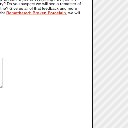
try? Do you suspect we will see a remaster of
online? Give us all of that feedback and more
 for
Remothered: Broken Porcelain
, we will