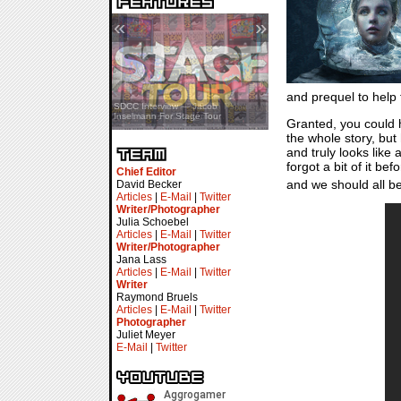
«
»
and prequel to help f
SDCC Showcase — Stern Pinball
SDCC Interview — Jacob
Transformers & Pokémon
Inselmann For Stage Tour
Granted, you could
the whole story, but 
and truly looks like 
forgot a bit of it bef
Chief Editor
and we should all b
David Becker
Articles
|
E-Mail
|
Twitter
Writer/Photographer
Julia Schoebel
Articles
|
E-Mail
|
Twitter
Writer/Photographer
Jana Lass
Articles
|
E-Mail
|
Twitter
Writer
Raymond Bruels
Articles
|
E-Mail
|
Twitter
Photographer
Juliet Meyer
E-Mail
|
Twitter