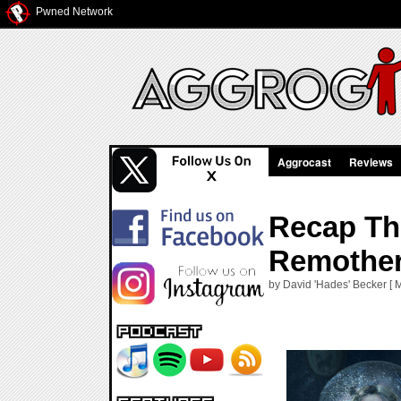
Pwned Network
Aggrocast
Reviews
Recap Th
Remother
by David 'Hades' Becker [ 