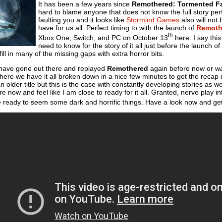
It has been a few years since
Remothered: Tormented F
hard to blame anyone that does not know the full story perfe
faulting you and it looks like
Stormind Games
also will not 
have for us all. Perfect timing to with the launch of
Remoth
th
Xbox One, Switch, and PC on October 13
here. I say thi
need to know for the story of it all just before the launch of 
ill in many of the missing gaps with extra horror bits.
 have gone out there and replayed
Remothered
again before now or wa
here we have it all broken down in a nice few minutes to get the recap in o
an older title but this is the case with constantly developing stories as 
ore now and feel like I am close to ready for it all. Granted, nerve play int
e ready to seem some dark and horrific things. Have a look now and get