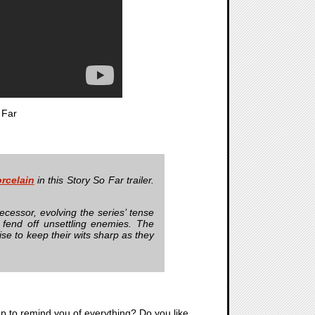
 Far
rcelain
in this Story So Far trailer.
cessor, evolving the series’ tense
fend off unsettling enemies. The
se to keep their wits sharp as they
ap to remind you of everything? Do you like