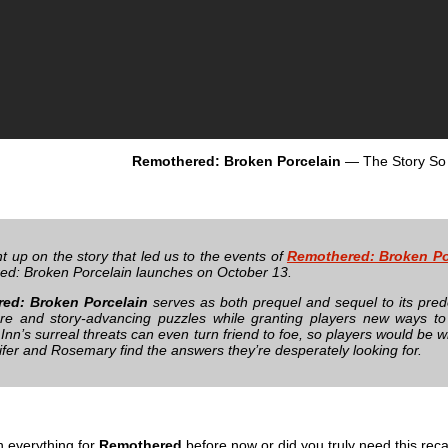
Remothered: Broken Porcelain
— The Story So
t up on the story that led us to the events of
Remothered: Broken Po
d: Broken Porcelain launches on October 13.
ed: Broken Porcelain
serves as both prequel and sequel to its prede
e and story-advancing puzzles while granting players new ways to 
n’s surreal threats can even turn friend to foe, so players would be wi
ifer and Rosemary find the answers they’re desperately looking for.
h everything for
Remothered
before now or did you truly need this rec