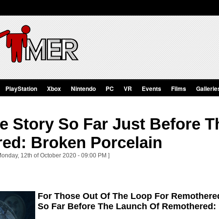
PlayStation
Xbox
Nintendo
PC
VR
Events
Films
Gallerie
e Story So Far Just Before 
ed: Broken Porcelain
Monday, 12th of October 2020 - 09:00 PM ]
For Those Out Of The Loop For Remothere
So Far Before The Launch Of Remothered: 