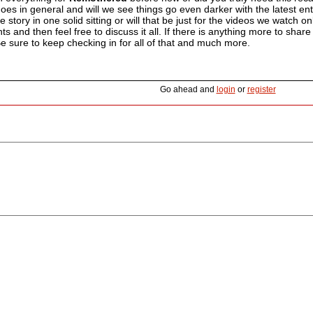
oes in general and will we see things go even darker with the latest en
e story in one solid sitting or will that be just for the videos we watch 
 and then feel free to discuss it all. If there is anything more to share
 Be sure to keep checking in for all of that and much more.
Go ahead and
login
or
register