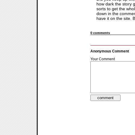
how dark the story g
sorts to get the whol
down in the comments
have it on the site.
0 comments
Anonymous Comment
Your Comment