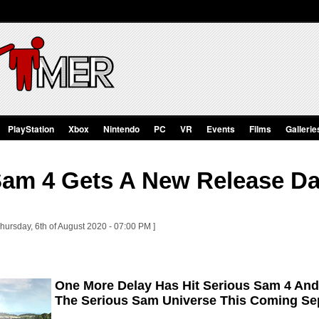
PlayStation
Xbox
Nintendo
PC
VR
Events
Films
Gallerie
Sam 4 Gets A New Release Dat
hursday, 6th of August 2020 - 07:00 PM ]
One More Delay Has Hit Serious Sam 4 And 
The Serious Sam Universe This Coming S