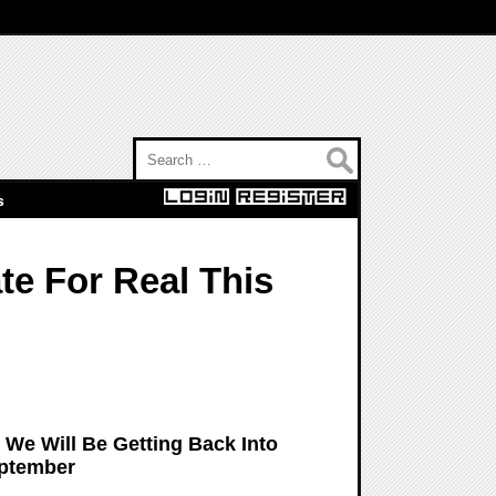
Search for:
s
e For Real This
We Will Be Getting Back Into
eptember