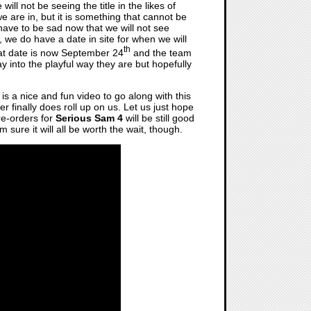
ill not be seeing the title in the likes of
we are in, but it is something that cannot be
have to be sad now that we will not see
, we do have a date in site for when we will
th
at date is now September 24
and the team
play into the playful way they are but hopefully
is a nice and fun video to go along with this
inally does roll up on us. Let us just hope
re-orders for
Serious Sam 4
will be still good
sure it will all be worth the wait, though.