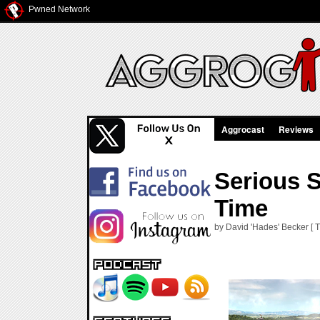
Pwned Network
Aggrocast
Reviews
Serious 
Time
by David 'Hades' Becker [ T