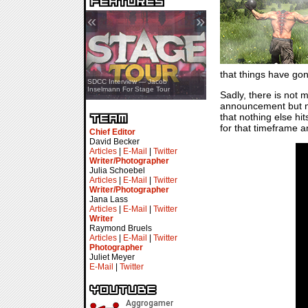
«
»
that things have gon
SDCC Showcase — Stern Pinball
SDCC Interview — Jacob
Transformers & Pokémon
Inselmann For Stage Tour
Sadly, there is not 
announcement but no
that nothing else h
for that timeframe a
Chief Editor
David Becker
Articles
|
E-Mail
|
Twitter
Writer/Photographer
Julia Schoebel
Articles
|
E-Mail
|
Twitter
Writer/Photographer
Jana Lass
Articles
|
E-Mail
|
Twitter
Writer
Raymond Bruels
Articles
|
E-Mail
|
Twitter
Photographer
Juliet Meyer
E-Mail
|
Twitter