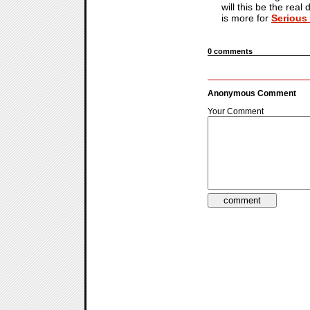
will this be the real
is more for
Serious
0 comments
Anonymous Comment
Your Comment