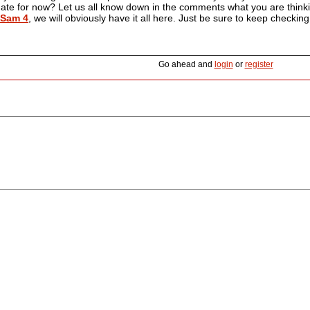
 date for now? Let us all know down in the comments what you are thinking
 Sam 4
, we will obviously have it all here. Just be sure to keep checking
Go ahead and
login
or
register