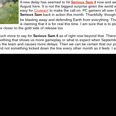
A new delay has seemed to hit
Serious Sam 4
now and we w
August here. It is not the biggest surprise given the world 
easy for
Croteam
to make the call on. PC gamers all over 
Serious Sam
back in action this month. Thankfully, though
be blasting away and defending Earth from everything. Th
is claiming that it is for real this time. I am sure that is to 
e closer to the gold side of release too.
much more to say for
Serious Sam 4
as of right now beyond that. There 
thing that shows us more gameplay or what to expect when September f
its the team and causes more delays. Then we can be certain that our p
nd not something kicked down the line every other month as it feels. I am 