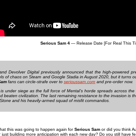
Serious Sam 4
— Release Date [For Real This T
nd Devolver Digital previously announced that the high-powered p
els of chaos on Steam and Google Stadia in August 2020, but it turns ou
Sam
fans can circle-strafe over to
serioussam.com
and pre-order now.
is under siege as the full force of Mental’s horde spreads across the
d beaten civilization. The last remaining resistance to the invasion is
 Stone and his heavily-armed squad of misfit commandos.
that this was going to happen again for
Serious Sam
or did you think A
just building more anticipation with each new day? Do you still have fear