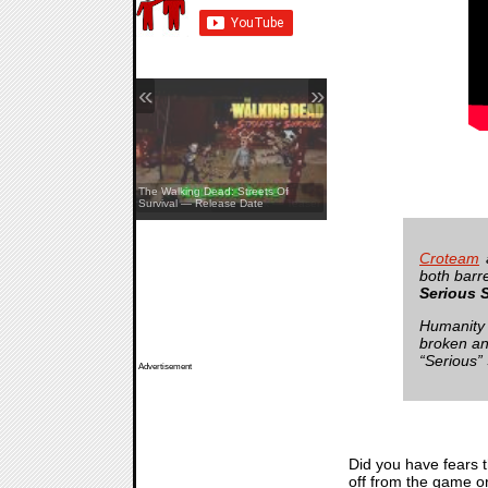
«
»
The Walking Dead: Streets Of
Survival — Release Date
Pine Creek — Teaser
Croteam
a
both barr
Serious 
Humanity 
broken an
“Serious”
Advertisement
Did you have fears 
off from the game or 