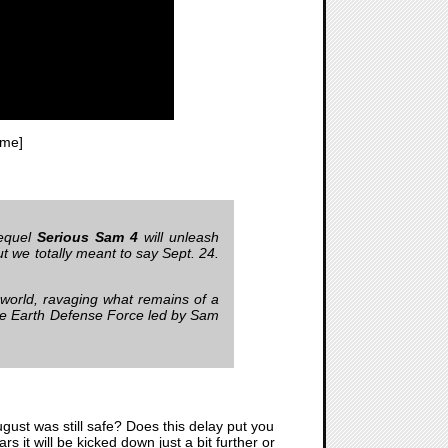
ime]
requel
Serious Sam 4
will unleash
t we totally meant to say Sept. 24.
 world, ravaging what remains of a
 the Earth Defense Force led by Sam
ugust was still safe? Does this delay put you
s it will be kicked down just a bit further or