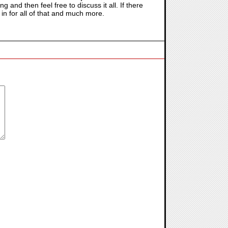
 and then feel free to discuss it all. If there
 in for all of that and much more.