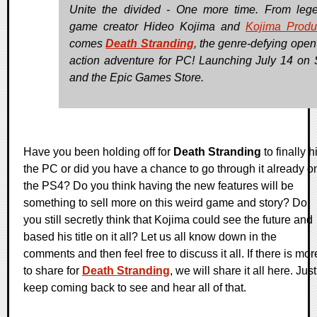
Unite the divided - One more time. From leg
game creator Hideo Kojima and
Kojima Produ
comes
Death Stranding
, the genre-defying open
action adventure for PC! Launching July 14 on
and the Epic Games Store.
Have you been holding off for
Death Stranding
to finally hi
the PC or did you have a chance to go through it already o
the PS4? Do you think having the new features will be
something to sell more on this weird game and story? Do
you still secretly think that Kojima could see the future and
based his title on it all? Let us all know down in the
comments and then feel free to discuss it all. If there is mor
to share for
Death Stranding
, we will share it all here. Just
keep coming back to see and hear all of that.