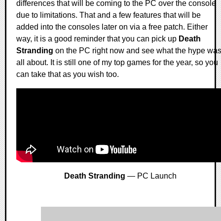
differences that will be coming to the PC over the console
due to limitations. That and a few features that will be
added into the consoles later on via a free patch. Either
way, it is a good reminder that you can pick up
Death
Stranding
on the PC right now and see what the hype wa
all about. It is still one of my top games for the year, so you
can take that as you wish too.
Death Stranding
— PC Launch