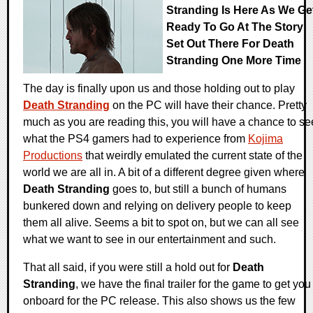
Stranding Is Here As We Ge
Ready To Go At The Story
Set Out There For Death
Stranding One More Time
The day is finally upon us and those holding out to play
Death Stranding
on the PC will have their chance. Pretty
much as you are reading this, you will have a chance to se
what the PS4 gamers had to experience from
Kojima
Productions
that weirdly emulated the current state of the
world we are all in. A bit of a different degree given where
Death Stranding
goes to, but still a bunch of humans
bunkered down and relying on delivery people to keep
them all alive. Seems a bit to spot on, but we can all see
what we want to see in our entertainment and such.
That all said, if you were still a hold out for
Death
Stranding
, we have the final trailer for the game to get you
onboard for the PC release. This also shows us the few