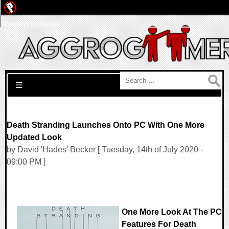
Pwned Network
Search for:
☰
Death Stranding Launches Onto PC With One More
Updated Look
by David 'Hades' Becker [ Tuesday, 14th of July 2020 -
09:00 PM ]
One More Look At The PC
Features For Death