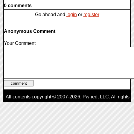
0 comments
Go ahead and
login
or
register
Anonymous Comment
Your Comment
All contents copyright © 2007-2026,
Pwned
, LLC. All rights
reserved
AggroGamer is a member of the
Pwned
, LLC. Network.
Privacy Policy
,
Terms of Use