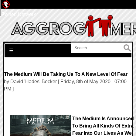
Pwned Network
Search for:
☰
The Medium Will Be Taking Us To A New Level Of Fear
by David 'Hades' Becker [ Friday, 8th of May 2020 - 07:00
PM ]
The Medium Is Announced
To Bring All Kinds Of Extra
Fear Into Our Lives As We