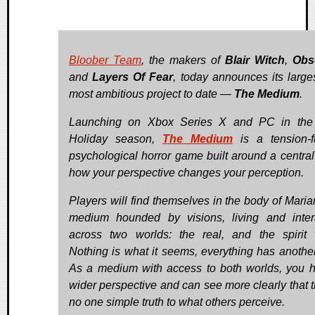
Bloober Team
, the makers of
Blair Witch
,
Obs
and
Layers Of Fear
, today announces its large
most ambitious project to date —
The Medium
.
Launching on Xbox Series X and PC in the
Holiday season,
The Medium
is a tension-f
psychological horror game built around a central 
how your perspective changes your perception.
Players will find themselves in the body of Maria
medium hounded by visions, living and inter
across two worlds: the real, and the spirit 
Nothing is what it seems, everything has another
As a medium with access to both worlds, you 
wider perspective and can see more clearly that t
no one simple truth to what others perceive.