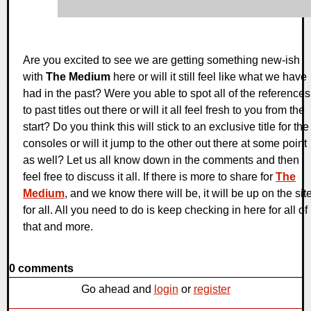
Are you excited to see we are getting something new-ish
with
The Medium
here or will it still feel like what we have
had in the past? Were you able to spot all of the references
to past titles out there or will it all feel fresh to you from the
start? Do you think this will stick to an exclusive title for the
consoles or will it jump to the other out there at some point
as well? Let us all know down in the comments and then
feel free to discuss it all. If there is more to share for
The
Medium
, and we know there will be, it will be up on the sit
for all. All you need to do is keep checking in here for all of
that and more.
0 comments
Go ahead and
login
or
register