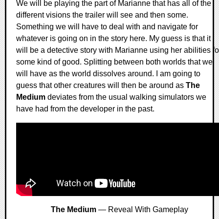
We will be playing the part of Marianne that has all of the
different visions the trailer will see and then some.
Something we will have to deal with and navigate for
whatever is going on in the story here. My guess is that it
will be a detective story with Marianne using her abilities fo
some kind of good. Splitting between both worlds that we
will have as the world dissolves around. I am going to
guess that other creatures will then be around as
The
Medium
deviates from the usual walking simulators we
have had from the developer in the past.
The Medium
— Reveal With Gameplay