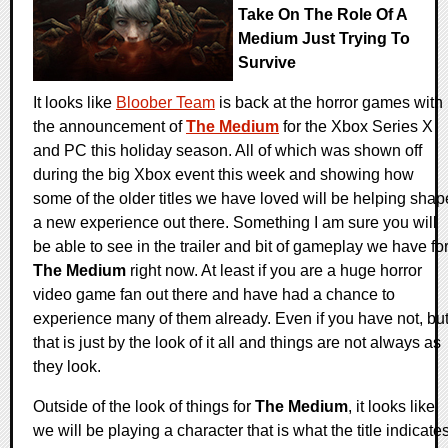
Take On The Role Of A
Medium Just Trying To
Survive
It looks like
Bloober Team
is back at the horror games with
the announcement of
The Medium
for the Xbox Series X
and PC this holiday season. All of which was shown off
during the big Xbox event this week and showing how
some of the older titles we have loved will be helping shap
a new experience out there. Something I am sure you will
be able to see in the trailer and bit of gameplay we have fo
The Medium
right now. At least if you are a huge horror
video game fan out there and have had a chance to
experience many of them already. Even if you have not, bu
that is just by the look of it all and things are not always as
they look.
Outside of the look of things for
The Medium
, it looks like
we will be playing a character that is what the title indicates