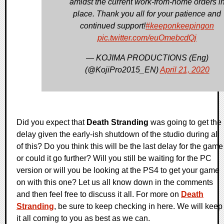
amidst the current work-from-home orders i
place. Thank you all for your patience and
continued support!
#keeponkeepingon
pic.twitter.com/euOmebcdQj
— KOJIMA PRODUCTIONS (Eng)
(@KojiPro2015_EN)
April 21, 2020
Did you expect that
Death Stranding
was going to get the
delay given the early-ish shutdown of the studio during all
of this? Do you think this will be the last delay for the game
or could it go further? Will you still be waiting for the PC
version or will you be looking at the PS4 to get your game
on with this one? Let us all know down in the comments
and then feel free to discuss it all. For more on
Death
Stranding
, be sure to keep checking in here. We will keep
it all coming to you as best as we can.