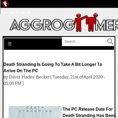
Pwned Network
Search for:
☰
Death Stranding Is Going To Take A Bit Longer To
Arrive On The PC
by David 'Hades' Becker [ Tuesday, 21st of April 2020 -
05:00 PM ]
The PC Release Date For
Death Stranding Has Been