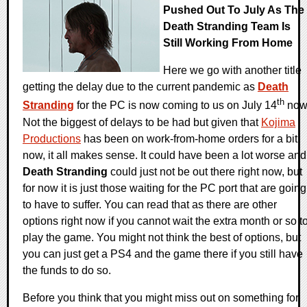
Pushed Out To July As The
Death Stranding Team Is
Still Working From Home
Here we go with another title
getting the delay due to the current pandemic as
Death
th
Stranding
for the PC is now coming to us on July 14
now
Not the biggest of delays to be had but given that
Kojima
Productions
has been on work-from-home orders for a bit
now, it all makes sense. It could have been a lot worse and
Death Stranding
could just not be out there right now, but
for now it is just those waiting for the PC port that are going
to have to suffer. You can read that as there are other
options right now if you cannot wait the extra month or so t
play the game. You might not think the best of options, but
you can just get a PS4 and the game there if you still have
the funds to do so.
Before you think that you might miss out on something for