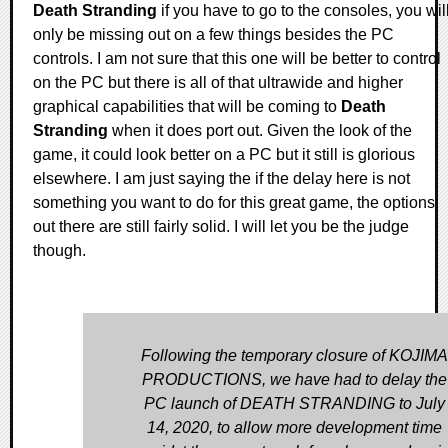
Death Stranding
if you have to go to the consoles, you wil
only be missing out on a few things besides the PC
controls. I am not sure that this one will be better to control
on the PC but there is all of that ultrawide and higher
graphical capabilities that will be coming to
Death
Stranding
when it does port out. Given the look of the
game, it could look better on a PC but it still is glorious
elsewhere. I am just saying the if the delay here is not
something you want to do for this great game, the options
out there are still fairly solid. I will let you be the judge
though.
Following the temporary closure of KOJIMA
PRODUCTIONS, we have had to delay the
PC launch of DEATH STRANDING to July
14, 2020, to allow more development time