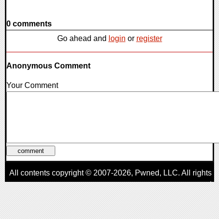
0 comments
Go ahead and
login
or
register
Anonymous Comment
Your Comment
All contents copyright © 2007-2026,
Pwned
, LLC. All rights
reserved
AggroGamer is a member of the
Pwned
, LLC. Network.
Privacy Policy
,
Terms of Use