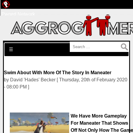
Pwned Network
Search for:
☰
Swim About With More Of The Story In Maneater
by David 'Hades' Becker [ Thursday, 20th of February 2020
- 08:00 PM ]
We Have More Gameplay
For Maneater That Shows
Off Not Only How The Gam