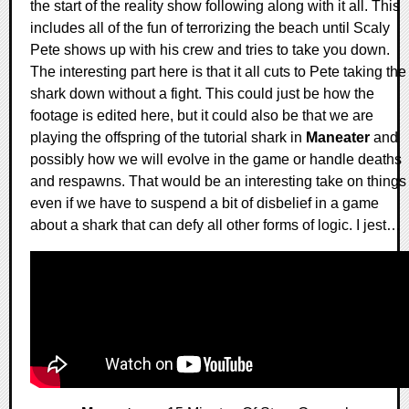
the start of the reality show following along with it all. This
includes all of the fun of terrorizing the beach until Scaly
Pete shows up with his crew and tries to take you down.
The interesting part here is that it all cuts to Pete taking the
shark down without a fight. This could just be how the
footage is edited here, but it could also be that we are
playing the offspring of the tutorial shark in
Maneater
and
possibly how we will evolve in the game or handle deaths
and respawns. That would be an interesting take on things
even if we have to suspend a bit of disbelief in a game
about a shark that can defy all other forms of logic. I jest…