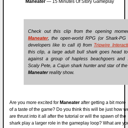
Maneater
— 15 Minutes Of Story Gameplay
Check out this clip from the opening mome
Maneater
, the open-world RPG (or Shark-PG 
developers like to call it) from
Tripwire Interact
this clip, a large adult bull shark goes head t
against a group of hapless beachgoers and
Scaly Pete, a Cajun shark hunter and star of the t
Maneater
reality show.
Are you more excited for
Maneater
after getting a bit more
of a taste of the game? Do you think this will be just how w
are thrust into it all after the tutorial or will the spawn of the
shark play a larger role in the gameplay loop? What are yo