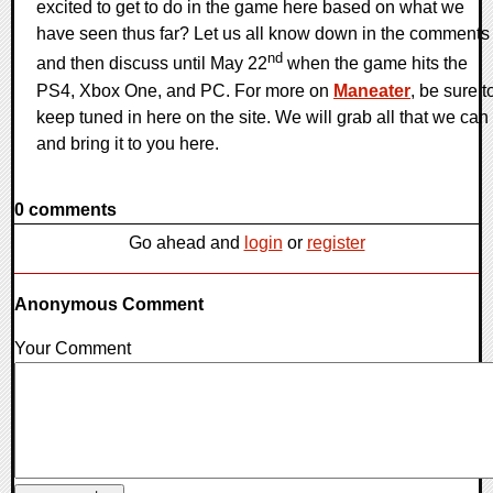
excited to get to do in the game here based on what we
have seen thus far? Let us all know down in the comments
nd
and then discuss until May 22
when the game hits the
PS4, Xbox One, and PC. For more on
Maneater
, be sure t
keep tuned in here on the site. We will grab all that we can
and bring it to you here.
0 comments
Go ahead and
login
or
register
Anonymous Comment
Your Comment