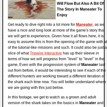
Will Flow But Also A Bit Of
The Story In Maneater To
Enjoy
Get ready to dive right into a lot more for
Maneater
, as we
have a nice and long look at more of the game's story that
we will get to experience. Given how it all flows here, it is
easy to assume this is from the opening of the game with al
of the tutorial-like missions and such. It could also be just a
slice of what
Tripwire Interactive
has up their sleeve in
terms of how we will progress from "level" to "level" in the
game. Even with the progression system of
Maneater
laid
out from before, it would be interesting to see if each of the
different hunters are working toward a different iteration of
the shark each time now. You will better understand where
we are going with this just below.
In this footage, we get to watch as a grown and adult
version of the shark takes on the basics in
Maneater
and