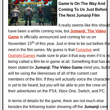
Game Is On The Way And
Coming To Us Just Before
The Next Jumanji Film
It really seems like this shoul
have been a while coming now, but
Jumanji: The Video
Game
is officially announced and coming for us on
th
November 15
of this year. Just in time to be out before the
next in the film series. My guess is that
Funsolve
and
Outright Games
made sure to plan it that way even if it is n
being called a film tie-in game at all. Something that has no
been stated for
Jumanji: The Video Game
mind you, but it
will be using the likenesses of all of the current cast
members of the film. If they will actually voice the character
is yet to be heard, but you will be able to join the crew on
their adventures on the PS4, Xbox One, Switch, and PC.
In terms of details for the game, there are not much else
besides the following trailer showing off the
Jumanji
crew