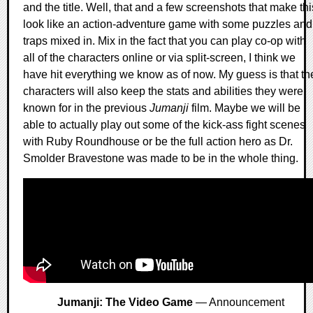
and the title. Well, that and a few screenshots that make thi
look like an action-adventure game with some puzzles and
traps mixed in. Mix in the fact that you can play co-op with
all of the characters online or via split-screen, I think we
have hit everything we know as of now. My guess is that th
characters will also keep the stats and abilities they were
known for in the previous
Jumanji
film. Maybe we will be
able to actually play out some of the kick-ass fight scenes
with Ruby Roundhouse or be the full action hero as Dr.
Smolder Bravestone was made to be in the whole thing.
Jumanji: The Video Game
— Announcement