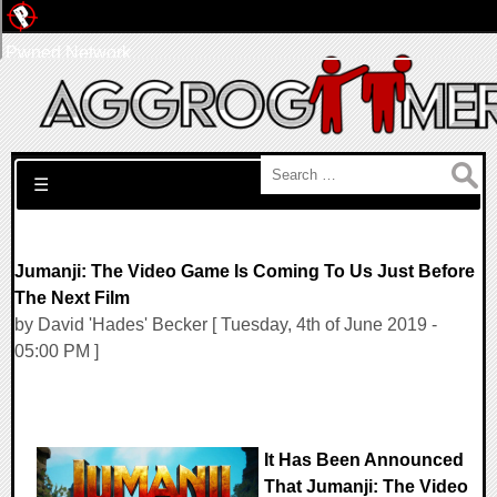
Pwned Network
Search for:
☰
Jumanji: The Video Game Is Coming To Us Just Before
The Next Film
by David 'Hades' Becker [ Tuesday, 4th of June 2019 -
05:00 PM ]
It Has Been Announced
That Jumanji: The Video