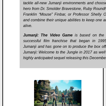
tackle all-new Jumanji environments and choos
hero from Dr. Smolder Bravestone, Ruby Round
Franklin “Mouse” Finbar, or Professor Shelly 
and combine their unique abilities to keep one a
alive.
Jumanji: The Video Game
is based on the 
successful film franchise that began in 199
Jumanji and has gone on to produce the box offi
Jumanji: Welcome to the Jungle in 2017 as well 
highly anticipated sequel releasing this December