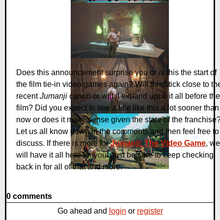
Does this announcement surprise you or is this the start of
the film tie-in video games again? Will this stick close to th
recent
Jumanji
canon or will it expand upon it all before the
film? Did you expect to see a title like this a lot sooner than
now or does it make sense given the state of the franchise
Let us all know down in the comments and then feel free to
discuss. If there is more for
Jumanji: The Video Game
, we
will have it all here for you. Just be sure to keep checking
back in for all of that and more.
0 comments
Go ahead and
login
or
register