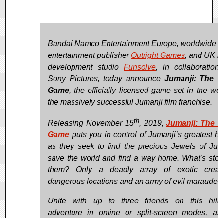
Bandai Namco Entertainment Europe, worldwide 
entertainment publisher
Outright Games
, and UK
development studio
Funsolve
, in collaboratio
Sony Pictures, today announce
Jumanji: The 
Game
, the officially licensed game set in the w
the massively successful Jumanji film franchise.
th
Releasing November 15
, 2019,
Jumanji: The
Game
puts you in control of Jumanji’s greatest 
as they seek to find the precious Jewels of Ju
save the world and find a way home. What’s st
them? Only a deadly array of exotic creat
dangerous locations and an army of evil maraude
Unite with up to three friends on this hil
adventure in online or split-screen modes, 