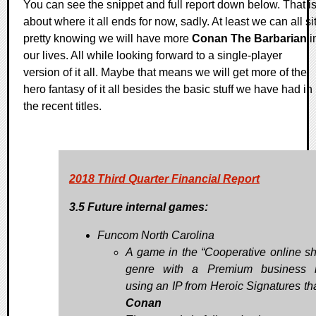
You can see the snippet and full report down below. That i
about where it all ends for now, sadly. At least we can all si
pretty knowing we will have more
Conan The Barbarian
i
our lives. All while looking forward to a single-player
version of it all. Maybe that means we will get more of the
hero fantasy of it all besides the basic stuff we have had in
the recent titles.
2018 Third Quarter Financial Report
3.5 Future internal games:
Funcom North Carolina
A game in the “Cooperative online sh
genre with a Premium business 
using an IP from Heroic Signatures tha
Conan