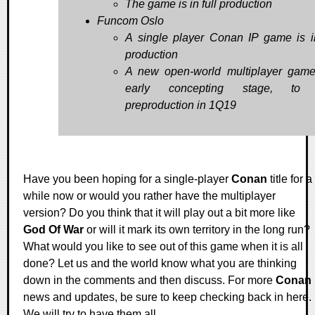
The game is in full production
Funcom Oslo
A single player Conan IP game is i
production
A new open-world multiplayer game
early concepting stage, to 
preproduction in 1Q19
Have you been hoping for a single-player
Conan
title for a
while now or would you rather have the multiplayer
version? Do you think that it will play out a bit more like
God Of War
or will it mark its own territory in the long run?
What would you like to see out of this game when it is all
done? Let us and the world know what you are thinking
down in the comments and then discuss. For more
Conan
news and updates, be sure to keep checking back in here.
We will try to have them all.