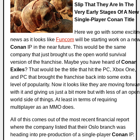
Slip That They Are In The
Very Early Stages Of A New
Single-Player Conan Title
Here we go with some excitin
news as it looks like
Funcom
will be starting work on a ne
Conan
IP in the near future. This would be the same
company that just brought us the open world survival
version of the franchise. Maybe you have heard of
Conan
Exiles
? That would be the title that hit the PC, Xbox One,
and PC that brought the franchise back into some extra
level of popularity. Now it looks like they are moving forwa
with it and giving us just a bit more but with less of an open
world side of things. At least in terms of requiring
multiplayer as an MMO does.
All of this comes out of the most recent financial report
where the company listed that their Oslo branch was
heading into pre-production of a single-player
Conan
IP.