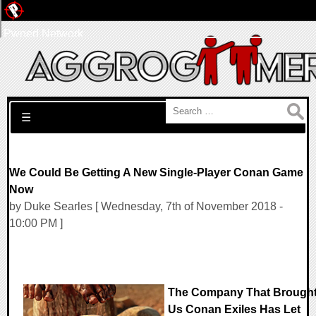
Pwned Network
Search for:
☰
We Could Be Getting A New Single-Player Conan Game
Now
by Duke Searles [ Wednesday, 7th of November 2018 -
10:00 PM ]
The Company That Brough
Us Conan Exiles Has Let