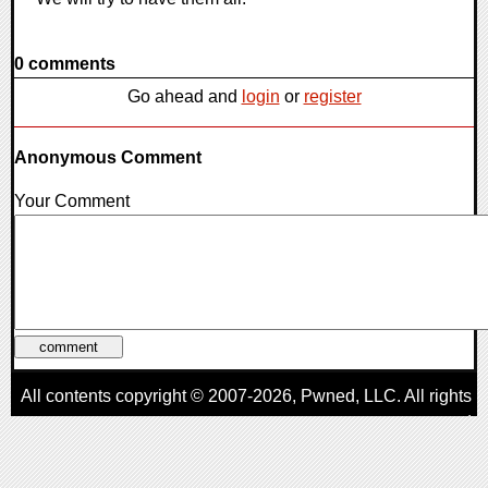
0 comments
Go ahead and
login
or
register
Anonymous Comment
Your Comment
All contents copyright © 2007-2026,
Pwned
, LLC. All rights
reserved
AggroGamer is a member of the
Pwned
, LLC. Network.
Privacy Policy
,
Terms of Use