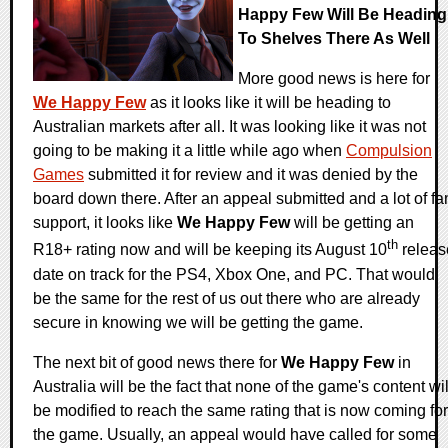
Happy Few Will Be Heading
To Shelves There As Well
More good news is here for
We Happy Few
as it looks like it will be heading to
Australian markets after all. It was looking like it was not
going to be making it a little while ago when
Compulsion
Games
submitted it for review and it was denied by the
board down there. After an appeal submitted and a lot of fa
support, it looks like
We Happy Few
will be getting an
th
R18+ rating now and will be keeping its August 10
releas
date on track for the PS4, Xbox One, and PC. That would
be the same for the rest of us out there who are already
secure in knowing we will be getting the game.
The next bit of good news there for
We Happy Few
in
Australia will be the fact that none of the game's content wil
be modified to reach the same rating that is now coming for
the game. Usually, an appeal would have called for some