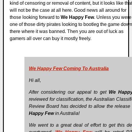
kind of censoring or removal of content, but it looks like tha
will not be the case at all here. Good news all around for
those looking forward to
We Happy Few
. Unless you were
one of those dirty pirates looking to bootleg the game dow
there where it was banned. Then you are out of luck as
gamers all over can buy it mostly freely.
We Happy Few Coming To Australia
Hi all,
After considering our appeal to get
We Happ
reviewed for classification, the Australian Classif
Review Board has decided to allow the release
Happy Few
in Australia!
We went to a great deal of effort to get this de