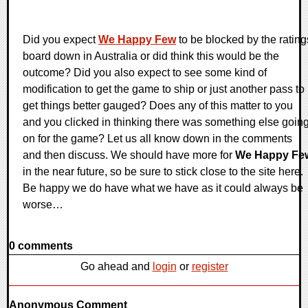
Did you expect
We Happy Few
to be blocked by the rating
board down in Australia or did think this would be the
outcome? Did you also expect to see some kind of
modification to get the game to ship or just another pass to
get things better gauged? Does any of this matter to you
and you clicked in thinking there was something else goin
on for the game? Let us all know down in the comments
and then discuss. We should have more for
We Happy Fe
in the near future, so be sure to stick close to the site here.
Be happy we do have what we have as it could always be
worse…
0 comments
Go ahead and
login
or
register
Anonymous Comment