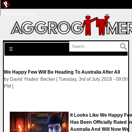
Pwned Network
Search for:
☰
We Happy Few Will Be Heading To Australia After All
by David 'Hades' Becker [ Tuesday, 3rd of July 2018 - 09:00
PM ]
It Looks Like We Happy Fe
Has Been Officially Rated In
Australia And Will Now We