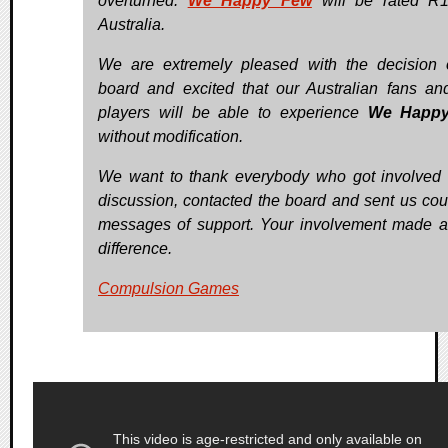
overturned.
We Happy Few
will be rated R1
Australia.
We are extremely pleased with the decision 
board and excited that our Australian fans a
players will be able to experience
We Happ
without modification.
We want to thank everybody who got involved 
discussion, contacted the board and sent us cou
messages of support. Your involvement made 
difference.
Compulsion Games