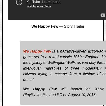
We Happy Few
— Story Trailer
We Happy Few
is a narrative-driven action-adv
game set in a retro-futuristic 1960s England. U
the mystery of Wellington Wells as you play throu
interwoven narratives of three moderately te
citizens trying to escape from a lifetime of ch
denial.
We Happy Few
will launch on Xbox
PlayStation®4, and PC on August 10, 2018.