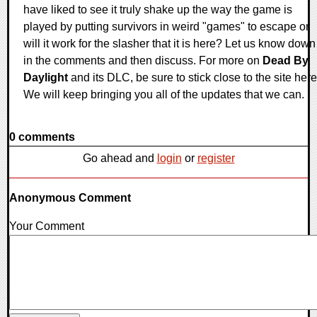
have liked to see it truly shake up the way the game is
played by putting survivors in weird "games" to escape or
will it work for the slasher that it is here? Let us know down
in the comments and then discuss. For more on
Dead By
Daylight
and its DLC, be sure to stick close to the site here
We will keep bringing you all of the updates that we can.
0 comments
Go ahead and
login
or
register
Anonymous Comment
Your Comment