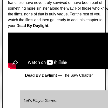
franchise have never truly survived or have been part of
something more sinister along the way. For those who kno
the films, none of that is truly vague. For the rest of you,
watch the films and then get ready to add this chapter to
your
Dead By Daylight
.
Dead By Daylight
— The Saw Chapter
Let’s Play a Game…