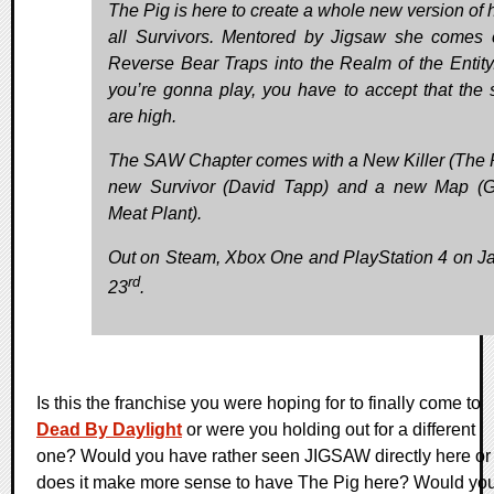
The Pig is here to create a whole new version of h
all Survivors. Mentored by Jigsaw she comes 
Reverse Bear Traps into the Realm of the Entity.
you’re gonna play, you have to accept that the 
are high.
The SAW Chapter comes with a New Killer (The P
new Survivor (David Tapp) and a new Map (
Meat Plant).
Out on Steam, Xbox One and PlayStation 4 on J
rd
23
.
Is this the franchise you were hoping for to finally come to
Dead By Daylight
or were you holding out for a different
one? Would you have rather seen JIGSAW directly here or
does it make more sense to have The Pig here? Would yo