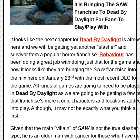
It Is Bringing The SAW
Franchise To Dead By
Daylight For Fans To
Slay/play With
It looks like the next chapter for
Dead By Daylight
is almos
here and we will be getting yet another "slasher" and
survivor from a popular horror franchise.
Behaviour
has
been doing a great job with doing just that for the game an
now it looks like they are bringing the
SAW
franchise into
rd
the mix here on January 23
with the most recent DLC for
the game. All kinds of games are going to need to be playe
in
Dead By Daylight
as we are going to be getting a few o
that franchise's more iconic characters and locations adde
into play. Although, it may not be exactly what you think at
first.
Given that the main "villain" of
SAW
is not the true slasher
type, he is an older man with cancer for those who have no