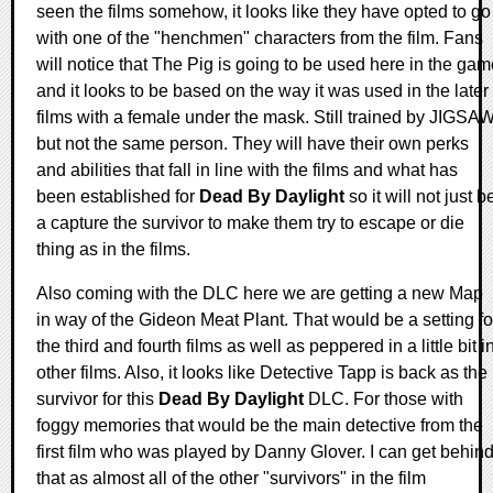
seen the films somehow, it looks like they have opted to go
with one of the "henchmen" characters from the film. Fans
will notice that The Pig is going to be used here in the ga
and it looks to be based on the way it was used in the later
films with a female under the mask. Still trained by JIGSAW
but not the same person. They will have their own perks
and abilities that fall in line with the films and what has
been established for
Dead By Daylight
so it will not just b
a capture the survivor to make them try to escape or die
thing as in the films.
Also coming with the DLC here we are getting a new Map
in way of the Gideon Meat Plant. That would be a setting fo
the third and fourth films as well as peppered in a little bit i
other films. Also, it looks like Detective Tapp is back as the
survivor for this
Dead By Daylight
DLC. For those with
foggy memories that would be the main detective from the
first film who was played by Danny Glover. I can get behin
that as almost all of the other "survivors" in the film