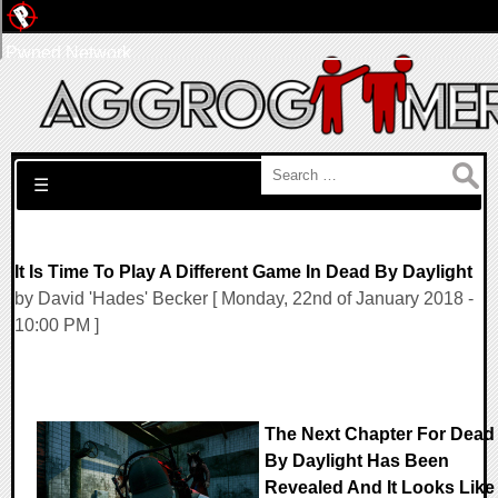
Pwned Network
Search for:
☰
It Is Time To Play A Different Game In Dead By Daylight
by David 'Hades' Becker [ Monday, 22nd of January 2018 -
10:00 PM ]
The Next Chapter For Dead
By Daylight Has Been
Revealed And It Looks Like