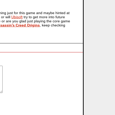
thing just for this game and maybe hinted at
 or will
Ubisoft
try to get more into future
re or are you glad just playing the core game
sassin’s Creed Origins
, keep checking