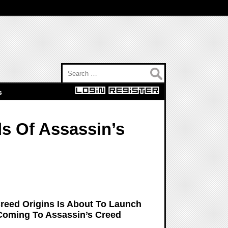
Search for:
s
s Of Assassin’s
Creed Origins Is About To Launch
Coming To Assassin’s Creed