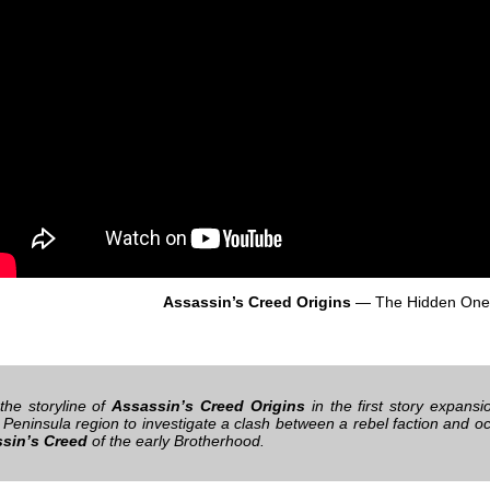
Assassin’s Creed Origins
— The Hidden One
the storyline of
Assassin’s Creed Origins
in the first story expans
 Peninsula region to investigate a clash between a rebel faction and
sin’s Creed
of the early Brotherhood.