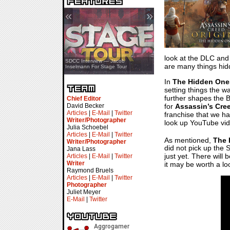
«
»
look at the DLC and j
SDCC Showcase — Stern Pinball
SDCC Interview — Jacob
are many things hidd
Transformers & Pokémon
Inselmann For Stage Tour
In
The Hidden One
setting things the w
further shapes the B
Chief Editor
for
Assassin’s Cre
David Becker
Articles
|
E-Mail
|
Twitter
franchise that we ha
Writer/Photographer
look up YouTube vid
Julia Schoebel
Articles
|
E-Mail
|
Twitter
As mentioned,
The 
Writer/Photographer
did not pick up the S
Jana Lass
just yet. There will
Articles
|
E-Mail
|
Twitter
Writer
it may be worth a lo
Raymond Bruels
Articles
|
E-Mail
|
Twitter
Photographer
Juliet Meyer
E-Mail
|
Twitter