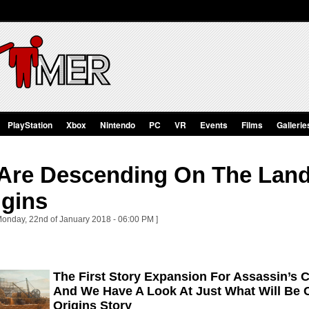
PlayStation
Xbox
Nintendo
PC
VR
Events
Films
Gallerie
 Are Descending On The Land
igins
Monday, 22nd of January 2018 - 06:00 PM ]
The First Story Expansion For Assassin’s 
And We Have A Look At Just What Will Be 
Origins Story