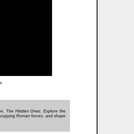
s
ion, The Hidden Ones. Explore the
 occupying Roman forces, and shape