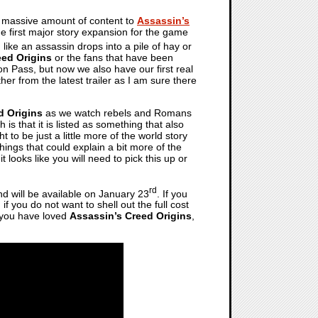
a massive amount of content to
Assassin’s
he first major story expansion for the game
, like an assassin drops into a pile of hay or
eed Origins
or the fans that have been
on Pass, but now we also have our first real
her from the latest trailer as I am sure there
d Origins
as we watch rebels and Romans
s that it is listed as something that also
to be just a little more of the world story
 Things that could explain a bit more of the
looks like you will need to pick this up or
rd
 will be available on January 23
. If you
f you do not want to shell out the full cost
f you have loved
Assassin’s Creed Origins
,