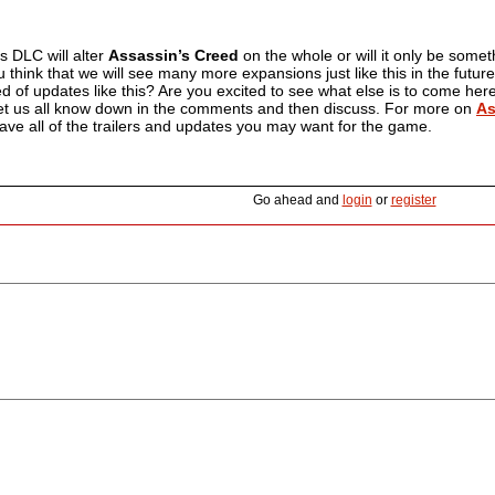
s DLC will alter
Assassin’s Creed
on the whole or will it only be some
 think that we will see many more expansions just like this in the future
eed of updates like this? Are you excited to see what else is to come he
et us all know down in the comments and then discuss. For more on
As
ave all of the trailers and updates you may want for the game.
Go ahead and
login
or
register