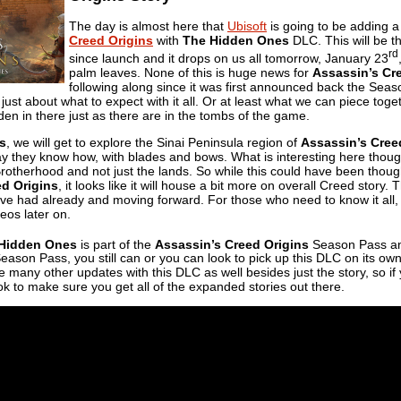
The day is almost here that
Ubisoft
is going to be adding 
Creed Origins
with
The Hidden Ones
DLC. This will be t
rd
since launch and it drops on us all tomorrow, January 23
palm leaves. None of this is huge news for
Assassin’s Cr
following along since it was first announced back the Seas
ust about what to expect with it all. Or at least what we can piece toget
en in there just as there are in the tombs of the game.
s
, we will get to explore the Sinai Peninsula region of
Assassin’s Cree
ay they know how, with blades and bows. What is interesting here though i
rotherhood and not just the lands. So while this could have been thought 
ed Origins
, it looks like it will house a bit more on overall Creed story.
ve had already and moving forward. For those who need to know it all, it 
eos later on.
Hidden Ones
is part of the
Assassin’s Creed Origins
Season Pass and
eason Pass, you still can or you can look to pick up this DLC on its own i
 be many other updates with this DLC as well besides just the story, so i
ok to make sure you get all of the expanded stories out there.