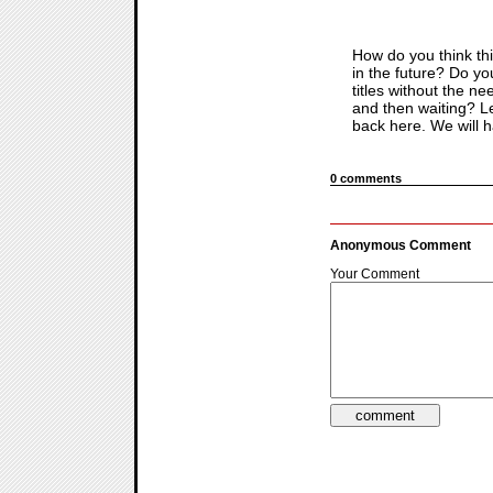
How do you think thi
in the future? Do you
titles without the n
and then waiting? L
back here. We will h
0 comments
Anonymous Comment
Your Comment