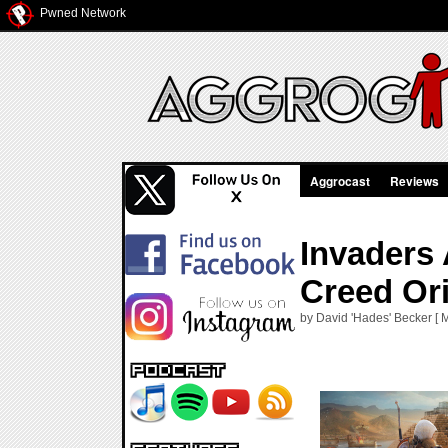
Pwned Network
Aggrocast
Reviews
Invaders
Creed Or
by David 'Hades' Becker [ 