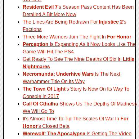
Resident Evil 7
's Season Pass Content Has Been
Detailed A Bit More Now
The Lines Are Being Redrawn For
Injustice 2
's
Factions
Three More Warriors Join The Fight In
For Honor
Perception
Is Expanding As It Now Looks Like The
Game Will Hit The PS4
Get Ready To See The Nine Deaths Of Six In
Little
Nightmares
Necromunda: Underhive Wars
Is The Next
Warhammer Title On Its Way
The Town Of Light
's Story Is Now On Its Way To
Console In 2017
Call Of Cthulhu
Shows Us The Depths Of Madness
We Will Go To
It's Almost Time To Tip The Scales Of War In
For
Honor
's Closed Beta
Werewolf: The Apocalypse
Is Getting The Video