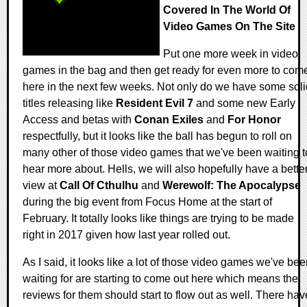
Covered In The World Of
Video Games On The Site
Put one more week in video
games in the bag and then get ready for even more to com
here in the next few weeks. Not only do we have some soli
titles releasing like
Resident Evil 7
and some new Early
Access and betas with
Conan Exiles
and
For Honor
respectfully, but it looks like the ball has begun to roll on
many other of those video games that we've been waiting t
hear more about. Hells, we will also hopefully have a bette
view at
Call Of Cthulhu
and
Werewolf: The Apocalypse
during the big event from Focus Home at the start of
February. It totally looks like things are trying to be made
right in 2017 given how last year rolled out.
As I said, it looks like a lot of those video games we've be
waiting for are starting to come out here which means the
reviews for them should start to flow out as well. There hav