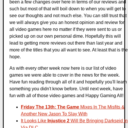
been a few changes over here in terms of our reviews and
such but most of that will boil down to when you will get to
see our thoughts and not much else. You can still trust that
we will always give you an honest opinion and review for
all video games here no matter if they were sent to us or
picked up on our own personal dime. Hopefully this will
lead to getting more reviews out there than last year and
more of the titles that you all want to see. At least that is the
hope.
As with every other week now here is our list of video
games we were able to cover in the news for the week.
Have fun reading through all of it and hopefully you'll learn
something you didn't know before. Until next week, have
fun with all of those video games and Happy Gaming All!
Friday The 13th: The Game
Mixes In The Misfits &
Another New Jason To Slay With
It Looks Like
Injustice 2
Will Be Bringing Darkseid In
Via DLC