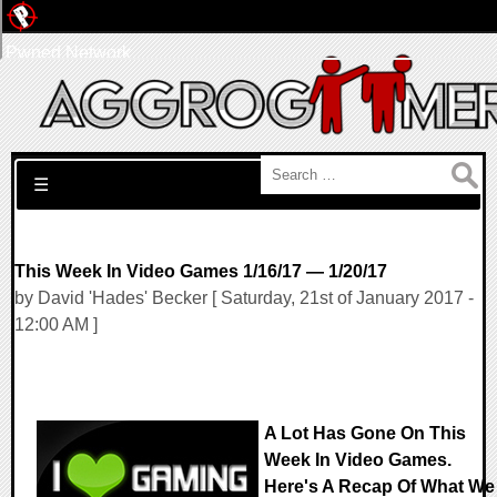
Pwned Network
Search for:
☰
This Week In Video Games 1/16/17 — 1/20/17
by David 'Hades' Becker [ Saturday, 21st of January 2017 -
12:00 AM ]
A Lot Has Gone On This
Week In Video Games.
Here's A Recap Of What We