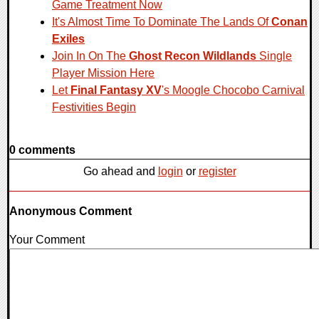
Game Treatment Now
It's Almost Time To Dominate The Lands Of
Conan
Exiles
Join In On The
Ghost Recon Wildlands
Single
Player Mission Here
Let
Final Fantasy XV
's Moogle Chocobo Carnival
Festivities Begin
0 comments
Go ahead and
login
or
register
Anonymous Comment
Your Comment