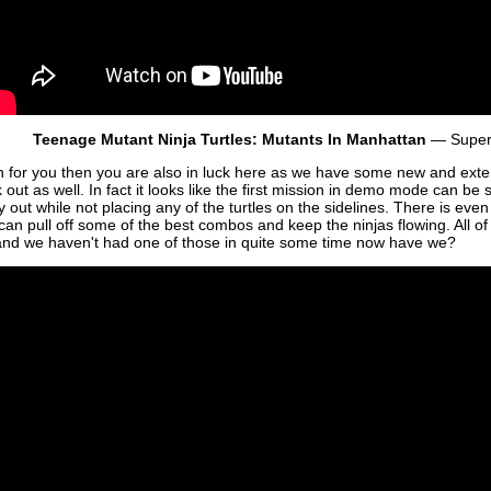
Teenage Mutant Ninja Turtles: Mutants In Manhattan
— Super
gh for you then you are also in luck here as we have some new and ex
 out as well. In fact it looks like the first mission in demo mode can b
ay out while not placing any of the turtles on the sidelines. There is eve
an pull off some of the best combos and keep the ninjas flowing. All of t
d we haven't had one of those in quite some time now have we?