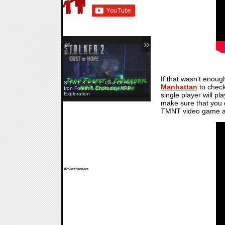
«
»
If that wasn't enou
S.T.A.L.K.E.R. 2: Cost Of Hope —
Manhattan
to check
Yellowcreek Stories: The Cabin
Iron Forest & Chornobyl NPP
single player will pl
Watcher — Launch Trailer
Exploration
make sure that you c
TMNT video game an
Advertisement