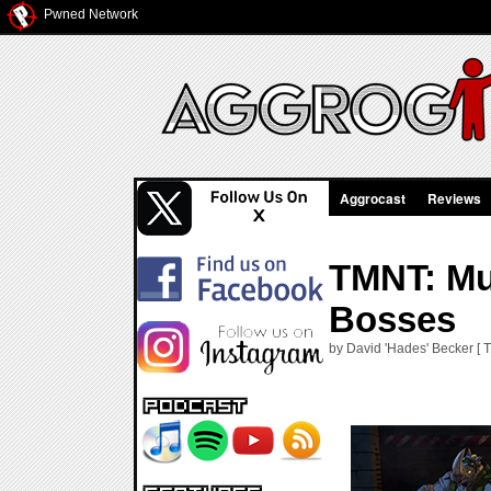
Pwned Network
Aggrocast
Reviews
TMNT: Mu
Bosses
by David 'Hades' Becker [ 