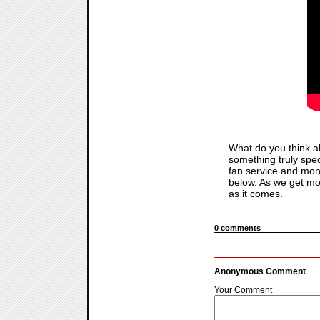
What do you think a
something truly speci
fan service and mone
below. As we get m
as it comes.
0 comments
Anonymous Comment
Your Comment