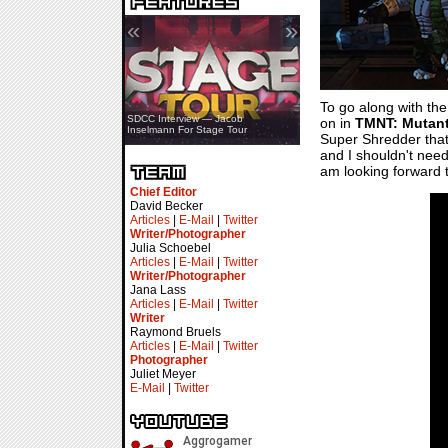
«
»
To go along with th
SDCC Showcase — Stern Pinball
SDCC Interview — Jacob
on in
TMNT: Mutant
Transformers & Pokémon
Inselmann For Stage Tour
Super Shredder that 
and I shouldn't need 
am looking forward t
Chief Editor
David Becker
Articles
|
E-Mail
|
Twitter
Writer/Photographer
Julia Schoebel
Articles
|
E-Mail
|
Twitter
Writer/Photographer
Jana Lass
Articles
|
E-Mail
|
Twitter
Writer
Raymond Bruels
Articles
|
E-Mail
|
Twitter
Photographer
Juliet Meyer
E-Mail
|
Twitter