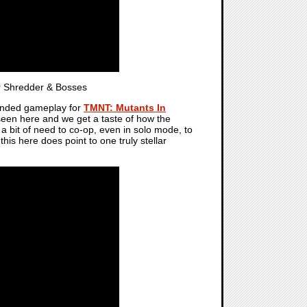
 Shredder & Bosses
tended gameplay for
TMNT: Mutants In
e seen here and we get a taste of how the
n a bit of need to co-op, even in solo mode, to
his here does point to one truly stellar