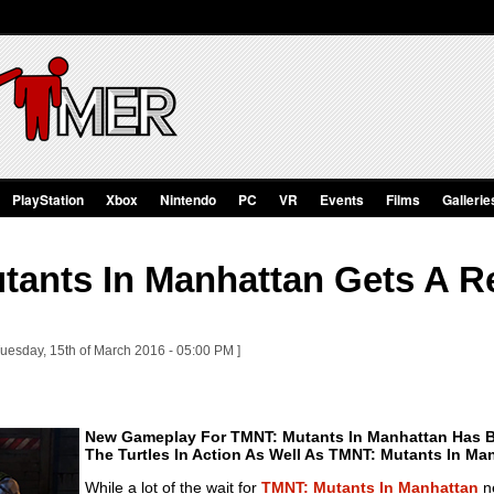
PlayStation
Xbox
Nintendo
PC
VR
Events
Films
Gallerie
tants In Manhattan Gets A R
Tuesday, 15th of March 2016 - 05:00 PM ]
New Gameplay For TMNT: Mutants In Manhattan Has B
The Turtles In Action As Well As TMNT: Mutants In Ma
While a lot of the wait for
TMNT: Mutants In Manhattan
ne