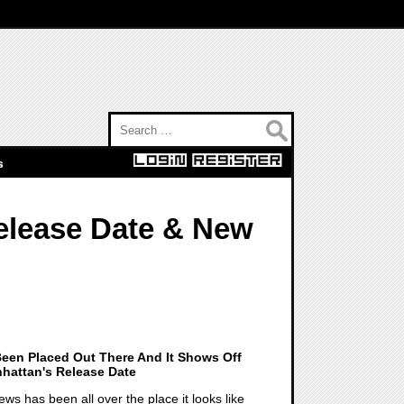
Search for:
s
elease Date & New
een Placed Out There And It Shows Off
nhattan's Release Date
ws has been all over the place it looks like