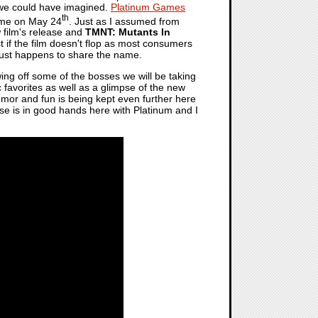
n we could have imagined.
Platinum Games
th
game on May 24
. Just as I assumed from
 film's release and
TMNT: Mutants In
ast if the film doesn't flop as most consumers
t just happens to share the name.
ng off some of the bosses we will be taking
c favorites as well as a glimpse of the new
 humor and fun is being kept even further here
chise is in good hands here with Platinum and I