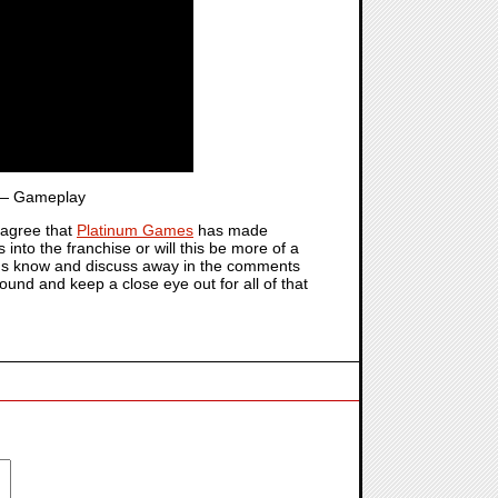
 Gameplay
agree that
Platinum Games
has made
s into the franchise or will this be more of a
et us know and discuss away in the comments
round and keep a close eye out for all of that