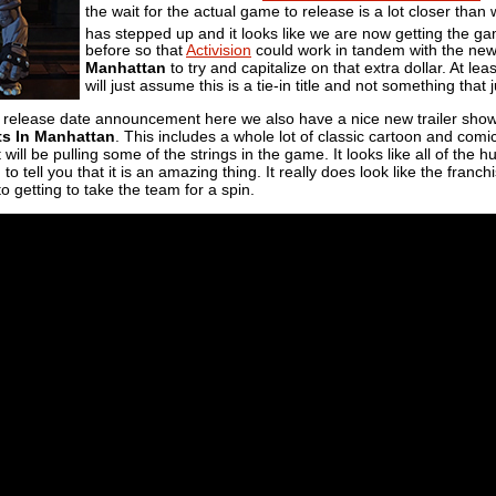
the wait for the actual game to release is a lot closer tha
has stepped up and it looks like we are now getting the 
before so that
Activision
could work in tandem with the new
Manhattan
to try and capitalize on that extra dollar. At le
will just assume this is a tie-in title and not something tha
e release date announcement here we also have a nice new trailer showi
s In Manhattan
. This includes a whole lot of classic cartoon and comi
will be pulling some of the strings in the game. It looks like all of the
to tell you that it is an amazing thing. It really does look like the fran
o getting to take the team for a spin.