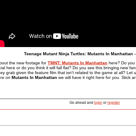
Teenage Mutant Ninja Turtles: Mutants In Manhattan
—
bout the new footage for
TMNT: Mutants In Manhattan
here? Do you 
al here or do you think it will fall flat? Do you see this bringing new fan
y grab given the feature film that isn't related to the game at all? L
ore on
Mutants In Manhattan
we will have it right here for you. Stick a
Go ahead and
login
or
register