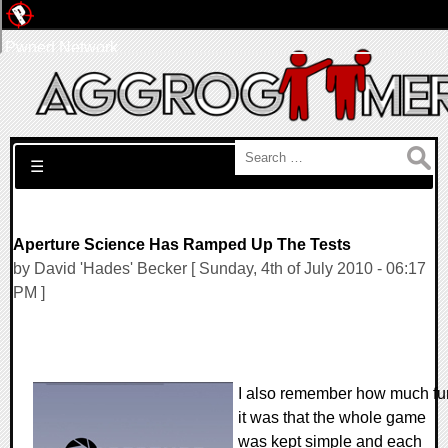
Pwned Network
Search for:
☰
Aperture Science Has Ramped Up The Tests
by David 'Hades' Becker [ Sunday, 4th of July 2010 - 06:17
PM ]
I also remember how much fu
it was that the whole game
was kept simple and each