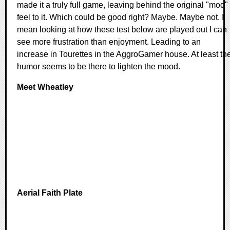
made it a truly full game, leaving behind the original "mod"
feel to it. Which could be good right? Maybe. Maybe not. I
mean looking at how these test below are played out I can
see more frustration than enjoyment. Leading to an
increase in Tourettes in the AggroGamer house. At least th
humor seems to be there to lighten the mood.
Meet Wheatley
Aerial Faith Plate