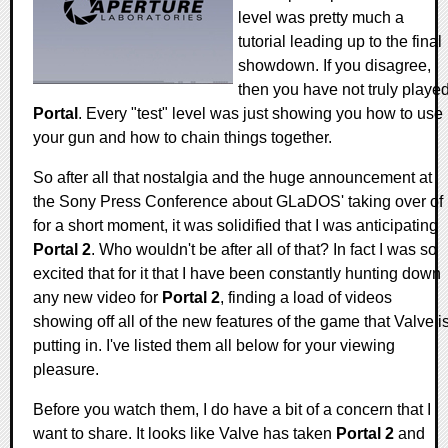
level was pretty much a
tutorial leading up to the final
showdown. If you disagree,
then you have not truly playe
Portal
. Every "test" level was just showing you how to use
your gun and how to chain things together.
So after all that nostalgia and the huge announcement at
the Sony Press Conference about GLaDOS' taking over of i
for a short moment, it was solidified that I was anticipating
Portal 2
. Who wouldn't be after all of that? In fact I was so
excited that for it that I have been constantly hunting down
any new video for
Portal 2
, finding a load of videos
showing off all of the new features of the game that Valve i
putting in. I've listed them all below for your viewing
pleasure.
Before you watch them, I do have a bit of a concern that I
want to share. It looks like Valve has taken
Portal 2
and