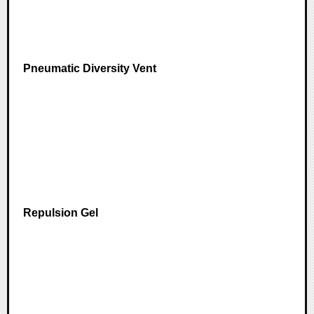
Pneumatic Diversity Vent
Repulsion Gel