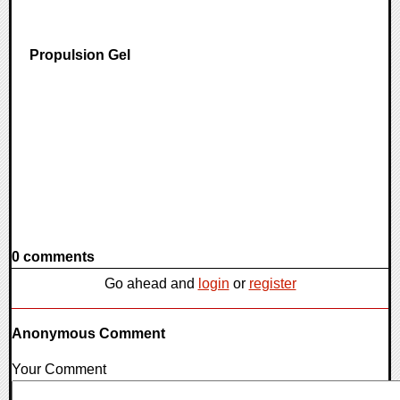
Propulsion Gel
0 comments
Go ahead and
login
or
register
Anonymous Comment
Your Comment