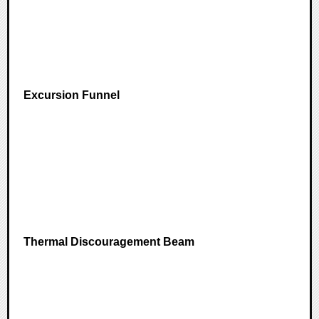
Excursion Funnel
Thermal Discouragement Beam