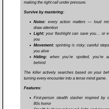
making the right call under pressure.
Survive by mastering:
Noise:
every action matters — loud mis
draw attention
Light:
your flashlight can save you… or 
you
Movement:
sprinting is risky; careful step
you alive
Hiding:
when you’re spotted, you’re al
behind
The killer actively searches based on your beh
turning every encounter into a tense mind game.
Features:
First-person stealth slasher inspired by c
80s horror