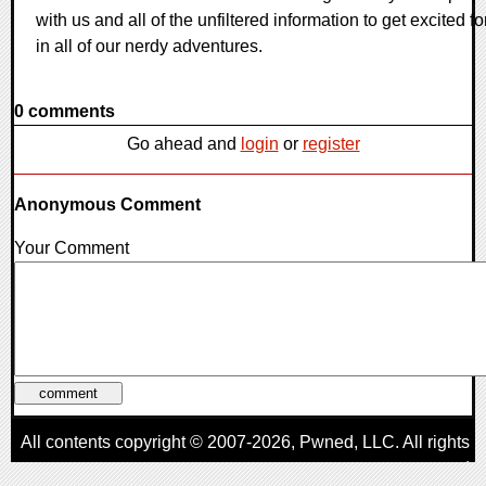
with us and all of the unfiltered information to get excited fo
in all of our nerdy adventures.
0 comments
Go ahead and
login
or
register
Anonymous Comment
Your Comment
All contents copyright © 2007-2026,
Pwned
, LLC. All rights
reserved