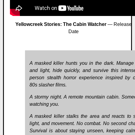
Yellowcreek Stories: The Cabin Watcher
— Release
Date
A masked killer hunts you in the dark. Manage
and light, hide quickly, and survive this intense 
person stealth horror experience inspired by c
80s slasher films.
A stormy night. A remote mountain cabin. Some
watching you.
A masked killer stalks the area and reacts to 
light, and movement. No combat. No second ch
Survival is about staying unseen, keeping cal