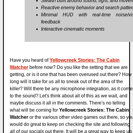
Stealth built around sound, light, and move
Reactive enemy behavior and search patter
Minimal HUD with real-time noise/visi
feedback
Interactive cinematic moments
Have you heard of
Yellowcreek Stories: The Cabin
Watcher
before now? Do you like the setting that we are
getting, or is it one that has been overused out there? How
long will it take for us all to sneak out of the area of the
killer? Will there be any microphone integration, as it come
to the sound? Let's think about all of this as we wait, and
maybe discuss it all in the comments. There's no telling
what will be coming for
Yellowcreek Stories: The Cabin
Watcher
or the various other video games out there, so yo
would do great to keep on checking the site and following
all of our socials out there. It will be a great way to keep up