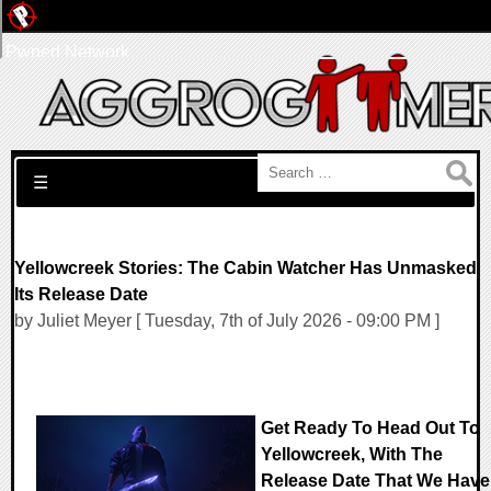
Pwned Network
Search for:
☰
Yellowcreek Stories: The Cabin Watcher Has Unmasked
Its Release Date
by Juliet Meyer [ Tuesday, 7th of July 2026 - 09:00 PM ]
Get Ready To Head Out To
Yellowcreek, With The
Release Date That We Have