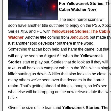
For Yellowcreek Stories: Th
Cabin Watcher Now
The indie horror scene will
soon have another title out there to enjoy on the PS5, Xbox
Series X|S, and PC with
Yellowcreek Stories: The Cabin
Watcher
. Another title coming from
JanduSoft
, but made b
just another solo developer out there in the world.
Something that can both help and harm the game, but that
th
will only be seen on August 6
when the
Yellowcreek
Stories
start to play out. Stories that do look as if they will
take us all back to a camp or cabin in the '80s, with a singl
killer hunting us down. A killer that also looks to be close to
many others we've seen over the decades in the horror
realm. That's getting ahead of things, though, so let's see
what else will be dropping on the new release date that we
have.
Given the size of the team and
Yellowcreek Stories: The