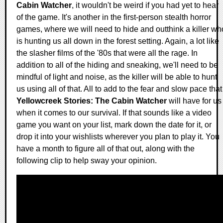
Cabin Watcher
, it wouldn't be weird if you had yet to hear
of the game. It's another in the first-person stealth horror
games, where we will need to hide and outthink a killer wh
is hunting us all down in the forest setting. Again, a lot like
the slasher films of the '80s that were all the rage. In
addition to all of the hiding and sneaking, we'll need to be
mindful of light and noise, as the killer will be able to hunt
us using all of that. All to add to the fear and slow pace that
Yellowcreek Stories: The Cabin Watcher
will have for us
when it comes to our survival. If that sounds like a video
game you want on your list, mark down the date for it, or
drop it into your wishlists wherever you plan to play it. You
have a month to figure all of that out, along with the
following clip to help sway your opinion.