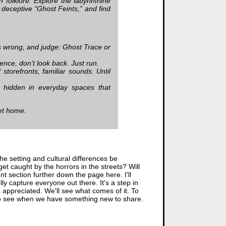
 folklore. Explore the labyrinthine
deceptive “Ghost Feints,” and find
 wrong, and judge: Ghost Trace or
nce, don’t look back. Just run.
torefronts, familiar sounds. Until
s hidden in everyday spaces that
et home.
he setting and cultural differences be
get caught by the horrors in the streets? Will
nt section further down the page here. I'll
ly capture everyone out there. It's a step in
 appreciated. We'll see what comes of it. To
re to see when we have something new to share.