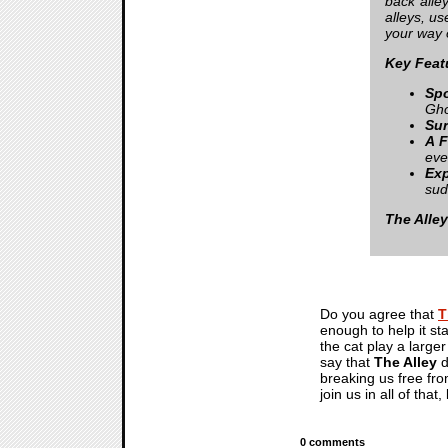
back alle
alleys, u
your way o
Key Feat
Spo
Gho
Sur
A F
eve
Ex
sud
The Alley
Do you agree that
T
enough to help it st
the cat play a larger
say that
The Alley
d
breaking us free fro
join us in all of th
0 comments