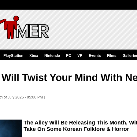
PlayStation
Xbox
Nintendo
PC
VR
Events
Films
Gallerie
 Will Twist Your Mind With N
th of July 2026 - 05:00 PM ]
The Alley Will Be Releasing This Month, Wi
Take On Some Korean Folklore & Horror