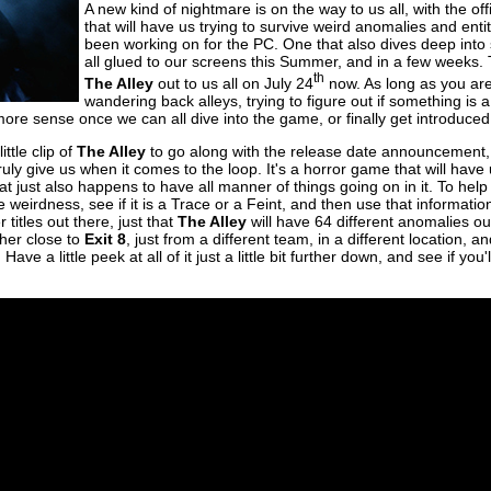
A new kind of nightmare is on the way to us all, with the off
that will have us trying to survive weird anomalies and entit
been working on for the PC. One that also dives deep into
all glued to our screens this Summer, and in a few weeks. 
th
The Alley
out to us all on July 24
now. As long as you are i
wandering back alleys, trying to figure out if something is a
more sense once we can all dive into the game, or finally get introduced 
ttle clip of
The Alley
to go along with the release date announcement, 
ruly give us when it comes to the loop. It's a horror game that will hav
at just also happens to have all manner of things going on in it. To hel
e weirdness, see if it is a Trace or a Feint, and then use that informati
 titles out there, just that
The Alley
will have 64 different anomalies out
ther close to
Exit 8
, just from a different team, in a different location, a
ave a little peek at all of it just a little bit further down, and see if you