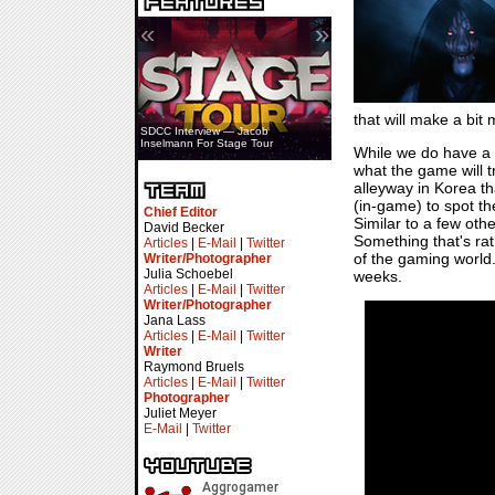
«
»
that will make a bit 
SDCC Interview — Jacob
Inselmann For Stage Tour
While we do have a li
what the game will t
alleyway in Korea th
(in-game) to spot th
Chief Editor
Similar to a few other
David Becker
Something that's ra
Articles
|
E-Mail
|
Twitter
of the gaming world. H
Writer/Photographer
Julia Schoebel
weeks.
Articles
|
E-Mail
|
Twitter
Writer/Photographer
Jana Lass
Articles
|
E-Mail
|
Twitter
Writer
Raymond Bruels
Articles
|
E-Mail
|
Twitter
Photographer
Juliet Meyer
E-Mail
|
Twitter