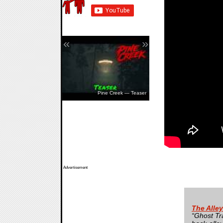
«
»
Pine Creek — Teaser
Advertisement
The Alle
“Ghost Tr