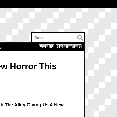
Search for:
s
ew Horror This
th The Alley Giving Us A New