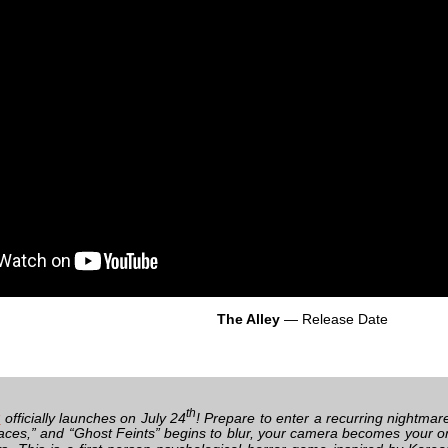
The Alley
— Release Date
th
y
officially launches on July 24
! Prepare to enter a recurring nightmar
aces,” and “Ghost Feints” begins to blur, your camera becomes your only