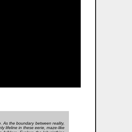
e. As the boundary between reality,
 lifeline in these eerie, maze-like