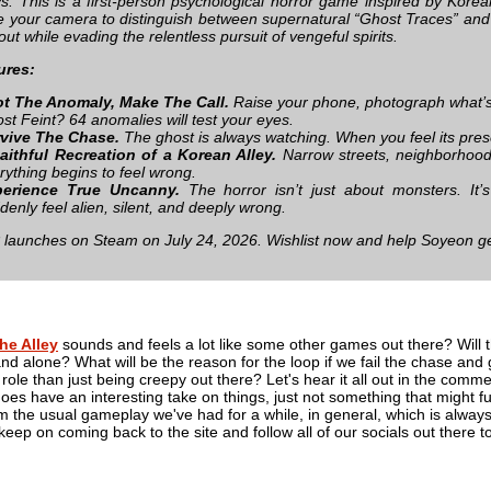
ys. This is a first-person psychological horror game inspired by Korean
se your camera to distinguish between supernatural “Ghost Traces” and 
ut while evading the relentless pursuit of vengeful spirits.
ures:
t The Anomaly, Make The Call.
Raise your phone, photograph what’s
st Feint? 64 anomalies will test your eyes.
vive The Chase.
The ghost is always watching. When you feel its prese
aithful Recreation of a Korean Alley.
Narrow streets, neighborhood s
rything begins to feel wrong.
perience True Uncanny.
The horror isn’t just about monsters. It’
denly feel alien, silent, and deeply wrong.
launches on Steam on July 24, 2026. Wishlist now and help Soyeon g
he Alley
sounds and feels a lot like some other games out there? Will t
and alone? What will be the reason for the loop if we fail the chase and 
 role than just being creepy out there? Let's hear it all out in the comme
oes have an interesting take on things, just not something that might ful
m the usual gameplay we've had for a while, in general, which is always
at, keep on coming back to the site and follow all of our socials out the