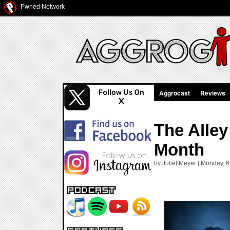
Pwned Network
Aggrocast
Reviews
The Alley
Month
by Juliet Meyer [ Monday, 6