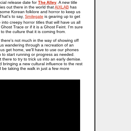
icial release date for
The Alley
. A new title
ies out there in the world that
AIXLAB
has
 some Korean folklore and horror to keep us
That's to say,
Smilegate
is gearing up to get
nto creepy horror titles that will have us all
 Ghost Trace or if it is a Ghost Feint. I'm sure
to the culture that it is coming from.
there's not much in the way of showing off
e us wandering through a recreation of an
p us get home, we'll have to use our phones
on to start running or progress as needed.
 there to try to trick us into an early demise.
nd bringing a new cultural influence to the rest
'll be taking the walk in just a few more