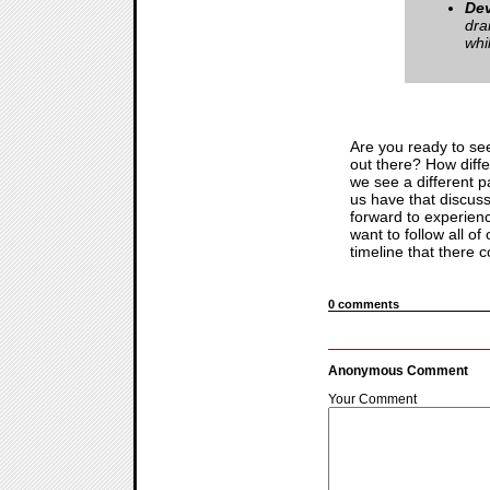
De
dra
whi
Are you ready to se
out there? How differ
we see a different pa
us have that discuss
forward to experien
want to follow all 
timeline that there c
0 comments
Anonymous Comment
Your Comment