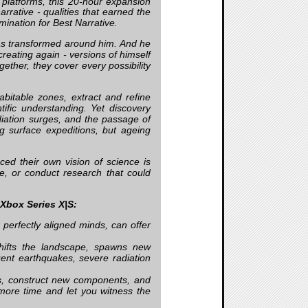
 platforms, this 20-hour expansion
rative - qualities that earned the
ination for Best Narrative.
has transformed around him. And he
reating again - versions of himself
gether, they cover every possibility
bitable zones, extract and refine
ific understanding. Yet discovery
diation surges, and the passage of
ng surface expeditions, but ageing
ed their own vision of science is
re, or conduct research that could
 Xbox Series X|S:
r perfectly aligned minds, can offer
hifts the landscape, spawns new
ent earthquakes, severe radiation
pes, construct new components, and
more time and let you witness the