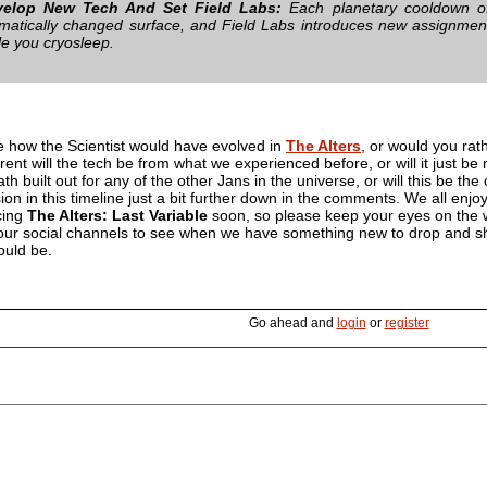
velop New Tech And Set Field Labs:
Each planetary cooldown of
matically changed surface, and Field Labs introduces new assignments
le you cryosleep.
e how the Scientist would have evolved in
The Alters
, or would you rat
ent will the tech be from what we experienced before, or will it just be 
th built out for any of the other Jans in the universe, or will this be th
ion in this timeline just a bit further down in the comments. We all enj
cing
The Alters: Last Variable
soon, so please keep your eyes on the w
of our social channels to see when we have something new to drop and s
ould be.
Go ahead and
login
or
register