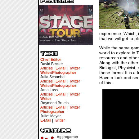
«
»
experience. Which, i
SDCC Showcase — Stern Pinball
SDCC Interview — Jacob
that we will get to p
Transformers & Pokémon
Inselmann For Stage Tour
While the same gamep
world to explore in
T
resources and other 
Chief Editor
Along with the other 
David Becker
Biologist, Physicist,
Articles
|
E-Mail
|
Twitter
these forms. It is a
Writer/Photographer
Julia Schoebel
Have a look and see 
Articles
|
E-Mail
|
Twitter
of this.
Writer/Photographer
Jana Lass
Articles
|
E-Mail
|
Twitter
Writer
Raymond Bruels
Articles
|
E-Mail
|
Twitter
Photographer
Juliet Meyer
E-Mail
|
Twitter