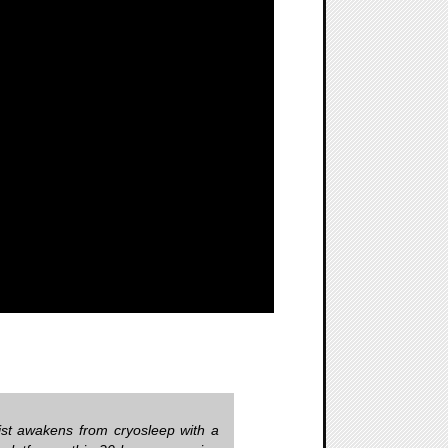
tist awakens from cryosleep with a