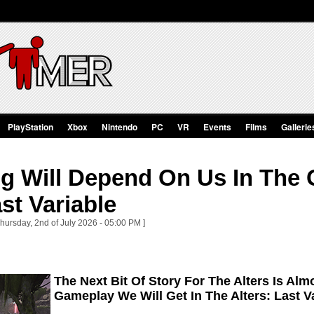
PlayStation
Xbox
Nintendo
PC
VR
Events
Films
Gallerie
ng Will Depend On Us In The
ast Variable
hursday, 2nd of July 2026 - 05:00 PM ]
The Next Bit Of Story For The Alters Is Alm
Gameplay We Will Get In The Alters: Last V