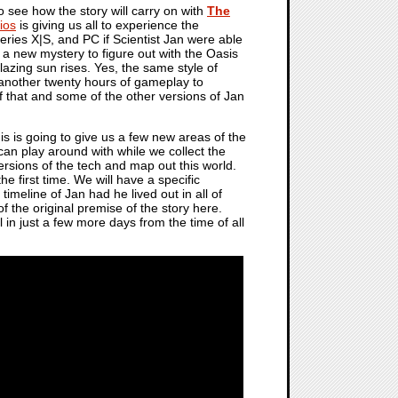
to see how the story will carry on with
The
ios
is giving us all to experience the
ries X|S, and PC if Scientist Jan were able
 a new mystery to figure out with the Oasis
lazing sun rises. Yes, the same style of
d another twenty hours of gameplay to
f that and some of the other versions of Jan
s is going to give us a few new areas of the
can play around with while we collect the
ersions of the tech and map out this world.
he first time. We will have a specific
 timeline of Jan had he lived out in all of
f the original premise of the story here.
in just a few more days from the time of all