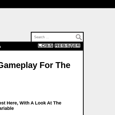
Search for:
s
 Gameplay For The
ost Here, With A Look At The
ariable