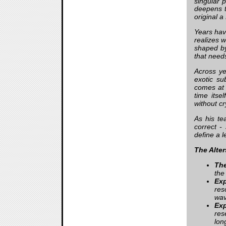
singular 
deepens t
original 
Years hav
realizes 
shaped by 
that needs
Across ye
exotic su
comes at 
time itse
without cr
As his te
correct -
define a 
The Alter
The
the
Ex
res
wav
Ex
res
lon