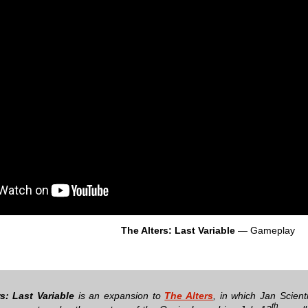
The Alters: Last Variable
— Gameplay
s: Last Variable
is an expansion to
The Alters
, in which Jan Scien
th