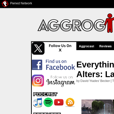
Pwned Network
Aggrocast
Reviews
Everythi
Alters: L
by David 'Hades' Becker [ T