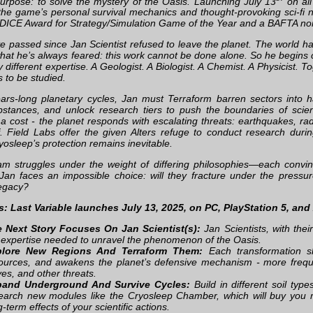
purpose: to solve the mystery of the Oasis. Launching July 13
on all
he game’s personal survival mechanics and thought-provoking sci-fi nar
a DICE Award for Strategy/Simulation Game of the Year and a BAFTA nom
e passed since Jan Scientist refused to leave the planet. The world 
what he’s always feared: this work cannot be done alone. So he begins c
different expertise. A Geologist. A Biologist. A Chemist. A Physicist. To
 to be studied.
ars-long planetary cycles, Jan must Terraform barren sectors into ha
bstances, and unlock research tiers to push the boundaries of scient
a cost - the planet responds with escalating threats: earthquakes, ra
lf. Field Labs offer the given Alters refuge to conduct research duri
yosleep’s protection remains inevitable.
am struggles under the weight of differing philosophies—each convinc
 Jan faces an impossible choice: will they fracture under the pressu
legacy?
s: Last Variable launches July 13, 2025, on PC, PlayStation 5, and
 Next Story Focuses On Jan Scientist(s):
Jan Scientists, with thei
 expertise needed to unravel the phenomenon of the Oasis.
plore New Regions And Terraform Them:
Each transformation s
ources, and awakens the planet’s defensive mechanism - more frequ
es, and other threats.
pand Underground And Survive Cycles:
Build in different soil ty
earch new modules like the Cryosleep Chamber, which will buy you 
g-term effects of your scientific actions.