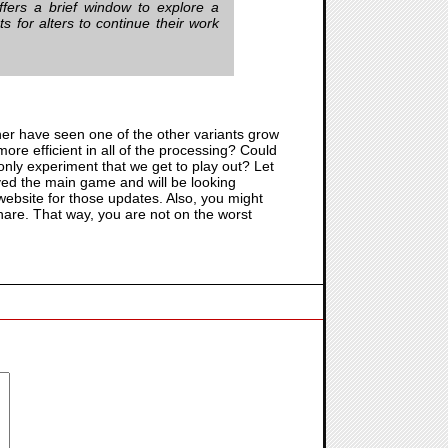
fers a brief window to explore a
 for alters to continue their work
her have seen one of the other variants grow
more efficient in all of the processing? Could
e only experiment that we get to play out? Let
oyed the main game and will be looking
ebsite for those updates. Also, you might
hare. That way, you are not on the worst