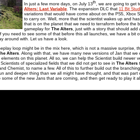
th
In just a few more days, on July 13
, we are going to get 
Alters: Last Variable
. The expansion DLC that
11 Bit Stud
variations that would have come about on the PS5, Xbox Se
to carry on. Well, more that the scientist wakes up and has
that is on the planet that we need to terraform before the b
gameplay for
The Alters
, just with a story that should ad
f you need to see some of that before this all launches, we have a bit o
lay around with. Let us have a look.
lay loop might be in the mix here, which is not a massive surprise, thi
he Alters
. Along with that, we have many new versions of Jan that we 
elements on this planet. All so, we can help the Scientist build newer v
Scientists of specialized fields that we did not get to see in
The Alters
t
 and Chemist, to name a few. All of this to further build out the branching
 fun and deeper thing than we all might have thought, and that was part o
some of the new Jans that are coming, and then get ready to play it all 