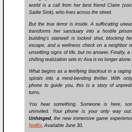
world is a call from her best friend Claire (voi
Sadie Sink), who lives across the street.
But the true terror is inside. A suffocating unea
transforms her sanctuary into a hostile priso
building's stairwell is locked shut, blocking he
escape, and a wellness check on a neighbor r
unsettling signs of life, but no answer. Finally, a
chilling realization sets in: Ava is no longer alone.
What begins as a terrifying blackout in a raging
spirals into a mind-bending thriller. With onl
phone to guide you, this is a story of unpredi
turns.
You hear something. Someone is here, so
uninvited. Your phone is your only way out
Unhinged
, the new immersive game experienc
Netflix
. Available June 30.