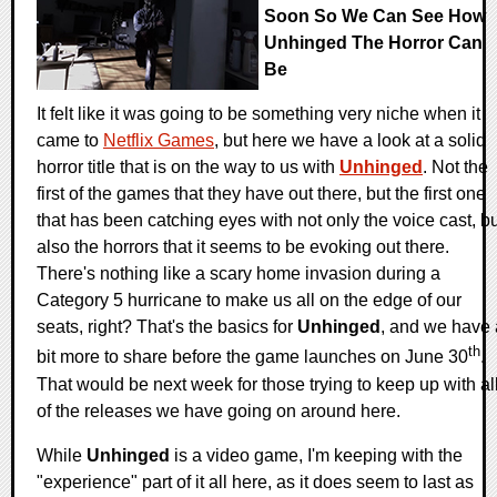
Soon So We Can See How
Unhinged The Horror Can
Be
It felt like it was going to be something very niche when it
came to
Netflix Games
, but here we have a look at a solid
horror title that is on the way to us with
Unhinged
. Not the
first of the games that they have out there, but the first one
that has been catching eyes with not only the voice cast, b
also the horrors that it seems to be evoking out there.
There's nothing like a scary home invasion during a
Category 5 hurricane to make us all on the edge of our
seats, right? That's the basics for
Unhinged
, and we have 
th
bit more to share before the game launches on June 30
.
That would be next week for those trying to keep up with al
of the releases we have going on around here.
While
Unhinged
is a video game, I'm keeping with the
"experience" part of it all here, as it does seem to last as