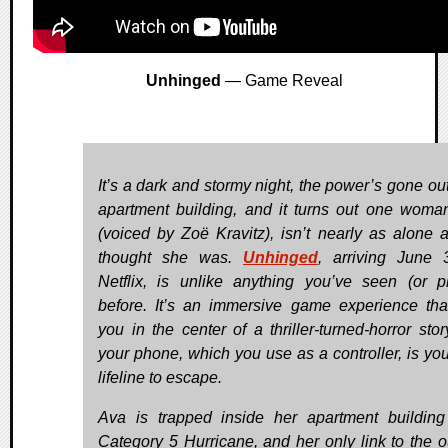
Unhinged
— Game Reveal
It’s a dark and stormy night, the power’s gone out
apartment building, and it turns out one woma
(voiced by Zoë Kravitz), isn’t nearly as alone 
thought she was.
Unhinged
, arriving June
Netflix, is unlike anything you’ve seen (or p
before. It’s an immersive game experience tha
you in the center of a thriller-turned-horror stor
your phone, which you use as a controller, is you
lifeline to escape.
Ava is trapped inside her apartment buildin
Category 5 Hurricane, and her only link to the o