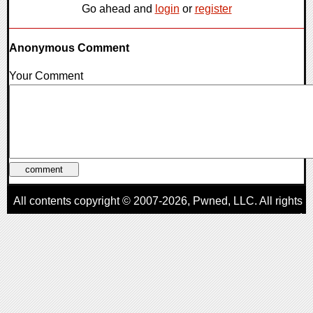
Go ahead and
login
or
register
Anonymous Comment
Your Comment
All contents copyright © 2007-2026,
Pwned
, LLC. All rights
reserved
AggroGamer is a member of the
Pwned
, LLC. Network.
Privacy Policy
,
Terms of Use