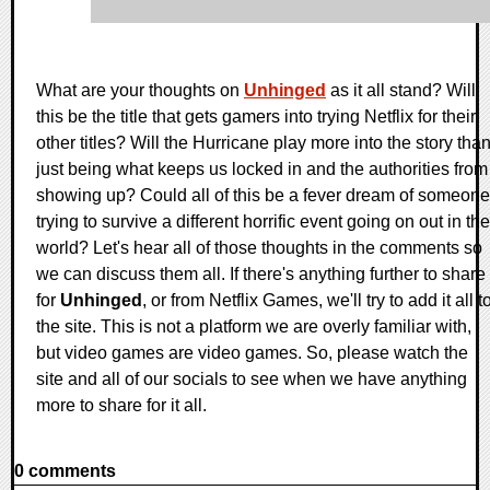
What are your thoughts on
Unhinged
as it all stand? Will
this be the title that gets gamers into trying Netflix for their
other titles? Will the Hurricane play more into the story tha
just being what keeps us locked in and the authorities from
showing up? Could all of this be a fever dream of someone
trying to survive a different horrific event going on out in the
world? Let's hear all of those thoughts in the comments so
we can discuss them all. If there's anything further to share
for
Unhinged
, or from Netflix Games, we'll try to add it all t
the site. This is not a platform we are overly familiar with,
but video games are video games. So, please watch the
site and all of our socials to see when we have anything
more to share for it all.
0 comments