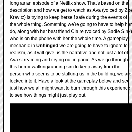
long as an episode of a Netflix show. That's based on the
description and how we get to watch as Ava (voiced by Zo
Kravitz) is trying to keep herself safe during the events of
the whole thing. Something we're going to have to help her
do, along with her best friend Claire (voiced by Sadie Sink)
who is on the phone with her the whole time. A gameplay
mechanic in
Unhinged
we are going to have to ignore for
realism, as it will give us the narrative and not just a lot of
Ava screaming and crying out in panic. As we go through
this horror walking/running sim to keep away from the
person who seems to be stalking us in the building, we are
locked into it. Have a look at the gameplay below and see
just how we all might want to burn through this experience
to see how things might just play out.