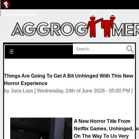
Pwned Network
Search for:
☰
Things Are Going To Get A Bit Unhinged With This New
Horror Experience
by Jana Lass [ Wednesday, 24th of June 2026 - 05:00 PM ]
A New Horror Title From
Netflix Games, Unhinged, Is
On The Way To Us Very